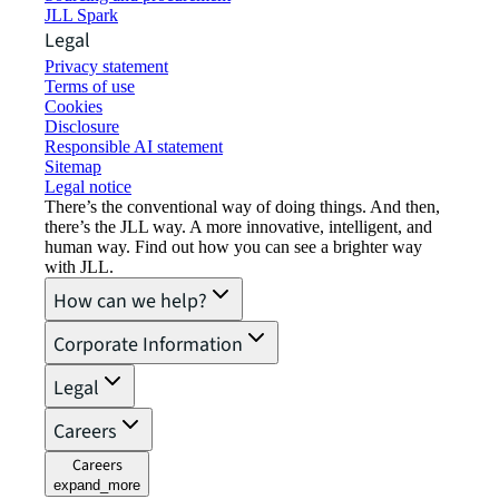
JLL Spark
Legal
Privacy statement
Terms of use
Cookies
Disclosure
Responsible AI statement
Sitemap
Legal notice​
There’s the conventional way of doing things. And then,
there’s the JLL way. A more innovative, intelligent, and
human way. Find out how you can see a brighter way
with JLL.
How can we help?
Corporate Information
Legal
Careers
Careers
expand_more