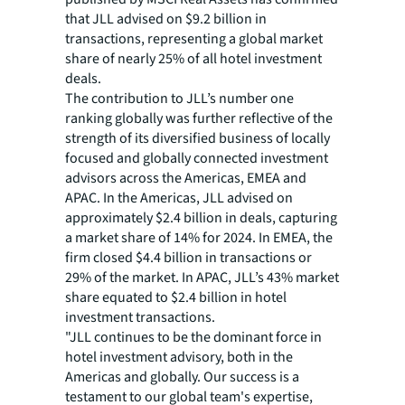
that JLL advised on $9.2 billion in
transactions, representing a global market
share of nearly 25% of all hotel investment
deals.
The contribution to JLL’s number one
ranking globally was further reflective of the
strength of its diversified business of locally
focused and globally connected investment
advisors across the Americas, EMEA and
APAC. In the Americas, JLL advised on
approximately $2.4 billion in deals, capturing
a market share of 14% for 2024. In EMEA, the
firm closed $4.4 billion in transactions or
29% of the market. In APAC, JLL’s 43% market
share equated to $2.4 billion in hotel
investment transactions.
"JLL continues to be the dominant force in
hotel investment advisory, both in the
Americas and globally. Our success is a
testament to our global team's expertise,