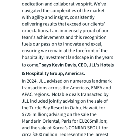
dedication and collaborative spirit. We've
navigated the complexities of the market
with agility and insight, consistently
delivering results that exceed our clients'
expectations. I am immensely proud of our
team's achievements and this recognition
fuels our passion to innovate and excel,
ensuring we remain at the forefront of the
hospitality investment landscape in the years
to come,”
says Kevin Davis, CEO, JLL’s Hotels
& Hospitality Group, Americas.
In 2024, JLL advised on numerous landmark
transactions across the Americas, EMEA and
APAC regions. Notable deals transacted by
JLL included jointly advising on the sale of
the Turtle Bay Resort in Oahu, Hawaii, for
$725 million; advising on the sale the
Mandarin Oriental, Paris for EU205million;
and the sale of Korea’s CONRAD SEOUL for
circa $300 million, representing the largest