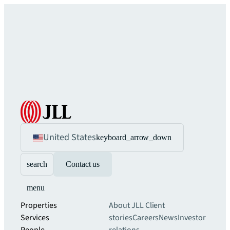
United States
keyboard_arrow_down
search
Contact us
menu
Properties
About JLL
Client
Services
stories
Careers
News
Investor