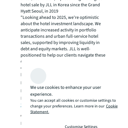
hotel sale by JLL in Korea since the Grand
Hyatt Seoul, in 2019
"Looking ahead to 2025, we're optimistic
about the hotel investment landscape. We
anticipate increased activity in portfolio
transactions and urban full-service hotel
sales, supported by improving liquidity in
debt and equity markets. JLL is well-
positioned to help our clients navigate these
opportunities, leveraging our global
expertise to maintain our leadership in the
hotel investment advisory landscape,"
added
Dan Peek, President, JLL’s Hotels &
We use cookies to enhance your user
Hospitality Group, Americas.
experience.
Read more in
JLL’s Hotel Investment Outlook
You can accept all cookies or customise settings to
2025
.
change your preferences. Learn more in our
Cookie
Statement.
About JLL
For over 200 years, JLL (NYSE: JLL), a leading
Customise Settings