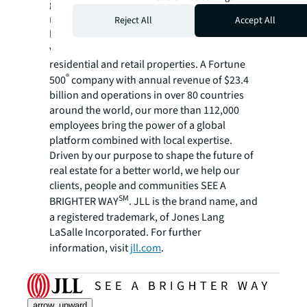
global commercial real estate and investment
management company, has helped clients
Reject All
Accept All
buy, build, occupy, manage and invest in a
variety of commercial, industrial, hotel,
residential and retail properties. A Fortune
®
500
company with annual revenue of $23.4
billion and operations in over 80 countries
around the world, our more than 112,000
employees bring the power of a global
platform combined with local expertise.
Driven by our purpose to shape the future of
real estate for a better world, we help our
clients, people and communities SEE A
SM
BRIGHTER WAY
. JLL is the brand name, and
a registered trademark, of Jones Lang
LaSalle Incorporated. For further
information, visit
jll.com
.
arrow_upward