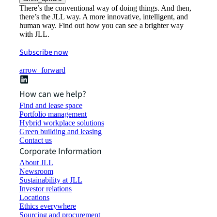
There’s the conventional way of doing things. And then,
there’s the JLL way. A more innovative, intelligent, and
human way. Find out how you can see a brighter way
with JLL.
Subscribe now
arrow_forward
How can we help?
Find and lease space
Portfolio management
Hybrid workplace solutions
Green building and leasing
Contact us
Corporate Information
About JLL
Newsroom
Sustainability at JLL
Investor relations
Locations
Ethics everywhere
Sourcing and procurement