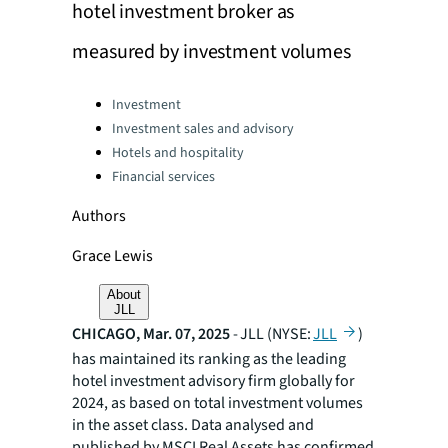
hotel investment broker as
measured by investment volumes
Categories:
Investment
Investment sales and advisory
Hotels and hospitality
Financial services
Authors
Grace Lewis
About
JLL
CHICAGO, Mar. 07, 2025
- JLL (NYSE:
JLL
)
has maintained its ranking as the leading
hotel investment advisory firm globally for
2024, as based on total investment volumes
in the asset class. Data analysed and
published by MSCI Real Assets has confirmed