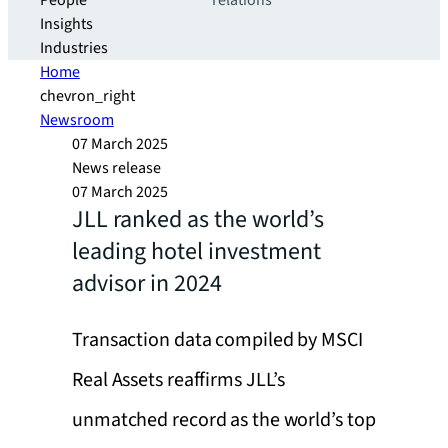
People
relations
Insights
Industries
Home
chevron_right
Newsroom
07 March 2025
News release
07 March 2025
JLL ranked as the world’s
leading hotel investment
advisor in 2024
Transaction data compiled by MSCI
Real Assets reaffirms JLL’s
unmatched record as the world’s top