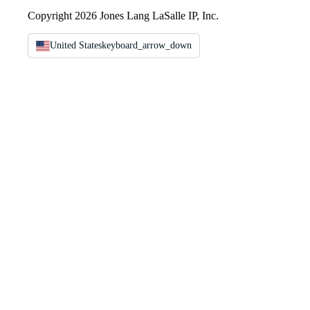
Copyright 2026 Jones Lang LaSalle IP, Inc.
United States
keyboard_arrow_down