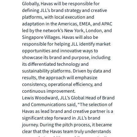
Globally, Havas will be responsible for
defining JLL’s brand strategy and creative
platforms, with local execution and
adaptation in the Americas, EMEA, and APAC
led by the network’s New York, London, and
Singapore Villages. Havas will also be
responsible for helping JLL identify market
opportunities and innovative ways to
showcase its brand and purpose, including
its differentiated technology and
sustainability platforms. Driven by data and
results, the approach will emphasize
consistency, operational efficiency, and
continuous improvement.
Lewis Woodward, JLL’s Global Head of Brand
and Communications said, “The selection of
Havas as lead brand and creative partner is a
significant step forward in JLL’s brand
journey. During the pitch process, it became
clear that the Havas team truly understands