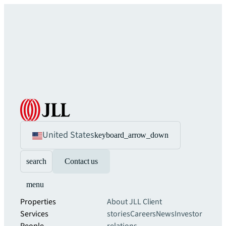
United States
keyboard_arrow_down
search
Contact us
menu
Properties
About JLL
Client
Services
stories
Careers
News
Investor