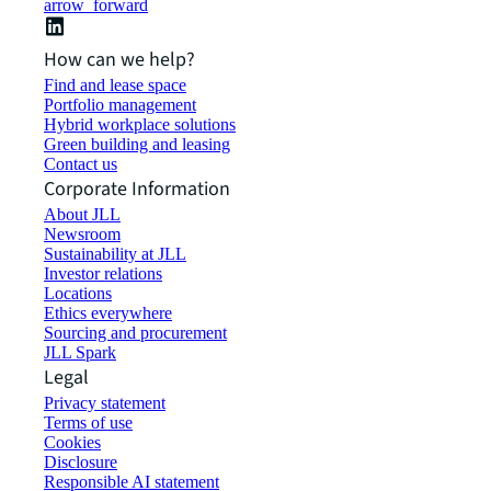
arrow_forward
How can we help?
Find and lease space
Portfolio management
Hybrid workplace solutions
Green building and leasing
Contact us
Corporate Information
About JLL
Newsroom
Sustainability at JLL
Investor relations
Locations
Ethics everywhere
Sourcing and procurement
JLL Spark
Legal
Privacy statement
Terms of use
Cookies
Disclosure
Responsible AI statement