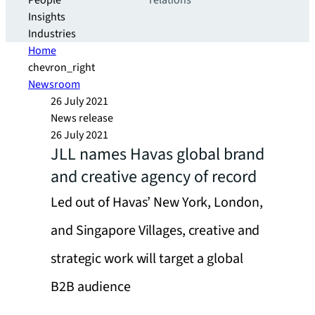
People
relations
Insights
Industries
Home
chevron_right
Newsroom
26 July 2021
News release
26 July 2021
JLL names Havas global brand
and creative agency of record
Led out of Havas’ New York, London,
and Singapore Villages, creative and
strategic work will target a global
B2B audience