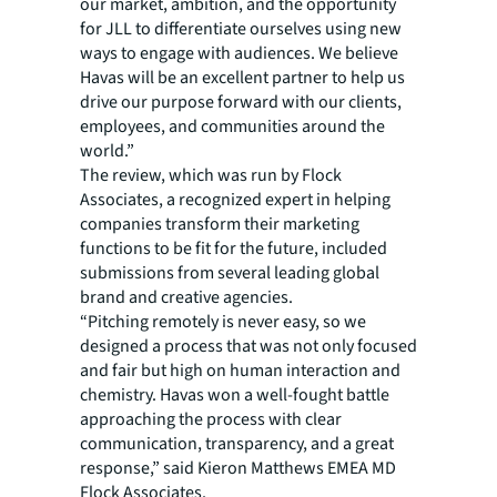
our market, ambition, and the opportunity
for JLL to differentiate ourselves using new
ways to engage with audiences. We believe
Havas will be an excellent partner to help us
drive our purpose forward with our clients,
employees, and communities around the
world.”
The review, which was run by Flock
Associates, a recognized expert in helping
companies transform their marketing
functions to be fit for the future, included
submissions from several leading global
brand and creative agencies.
“Pitching remotely is never easy, so we
designed a process that was not only focused
and fair but high on human interaction and
chemistry. Havas won a well-fought battle
approaching the process with clear
communication, transparency, and a great
response,” said Kieron Matthews EMEA MD
Flock Associates.