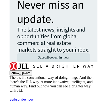
Never miss an
update.
The latest news, insights and
opportunities from global
commercial real estate
markets straight to your inbox.
Subscribe
open_in_new
arrow_upward
There’s the conventional way of doing things. And then,
there’s the JLL way. A more innovative, intelligent, and
human way. Find out how you can see a brighter way
with JLL.
Subscribe now