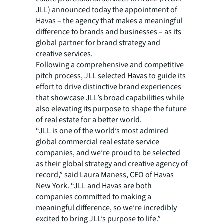
JLL) announced today the appointment of
Havas – the agency that makes a meaningful
difference to brands and businesses – as its
global partner for brand strategy and
creative services.
Following a comprehensive and competitive
pitch process, JLL selected Havas to guide its
effort to drive distinctive brand experiences
that showcase JLL’s broad capabilities while
also elevating its purpose to shape the future
of real estate for a better world.
“JLL is one of the world’s most admired
global commercial real estate service
companies, and we’re proud to be selected
as their global strategy and creative agency of
record,” said Laura Maness, CEO of Havas
New York. “JLL and Havas are both
companies committed to making a
meaningful difference, so we’re incredibly
excited to bring JLL’s purpose to life.”