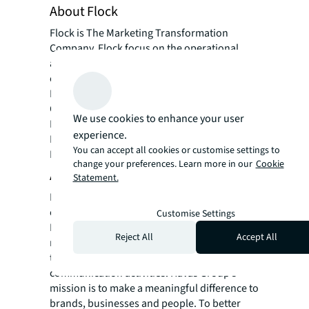
About Flock
Flock is The Marketing Transformation
Company. Flock focus on the operational
aspects of marketing, improving marketing
effectiveness & efficiency for clients such as;
McDonald’s, Ford, Johnson & Johnson,
Carlsberg, Toyota & Lexus, EY, Centrica,
We use cookies to enhance your user
British American Tobacco and Lego.
experience.
Flock works globally and are based in
You can accept all cookies or customise settings to
London, New York and Hong Kong.
change your preferences. Learn more in our
Cookie
About Havas Group
Statement.
Havas is one of the world’s largest global
communications groups. Founded in 1835 in
Customise Settings
Paris, the Group employs 20,000 people in
Reject All
Accept All
more than 100 countries and operates
through its three business units covering all
communication activities. Havas Group’s
mission is to make a meaningful difference to
brands, businesses and people. To better