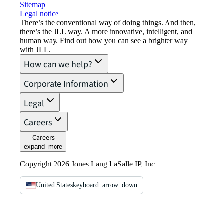
Sitemap
Legal notice​
There’s the conventional way of doing things. And then,
there’s the JLL way. A more innovative, intelligent, and
human way. Find out how you can see a brighter way
with JLL.
How can we help?
Corporate Information
Legal
Careers
Careers
expand_more
Copyright 2026 Jones Lang LaSalle IP, Inc.
United States
keyboard_arrow_down