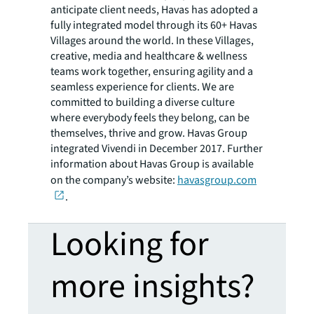
anticipate client needs, Havas has adopted a
fully integrated model through its 60+ Havas
Villages around the world. In these Villages,
creative, media and healthcare & wellness
teams work together, ensuring agility and a
seamless experience for clients. We are
committed to building a diverse culture
where everybody feels they belong, can be
themselves, thrive and grow. Havas Group
integrated Vivendi in December 2017. Further
information about Havas Group is available
on the company’s website:
havasgroup.com
.
Looking for
more insights?