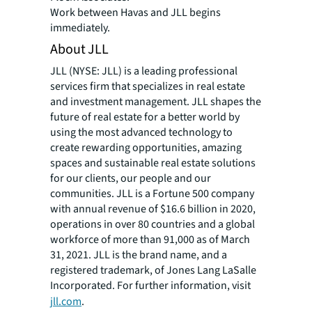
Work between Havas and JLL begins
immediately.
About JLL
JLL (NYSE: JLL) is a leading professional
services firm that specializes in real estate
and investment management. JLL shapes the
future of real estate for a better world by
using the most advanced technology to
create rewarding opportunities, amazing
spaces and sustainable real estate solutions
for our clients, our people and our
communities. JLL is a Fortune 500 company
with annual revenue of $16.6 billion in 2020,
operations in over 80 countries and a global
workforce of more than 91,000 as of March
31, 2021. JLL is the brand name, and a
registered trademark, of Jones Lang LaSalle
Incorporated. For further information, visit
jll.com
.