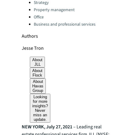
Categories:
Strategy
Property management
Office
Business and professional services
Authors
Jesse Tron
About
JLL
About
Flock
About
Havas
Group
Looking
for more
insights?
Never
miss an
update.
NEW YORK, July 27, 2021
– Leading real
estate professional services firm JLL (NYSE: