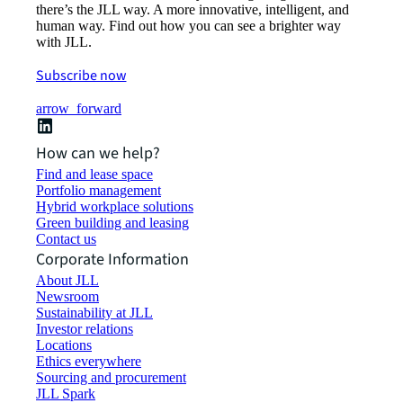
there’s the JLL way. A more innovative, intelligent, and
human way. Find out how you can see a brighter way
with JLL.
Subscribe now
arrow_forward
How can we help?
Find and lease space
Portfolio management
Hybrid workplace solutions
Green building and leasing
Contact us
Corporate Information
About JLL
Newsroom
Sustainability at JLL
Investor relations
Locations
Ethics everywhere
Sourcing and procurement
JLL Spark