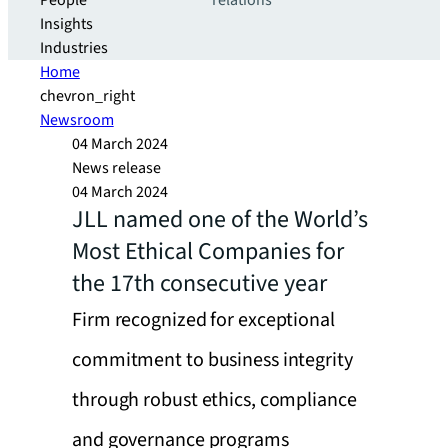
People
relations
Insights
Industries
Home
chevron_right
Newsroom
04 March 2024
News release
04 March 2024
JLL named one of the World’s
Most Ethical Companies for
the 17th consecutive year
Firm recognized for exceptional
commitment to business integrity
through robust ethics, compliance
and governance programs