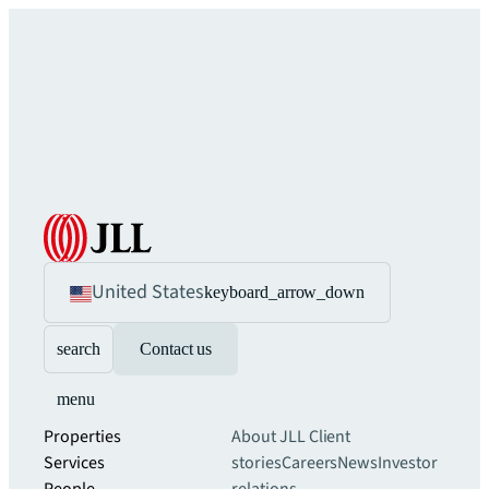
United States
keyboard_arrow_down
search
Contact us
menu
Properties
About JLL
Client
Services
stories
Careers
News
Investor