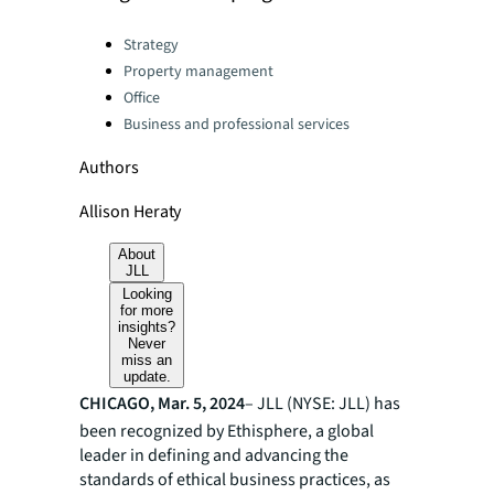
Categories:
Strategy
Property management
Office
Business and professional services
Authors
Allison Heraty
About
JLL
Looking
for more
insights?
Never
miss an
update.
CHICAGO, Mar. 5, 2024
– JLL (NYSE: JLL) has
been recognized by Ethisphere, a global
leader in defining and advancing the
standards of ethical business practices, as