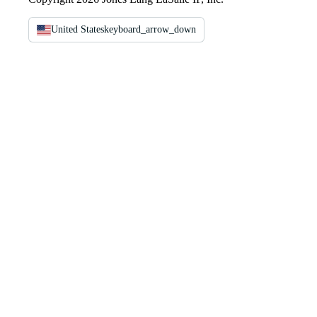
United States
keyboard_arrow_down