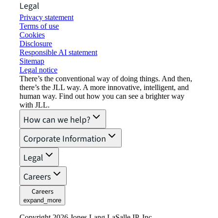
Legal
Privacy statement
Terms of use
Cookies
Disclosure
Responsible AI statement
Sitemap
Legal notice​
There’s the conventional way of doing things. And then,
there’s the JLL way. A more innovative, intelligent, and
human way. Find out how you can see a brighter way
with JLL.
How can we help?
Corporate Information
Legal
Careers
Careers
expand_more
Copyright 2026 Jones Lang LaSalle IP, Inc.