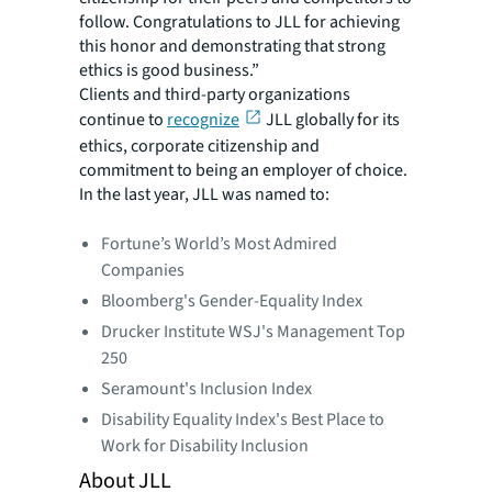
follow. Congratulations to JLL for achieving
this honor and demonstrating that strong
ethics is good business.”
Clients and third-party organizations
continue to
recognize
JLL globally for its
ethics, corporate citizenship and
commitment to being an employer of choice.
In the last year, JLL was named to:
Fortune’s World’s Most Admired
Companies
Bloomberg's Gender-Equality Index
Drucker Institute WSJ's Management Top
250
Seramount's Inclusion Index
Disability Equality Index's Best Place to
Work for Disability Inclusion
About JLL