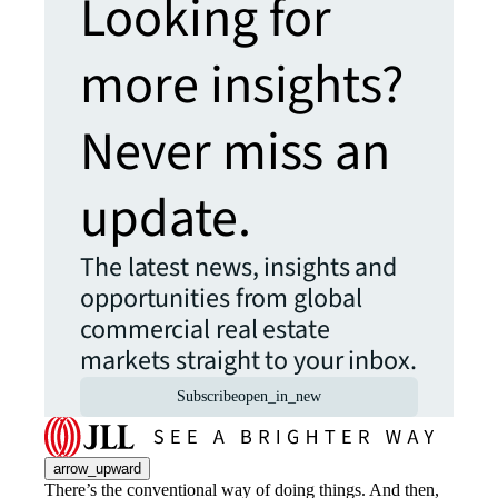
Looking for
more insights?
Never miss an
update.
The latest news, insights and
opportunities from global
commercial real estate
markets straight to your inbox.
Subscribe
open_in_new
arrow_upward
There’s the conventional way of doing things. And then,