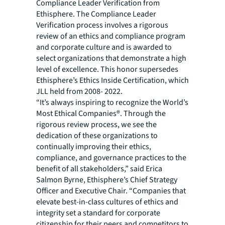
Compliance Leader Verification from
Ethisphere. The Compliance Leader
Verification process involves a rigorous
review of an ethics and compliance program
and corporate culture and is awarded to
select organizations that demonstrate a high
level of excellence. This honor supersedes
Ethisphere’s Ethics Inside Certification, which
JLL held from 2008- 2022.
“It’s always inspiring to recognize the World’s
Most Ethical Companies®. Through the
rigorous review process, we see the
dedication of these organizations to
continually improving their ethics,
compliance, and governance practices to the
benefit of all stakeholders,” said Erica
Salmon Byrne, Ethisphere’s Chief Strategy
Officer and Executive Chair. “Companies that
elevate best-in-class cultures of ethics and
integrity set a standard for corporate
citizenship for their peers and competitors to