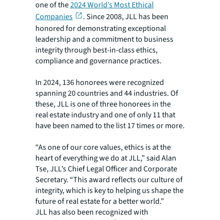
one of the
2024 World’s Most Ethical
Companies
. Since 2008, JLL has been
honored for demonstrating exceptional
leadership and a commitment to business
integrity through best-in-class ethics,
compliance and governance practices.
In 2024, 136 honorees were recognized
spanning 20 countries and 44 industries. Of
these, JLL is one of three honorees in the
real estate industry and one of only 11 that
have been named to the list 17 times or more.
“As one of our core values, ethics is at the
heart of everything we do at JLL,” said Alan
Tse, JLL’s Chief Legal Officer and Corporate
Secretary. “This award reflects our culture of
integrity, which is key to helping us shape the
future of real estate for a better world.”
JLL has also been recognized with