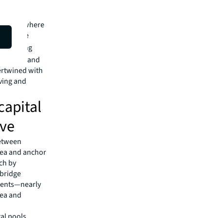
tural
not just where
s with the
han driving
 markets and
tertwined with
iving and
capital
ive
between
Area and anchor
rch by
mbridge
idents—nearly
rea and
tal pools