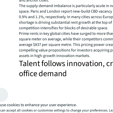
and anchor cities.
The supply-demand imbalance is particularly acute in 
space. Paris and London report new-build CBD vacancy r
0.9% and 1.1%, respectively. In many cities across Europ
shortage is driving substantial rent growth at the top of
competition intensifies for blocks of desirable space.
Prime rents in key global cities have surged to more tha
square meter on average, while their competitors com
average $837 per square metre. This pricing power crea
compelling value propositions for investors acquiring 
assets in high-growth innovation markets.
Talent follows innovation, c
office demand
The research identifies distinct patterns of talent migra
directly impact office demand. 'Reinforcer' markets—in
Amsterdam, Copenhagen, and Stockholm—have registe
migration rates 3.8 times higher than the Bay Area and a
'Welcomer' cities such as Bristol and Valencia have achi
use cookies to enhance your user experience.
migration rates of 5.2% over the past three years, demo
can accept all cookies or customise settings to change your preferences. L