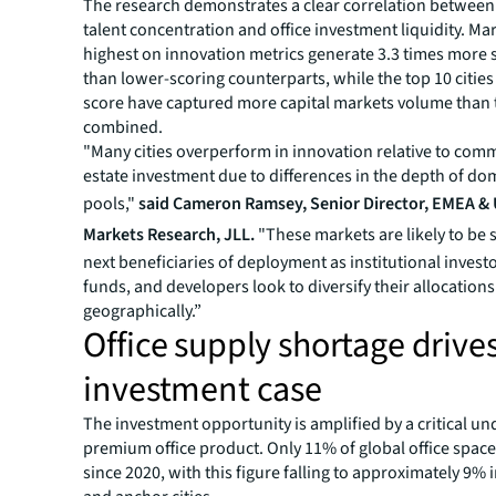
The research demonstrates a clear correlation between
talent concentration and office investment liquidity. Ma
highest on innovation metrics generate 3.3 times more sa
than lower-scoring counterparts, while the top 10 citie
score have captured more capital markets volume than 
combined.
"Many cities overperform in innovation relative to comm
estate investment due to differences in the depth of dom
pools,"
said Cameron Ramsey, Senior Director, EMEA & 
Markets Research, JLL.
"These markets are likely to be 
next beneficiaries of deployment as institutional invest
funds, and developers look to diversify their allocations
geographically.”
Office supply shortage drive
investment case
The investment opportunity is amplified by a critical u
premium office product. Only 11% of global office space
since 2020, with this figure falling to approximately 9% 