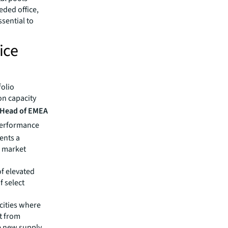
eded office,
ssential to
ice
folio
on capacity
, Head of EMEA
performance
sents a
r market
of elevated
f select
 cities where
it from
re new supply