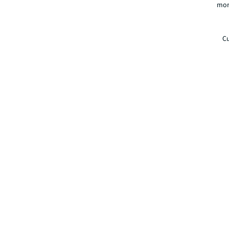
mor
Cu