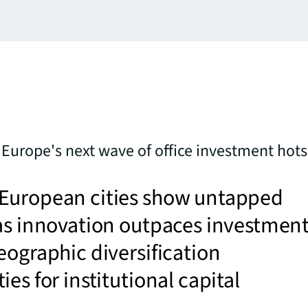
s Europe's next wave of office investment hot
European cities show untapped
as innovation outpaces investment
eographic diversification
ies for institutional capital