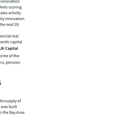
 innovation
rkets scoring
les activity
s by innovation
the next 28
ercial real
estic capital
UK Capital
some of the
ors, pension
s
ndersupply of
 was built
in the Bay Area