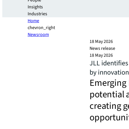
People
Insights
Industries
Home
chevron_right
Newsroom
18 May 2026
News release
18 May 2026
JLL identifie
by innovation
Emerging 
potential 
creating g
opportunit