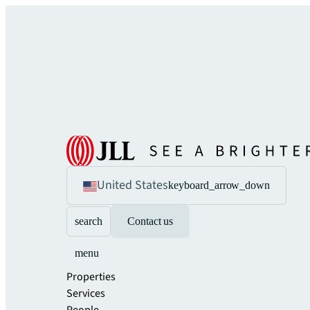
United States
keyboard_arrow_down
search
Contact us
menu
Properties
Services