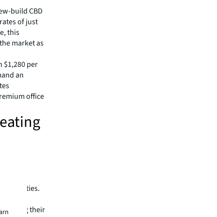
new-build CBD
ates of just
e, this
 the market as
n $1,280 per
mand an
tes
premium office
reating
tion that
cluding
red net
nchor cities.
eved net
nstrating their
earn