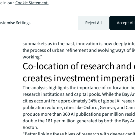
ability to attract talent through lower housing costs, cul
e in our
Cookie Statement.
presence, and favourable policy environments.
"The ubiquity of innovation has fundamentally altered 
growth clusters are occurring, but also how it interface
stomise Settings
Reject All
Accept All
property market,"
according to JLL research
. "Rather t
widespread expansions of corporate footprints in 'hot'
submarkets as in the past, innovation is now deeply in
the process of urban refinement and evolving ways of l
working.”
Co-location of research and 
creates investment imperat
The analysis highlights the importance of co-location 
research institutions and capital pools. While the Bay 
cities account for approximately 34% of global AI resea
publication volume, cities like Oxford, Geneva, and Ca
produce more than 360 AI publications per million res
double the 181 per million generated by both the Bay A
Boston.
"Better linking these hives of research with deeper capi