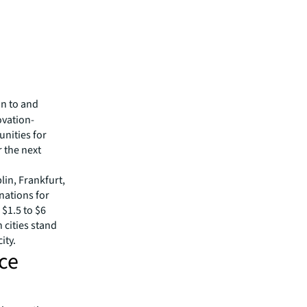
on to and
ovation-
nities for
r the next
in, Frankfurt,
nations for
 $1.5 to $6
 cities stand
ity.
ice