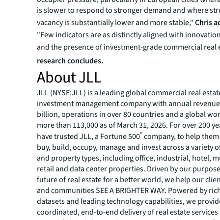
is slower to respond to stronger demand and where str
vacancy is substantially lower and more stable,"
Chris 
"Few indicators are as distinctly aligned with innovation
and the presence of investment-grade commercial real 
research concludes.
About JLL
JLL (NYSE:JLL) is a leading global commercial real estat
investment management company with annual revenue 
billion, operations in over 80 countries and a global wo
more than 113,000 as of March 31, 2026. For over 200 yea
®
have trusted JLL, a Fortune 500
company, to help them 
buy, build, occupy, manage and invest across a variety o
and property types, including office, industrial, hotel, mu
retail and data center properties. Driven by our purpos
future of real estate for a better world, we help our clie
and communities SEE A BRIGHTER WAY. Powered by rich
datasets and leading technology capabilities, we provid
coordinated, end-to-end delivery of real estate services