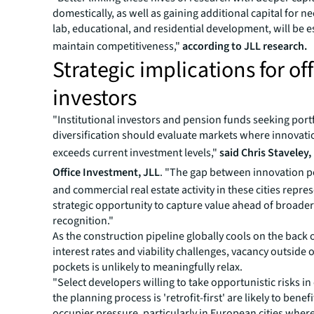
domestically, as well as gaining additional capital for ne
lab, educational, and residential development, will be e
maintain competitiveness,"
according to JLL research.
Strategic implications for off
investors
"Institutional investors and pension funds seeking port
diversification should evaluate markets where innovati
exceeds current investment levels,"
said Chris Staveley
Office Investment, JLL
. "The gap between innovation 
and commercial real estate activity in these cities repre
strategic opportunity to capture value ahead of broade
recognition."
As the construction pipeline globally cools on the back 
interest rates and viability challenges, vacancy outside o
pockets is unlikely to meaningfully relax.
"Select developers willing to take opportunistic risks in
the planning process is 'retrofit-first' are likely to benef
occupier pressure, particularly in European cities whe