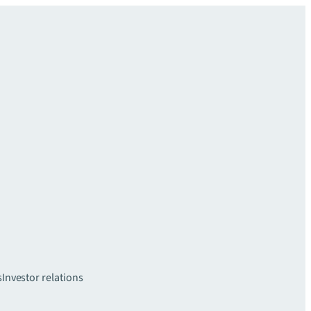
s
Investor relations