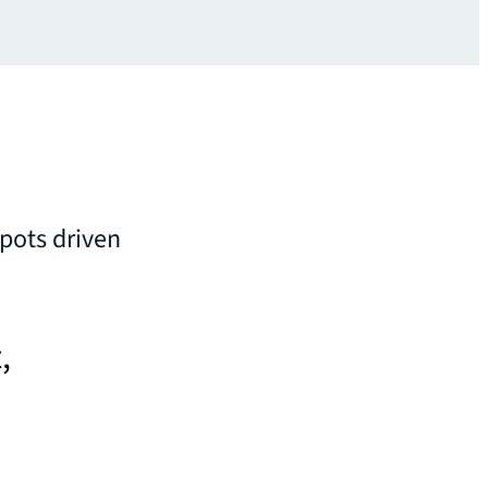
spots driven
,