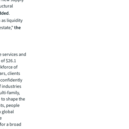
uctural
added
.
 as liquidity
estate,"
the
e services and
of $26.1
rkforce of
rs, clients
confidently
f industries
lti-family,
e to shape the
nts, people
 global
e
 for a broad