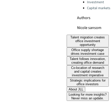
Categories:
Investment
Capital markets
Authors
Nicole sansom
Talent migration creates
office investment
opportunity
Office supply shortage
drives investment case
Talent follows innovation,
creating office demand
Co-location of research
and capital creates
investment imperative
Strategic implications for
office investors
About JLL
Looking for more insights?
Never miss an update.