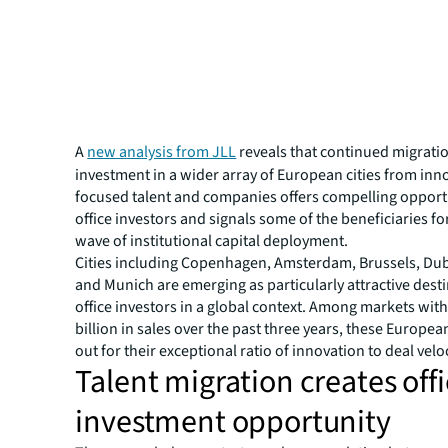
A
new analysis from JLL
reveals that continued migrati
investment in a wider array of European cities from inn
focused talent and companies offers compelling opportu
office investors and signals some of the beneficiaries fo
wave of institutional capital deployment.
Cities including Copenhagen, Amsterdam, Brussels, Dubl
and Munich are emerging as particularly attractive desti
office investors in a global context. Among markets with
billion in sales over the past three years, these European
out for their exceptional ratio of innovation to deal veloc
Talent migration creates off
investment opportunity