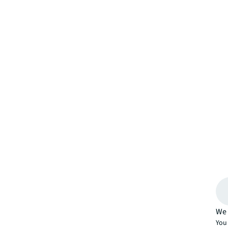
We 
You 