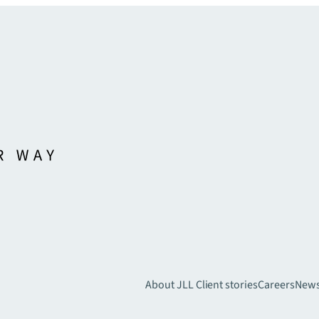
About JLL
Client stories
Careers
New