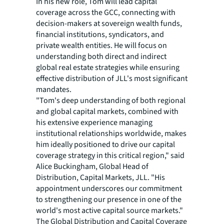
In his new role, Tom will lead capital
coverage across the GCC, connecting with
decision-makers at sovereign wealth funds,
financial institutions, syndicators, and
private wealth entities. He will focus on
understanding both direct and indirect
global real estate strategies while ensuring
effective distribution of JLL's most significant
mandates.
"Tom's deep understanding of both regional
and global capital markets, combined with
his extensive experience managing
institutional relationships worldwide, makes
him ideally positioned to drive our capital
coverage strategy in this critical region," said
Alice Buckingham, Global Head of
Distribution, Capital Markets, JLL. "His
appointment underscores our commitment
to strengthening our presence in one of the
world's most active capital source markets."
The Global Distribution and Capital Coverage