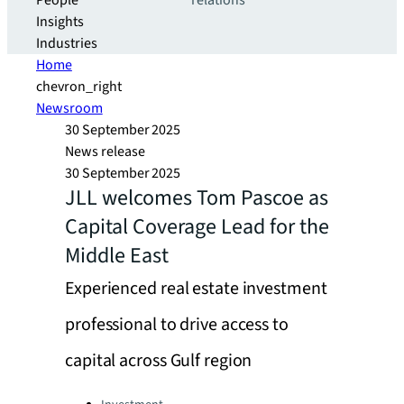
People
relations
Insights
Industries
Home
chevron_right
Newsroom
30 September 2025
News release
30 September 2025
JLL welcomes Tom Pascoe as
Capital Coverage Lead for the
Middle East
Experienced real estate investment
professional to drive access to
capital across Gulf region
Categories: