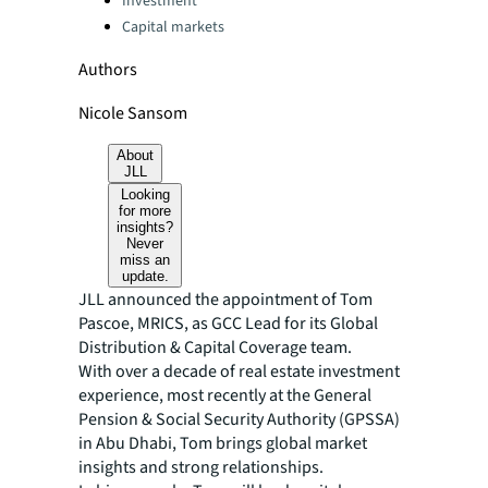
Investment
Capital markets
Authors
Nicole Sansom
About
JLL
Looking
for more
insights?
Never
miss an
update.
JLL announced the appointment of Tom
Pascoe, MRICS, as GCC Lead for its Global
Distribution & Capital Coverage team.
With over a decade of real estate investment
experience, most recently at the General
Pension & Social Security Authority (GPSSA)
in Abu Dhabi, Tom brings global market
insights and strong relationships.