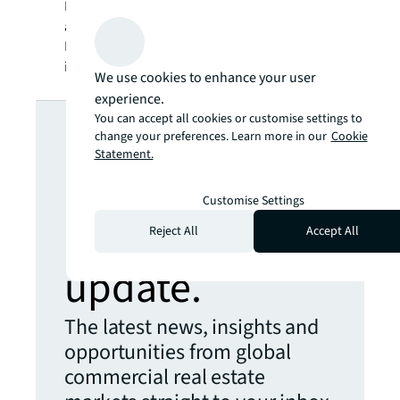
SM
BRIGHTER WAY
. JLL is the brand name, and
a registered trademark, of Jones Lang
LaSalle Incorporated. For further
information, visit
jll.com
.
We use cookies to enhance your user
experience.
Looking for
You can accept all cookies or customise settings to
change your preferences. Learn more in our
Cookie
Statement.
more insights?
Customise Settings
Never miss an
Reject All
Accept All
update.
The latest news, insights and
opportunities from global
commercial real estate