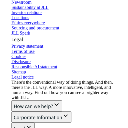
Newsroom
Sustainability at JLL
Investor relations
Locations
Ethics everywhere
Sourcing and procurement
JLL Spark
Legal
Privacy statement
Terms of use
Cookies
Disclosure
Responsible AI statement
Sitemap
Legal notice​
There’s the conventional way of doing things. And then,
there’s the JLL way. A more innovative, intelligent, and
human way. Find out how you can see a brighter way
with JLL.
How can we help?
Corporate Information