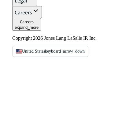
Legal
Careers
Careers
expand_more
Copyright 2026 Jones Lang LaSalle IP, Inc.
United States
keyboard_arrow_down