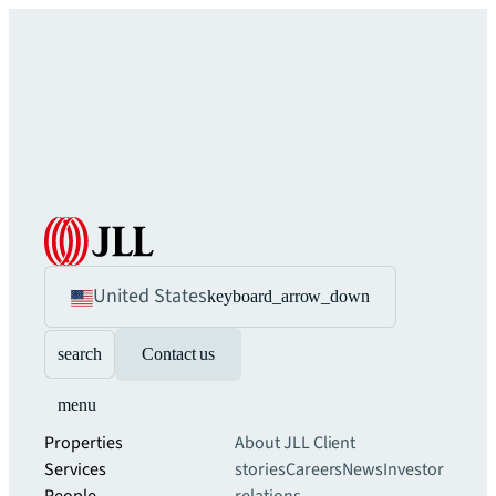
United States
keyboard_arrow_down
search
Contact us
menu
Properties
About JLL
Client
Services
stories
Careers
News
Investor