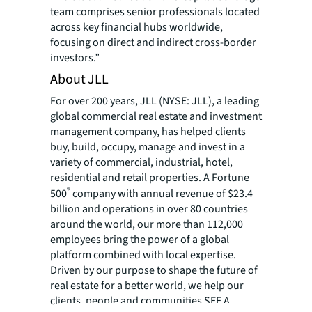
team comprises senior professionals located
across key financial hubs worldwide,
focusing on direct and indirect cross-border
investors.”
About JLL
For over 200 years, JLL (NYSE: JLL), a leading
global commercial real estate and investment
management company, has helped clients
buy, build, occupy, manage and invest in a
variety of commercial, industrial, hotel,
residential and retail properties. A Fortune
®
500
company with annual revenue of $23.4
billion and operations in over 80 countries
around the world, our more than 112,000
employees bring the power of a global
platform combined with local expertise.
Driven by our purpose to shape the future of
real estate for a better world, we help our
clients, people and communities SEE A