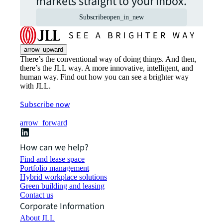
markets straight to your inbox.
Subscribe
open_in_new
arrow_upward
There’s the conventional way of doing things. And then,
there’s the JLL way. A more innovative, intelligent, and
human way. Find out how you can see a brighter way
with JLL.
Subscribe now
arrow_forward
How can we help?
Find and lease space
Portfolio management
Hybrid workplace solutions
Green building and leasing
Contact us
Corporate Information
About JLL