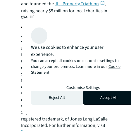
and founded the
JLL Property Triathlon
,
raising nearly $5 million for local charities in
the UK.
About JLL
JLL (NYSE: JLL) is a leading professional
services firm that specializes in real estate
We use cookies to enhance your user
and investment management. JLL shapes the
experience.
future of real estate for a better world by
You can accept all cookies or customise settings to
using the most advanced technology to
change your preferences. Learn more in our
Cookie
create rewarding opportunities, amazing
Statement.
spaces and sustainable real estate solutions
for our clients, our people and our
communities. JLL is a Fortune 500 company
Customise Settings
with annual revenue of $19.4 billion,
Reject All
Accept All
operations in over 80 countries and a global
workforce of more than 102,000 as of June
30, 2022. JLL is the brand name, and a
registered trademark, of Jones Lang LaSalle
Incorporated. For further information, visit