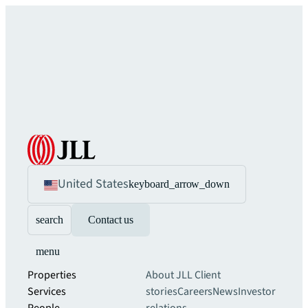
United States
keyboard_arrow_down
search
Contact us
menu
Properties
About JLL
Client
Services
stories
Careers
News
Investor