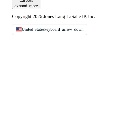
Careers
expand_more
Copyright 2026 Jones Lang LaSalle IP, Inc.
United States
keyboard_arrow_down