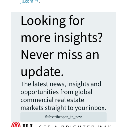
jll.com
.
Looking for
more insights?
Never miss an
update.
The latest news, insights and
opportunities from global
commercial real estate
markets straight to your inbox.
Subscribe
open_in_new