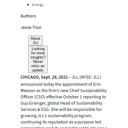
Energy
Authors
Jesse Tron
About
JLL
Looking
for more
insights?
Never
miss an
update.
CHICAGO, Sept. 28, 2022 –
JLL (NYSE: JLL)
announced today the appointment of Erin
Meezan as the firm’s new Chief Sustainability
Officer (CSO) effective October 1 reporting to
Guy Grainger, global Head of Sustainability
Services & ESG. She will be responsible for
growing JLL’s sustainability program,
continuing its reputation as a purpose-led