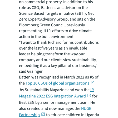
on commercial property. In addition to his
role as CSO, Batten is an advisor on the
Science Based Targets initiative (SBTi), Net
Zero Expert Advisory Group, and sits on the
Bloomberg Green Council, previously
representing JLL’s efforts to drive climate
action in the built environment.
“I want to thank Richard for his contributions
over the last five years as an invaluable
leader helping transform the way our
company and our clients view sustainability,
embedding it as a key pillar of our business,”
said Grainger.
Batten was recognized in March 2022 as #5 of
the
Top 10 CSOs of global organizations
by Sustainability Magazine and won the
IR
Magazine 2022 ESG Integration Award
for
Best ESG by a senior management team. He
also created and now manages the
HUGE
Partnership
to educate children in Uganda