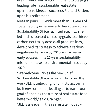
organization and its commitment to playing a
leading role in sustainable real estate
operations. Meezan succeeds Richard Batten,
upon his retirement.
Meezan joins JLL with more than 19 years of
sustainability experience. In her role as Chief
Sustainability Officer at Interface, Inc., she
led and surpassed company goals to achieve
carbon neutrality across all product lines,
developed its strategy to achieve a carbon-
negative enterprise by 2040 and achieved
early success in its 25-year sustainability
mission to have no environmental impact by
2020.
“We welcome Erin as the new Chief
Sustainability Officer who will build on the
work JLL Is unlocking for climate action in
built environments, leading us towards our
goal of shaping the future of real estate for a
better world,” said Grainger.
"JLL is a leader in the real estate industry,