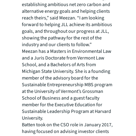
establishing ambitious net zero carbon and
alternative energy goals and helping clients
reach theirs,” said Meezan. “I am looking
forward to helping JLL achieve its ambitious
goals, and throughout our progress at JLL,
showing the pathway for the rest of the
industry and our clients to follow.”
Meezan has a Masters in Environmental Law
and a Juris Doctorate from Vermont Law
School, and a Bachelors of Arts from
Michigan State University. She is a founding
member of the advisory board for the
Sustainable Entrepreneurship MBS program
at the University of Vermont’s Grossman
School of Business and a guest faculty
member for the Executive Education for
Sustainable Leadership Program at Harvard
University.
Batten took on the CSO role in January 2017,
having focused on advising investor clients