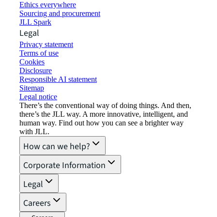
Ethics everywhere
Sourcing and procurement
JLL Spark
Legal
Privacy statement
Terms of use
Cookies
Disclosure
Responsible AI statement
Sitemap
Legal notice​
There’s the conventional way of doing things. And then,
there’s the JLL way. A more innovative, intelligent, and
human way. Find out how you can see a brighter way
with JLL.
How can we help?
Corporate Information
Legal
Careers