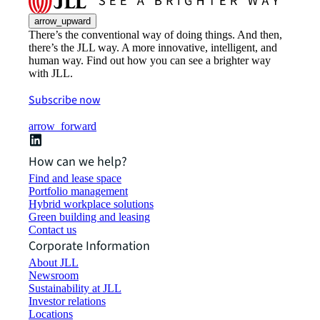
arrow_upward
There’s the conventional way of doing things. And then,
there’s the JLL way. A more innovative, intelligent, and
human way. Find out how you can see a brighter way
with JLL.
Subscribe now
arrow_forward
How can we help?
Find and lease space
Portfolio management
Hybrid workplace solutions
Green building and leasing
Contact us
Corporate Information
About JLL
Newsroom
Sustainability at JLL
Investor relations
Locations