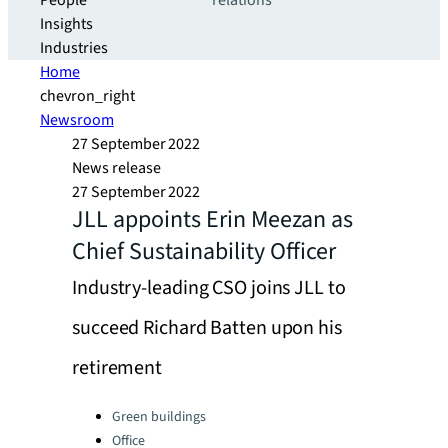
People
relations
Insights
Industries
Home
chevron_right
Newsroom
27 September 2022
News release
27 September 2022
JLL appoints Erin Meezan as
Chief Sustainability Officer
Industry-leading CSO joins JLL to
succeed Richard Batten upon his
retirement
Categories:
Green buildings
Office