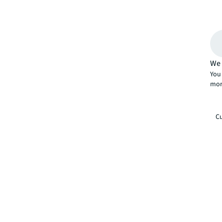
We 
You 
mor
Cu