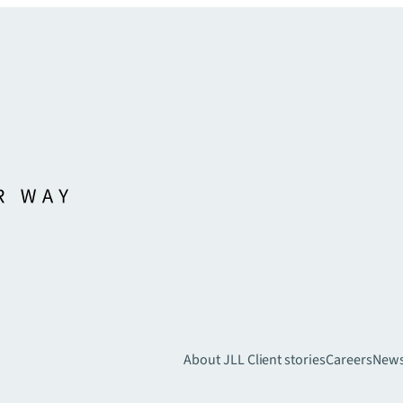
About JLL
Client stories
Careers
New