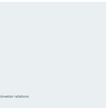
s
Investor relations