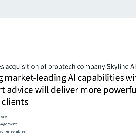
 acquisition of proptech company Skyline AI
market-leading AI capabilities wi
rt advice will deliver more powerfu
 clients
gence
nagement
and renewables