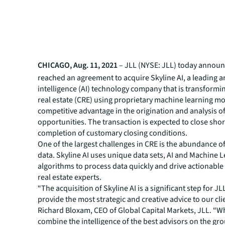
CHICAGO, Aug. 11, 2021
– JLL (NYSE: JLL) today announc
reached an agreement to acquire Skyline AI, a leading art
intelligence (AI) technology company that is transform
real estate (CRE) using proprietary machine learning mo
competitive advantage in the origination and analysis of
opportunities. The transaction is expected to close shor
completion of customary closing conditions.
One of the largest challenges in CRE is the abundance 
data. Skyline AI uses unique data sets, AI and Machine 
algorithms to process data quickly and drive actionable 
real estate experts.
“The acquisition of Skyline AI is a significant step for JL
provide the most strategic and creative advice to our cli
Richard Bloxam, CEO of Global Capital Markets, JLL. “
combine the intelligence of the best advisors on the gr