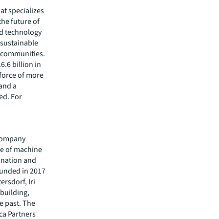
hat specializes
he future of
ed technology
 sustainable
r communities.
.6 billion in
kforce of more
 and a
ed. For
y company
le of machine
ination and
ounded in 2017
ersdorf, Iri
building,
e past. The
ca Partners