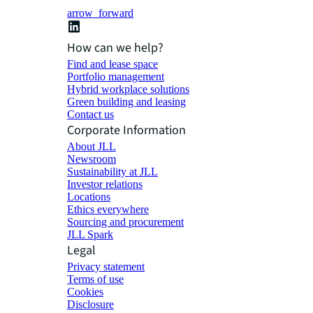
arrow_forward
How can we help?
Find and lease space
Portfolio management
Hybrid workplace solutions
Green building and leasing
Contact us
Corporate Information
About JLL
Newsroom
Sustainability at JLL
Investor relations
Locations
Ethics everywhere
Sourcing and procurement
JLL Spark
Legal
Privacy statement
Terms of use
Cookies
Disclosure