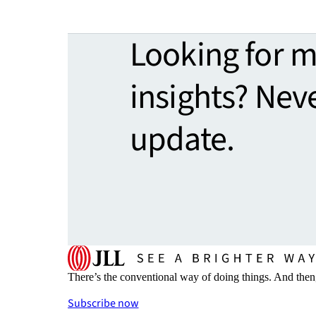
Looking for 
insights? Nev
update.
There’s the conventional way of doing things. And then
Subscribe now