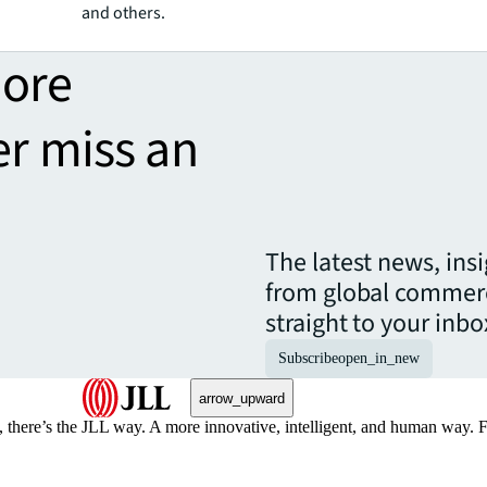
and others.
more
er miss an
The latest news, ins
from global commerc
straight to your inbo
Subscribe
open_in_new
arrow_upward
, there’s the JLL way. A more innovative, intelligent, and human way. 