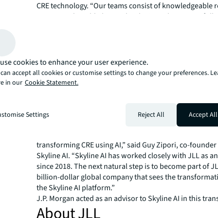
CRE technology. “Our teams consist of knowledgeable r
experts and world-class technologists who successfully
offerings like Skyline AI into the fold and provide the bes
our clients, accelerating JLL’s leadership in CRE technol
Skyline AI’s platform uses proprietary AI/ML models to 
from more than 300 data sources—the multifamily indust
use cookies to enhance your user experience.
and most accurate dataset—and tracking 10,000 attribu
can accept all cookies or customise settings to change your preferences. L
owner information, property characteristics, demograp
e in our
Cookie Statement.
historical transactions and debt for 400,000 multifamily
across the U.S. Over time, Skyline AI’s platform identifie
discrepancies and determines which information is mos
stomise Settings
Reject All
Accept All
help investors maximize their investment and leasing o
“JLL provides the perfect platform to realize our vision 
transforming CRE using AI,” said Guy Zipori, co-founde
Skyline AI. “Skyline AI has worked closely with JLL as an
since 2018. The next natural step is to become part of JL
billion-dollar global company that sees the transformat
the Skyline AI platform.”
J.P. Morgan acted as an advisor to Skyline AI in this tran
About JLL