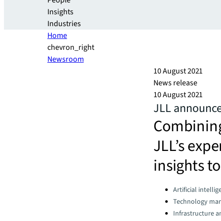
People
Insights
Industries
Home
chevron_right
Newsroom
10 August 2021
News release
10 August 2021
JLL announces
Combining 
JLL’s expe
insights to
Categories:
Artificial intelli
Technology ma
Infrastructure 