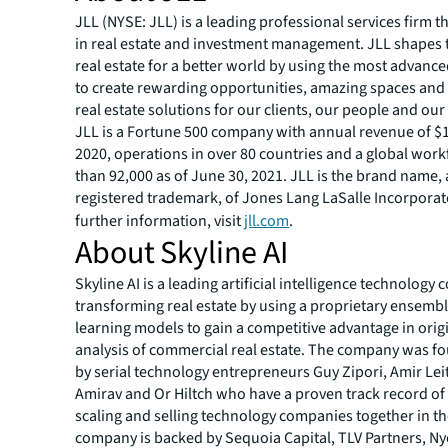
JLL (NYSE: JLL) is a leading professional services firm t
in real estate and investment management. JLL shapes t
real estate for a better world by using the most advanc
to create rewarding opportunities, amazing spaces and
real estate solutions for our clients, our people and ou
JLL is a Fortune 500 company with annual revenue of $16
2020, operations in over 80 countries and a global wor
than 92,000 as of June 30, 2021. JLL is the brand name,
registered trademark, of Jones Lang LaSalle Incorporat
further information, visit
jll.com
.
About Skyline AI
Skyline AI is a leading artificial intelligence technolog
transforming real estate by using a proprietary ensemb
learning models to gain a competitive advantage in orig
analysis of commercial real estate. The company was f
by serial technology entrepreneurs Guy Zipori, Amir Leit
Amirav and Or Hiltch who have a proven track record of 
scaling and selling technology companies together in th
company is backed by Sequoia Capital, TLV Partners, Ny