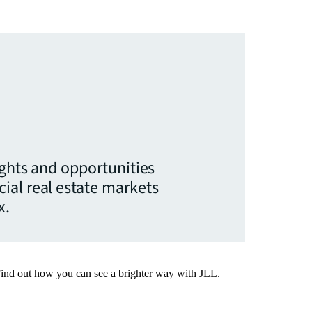
ights and opportunities
ial real estate markets
x.
Find out how you can see a brighter way with JLL.