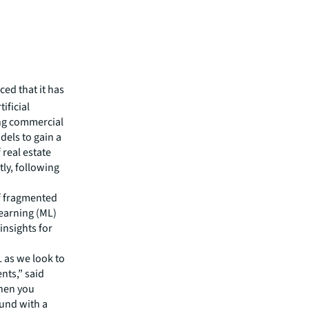
ed that it has
ificial
ing commercial
dels to gain a
 real estate
tly, following
of fragmented
Learning (ML)
insights for
L as we look to
ents,” said
When you
ound with a