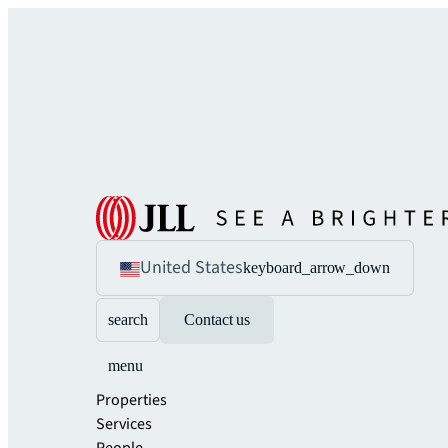
United States
keyboard_arrow_down
search
Contact us
menu
Properties
Services