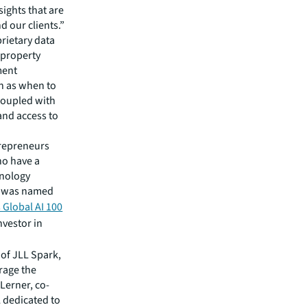
sights that are
 our clients.”
prietary data
e property
ment
ch as when to
 coupled with
 and access to
trepreneurs
ho have a
hnology
AI was named
 Global AI 100
nvestor in
 of JLL Spark,
rage the
 Lerner, co-
L dedicated to