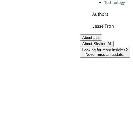
Technology
Authors
Jesse Tron
About JLL
About Skyline AI
Looking for more insights?
Never miss an update.