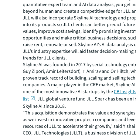
quantitative expert team and AI data analysis, you get in
beyond human and create a competitive edge for JLL and
JLL will also incorporate Skyline AI technology and pro
into its products so JLL clients can better predict futur
values, improve cost savings, identify promising invest
opportunities and make critical business decisions, su
raise rent, renovate or sell. Skyline AI’s AI data analysis
JLL’s industry expertise will aid faster decision-making
trends for JLL clients.
Skyline AI was founded in 2017 by serial technology en
Guy Zipori, Amir Leitersdorf, Iri Amirav and Or Hiltch, w
proven track record of building, scaling and selling tec
companies. A major player in the CRE market, Skyline 
one of the most innovative AI startups by the
CB Insights
list
. JLL global venture fund JLL Spark has been an i
Skyline AI since 2018.
“This acquisition demonstrates the value and synergies
as we invest in innovative proptech companies and leve
resources of JLL to accelerate their growth,” said Yishai
CEO, JLL Technologies (JLLT), a business division of JL