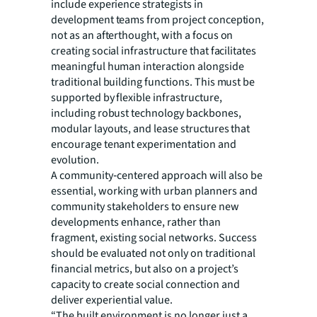
include experience strategists in
development teams from project conception,
not as an afterthought, with a focus on
creating social infrastructure that facilitates
meaningful human interaction alongside
traditional building functions. This must be
supported by flexible infrastructure,
including robust technology backbones,
modular layouts, and lease structures that
encourage tenant experimentation and
evolution.
A community‑centered approach will also be
essential, working with urban planners and
community stakeholders to ensure new
developments enhance, rather than
fragment, existing social networks. Success
should be evaluated not only on traditional
financial metrics, but also on a project’s
capacity to create social connection and
deliver experiential value.
“The built environment is no longer just a