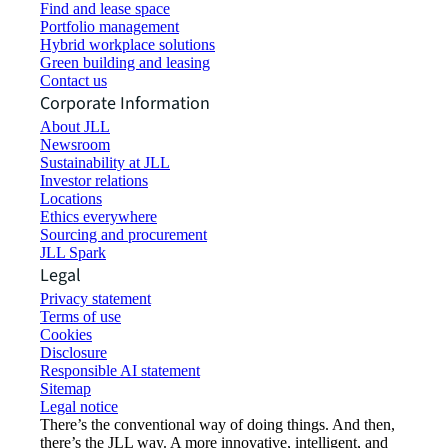
Find and lease space
Portfolio management
Hybrid workplace solutions
Green building and leasing
Contact us
Corporate Information
About JLL
Newsroom
Sustainability at JLL
Investor relations
Locations
Ethics everywhere
Sourcing and procurement
JLL Spark
Legal
Privacy statement
Terms of use
Cookies
Disclosure
Responsible AI statement
Sitemap
Legal notice​
There’s the conventional way of doing things. And then,
there’s the JLL way. A more innovative, intelligent, and