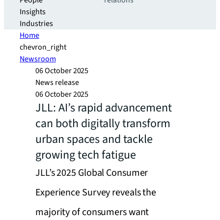
People
relations
Insights
Industries
Home
chevron_right
Newsroom
06 October 2025
News release
06 October 2025
JLL: AI’s rapid advancement
can both digitally transform
urban spaces and tackle
growing tech fatigue
JLL’s 2025 Global Consumer
Experience Survey reveals the
majority of consumers want