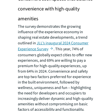
convenience with high-quality
amenities
The survey demonstrates the growing
influence of the experience economy in
shaping real estate developments, a trend
outlined in
JLL’s inaugural 2024 Consumer
Experience Survey
. This year, 74% of
consumers globally expect cities to offer new
experiences, and 69% are willing to pay a
premium for high-quality experiences, up
from 64% in 2024. Convenience and safety
are top two factors preferred for experience
in the built environment, followed by
wellness, uniqueness and fun – highlighting
the need for developers and occupiers to
increasingly deliver dynamic and high-quality
amenities without compromising on basic
factors of accessibility and functionality.