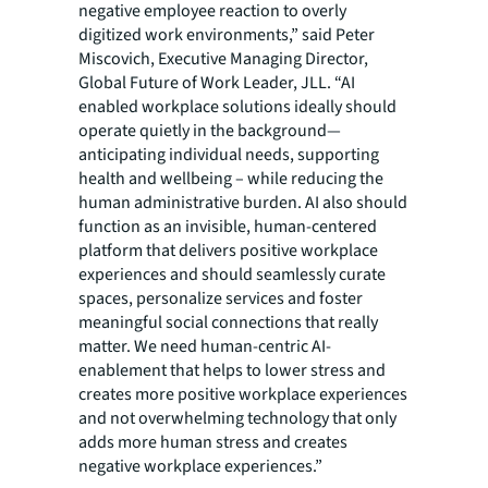
negative employee reaction to overly
digitized work environments,” said Peter
Miscovich, Executive Managing Director,
Global Future of Work Leader, JLL. “AI
enabled workplace solutions ideally should
operate quietly in the background—
anticipating individual needs, supporting
health and wellbeing – while reducing the
human administrative burden. AI also should
function as an invisible, human-centered
platform that delivers positive workplace
experiences and should seamlessly curate
spaces, personalize services and foster
meaningful social connections that really
matter. We need human-centric AI-
enablement that helps to lower stress and
creates more positive workplace experiences
and not overwhelming technology that only
adds more human stress and creates
negative workplace experiences.”