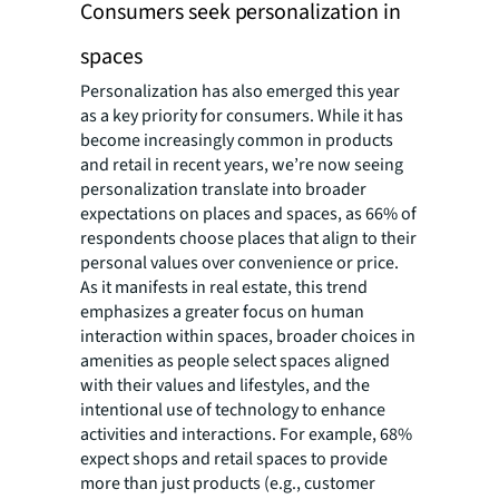
Consumers seek personalization in
spaces
Personalization has also emerged this year
as a key priority for consumers. While it has
become increasingly common in products
and retail in recent years, we’re now seeing
personalization translate into broader
expectations on places and spaces, as 66% of
respondents choose places that align to their
personal values over convenience or price.
As it manifests in real estate, this trend
emphasizes a greater focus on human
interaction within spaces, broader choices in
amenities as people select spaces aligned
with their values and lifestyles, and the
intentional use of technology to enhance
activities and interactions. For example, 68%
expect shops and retail spaces to provide
more than just products (e.g., customer