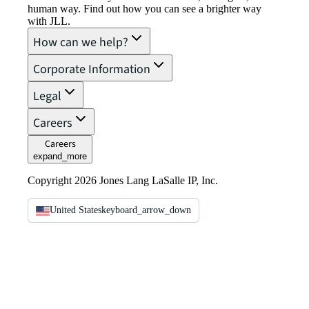
human way. Find out how you can see a brighter way
with JLL.
How can we help?
Corporate Information
Legal
Careers
Careers
expand_more
Copyright 2026 Jones Lang LaSalle IP, Inc.
United States
keyboard_arrow_down