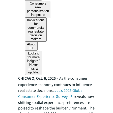
Consumers
seek
personalization
in spaces
Implications
for
commercial
real estate
decision
makers
About
JLL
Looking
for more
insights?
Never
miss an
update.
CHICAGO, Oct. 6, 2025
– As the consumer
experience economy continues to influence
real estate decisions,
JLL’s 2025 Global
Consumer Experience Survey
reveals how
shifting spatial experience preferences are
poised to reshape the built environment. The