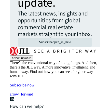
update.
The latest news, insights and
opportunities from global
commercial real estate
markets straight to your inbox.
Subscribe
open_in_new
arrow_upward
There’s the conventional way of doing things. And then,
there’s the JLL way. A more innovative, intelligent, and
human way. Find out how you can see a brighter way
with JLL.
Subscribe now
arrow_forward
How can we help?