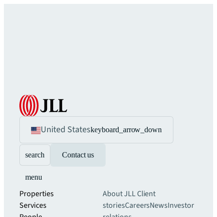
United States
keyboard_arrow_down
search
Contact us
menu
Properties
About JLL
Client
Services
stories
Careers
News
Investor