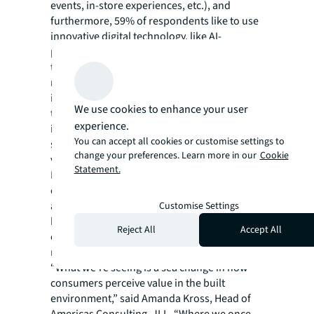
events, in-store experiences, etc.), and
furthermore, 59% of respondents like to use
innovative digital technology, like AI-
powered apps, to book entertainment or
travel, but 65% prefer to shop in person
rather than online, highlighting the
importance of face-to-face interactions. At
We use cookies to enhance your user
the same time, 63% believe that AI
experience.
integration in entertainment venues and
You can accept all cookies or customise settings to
spaces will enhance experiences by making
change your preferences. Learn more in our
Cookie
visits more personalized and enjoyable.
Statement.
Real estate must consider how it can use a
combination of technology, brand strategy,
and space/events programming to create
Customise Settings
hospitality-focused spaces, with welcoming
Reject All
Accept All
environments and human interaction, for
more personal and memorable experiences.
“What we're seeing is a sea change in how
consumers perceive value in the built
environment,” said Amanda Kross, Head of