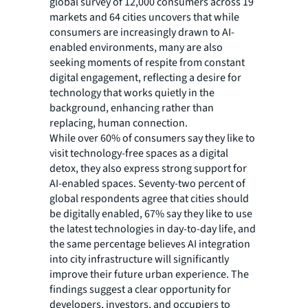
global survey of 12,000 consumers across 19
markets and 64 cities uncovers that while
consumers are increasingly drawn to AI-
enabled environments, many are also
seeking moments of respite from constant
digital engagement, reflecting a desire for
technology that works quietly in the
background, enhancing rather than
replacing, human connection.
While over 60% of consumers say they like to
visit technology-free spaces as a digital
detox, they also express strong support for
AI-enabled spaces. Seventy-two percent of
global respondents agree that cities should
be digitally enabled, 67% say they like to use
the latest technologies in day-to-day life, and
the same percentage believes AI integration
into city infrastructure will significantly
improve their future urban experience. The
findings suggest a clear opportunity for
developers, investors, and occupiers to