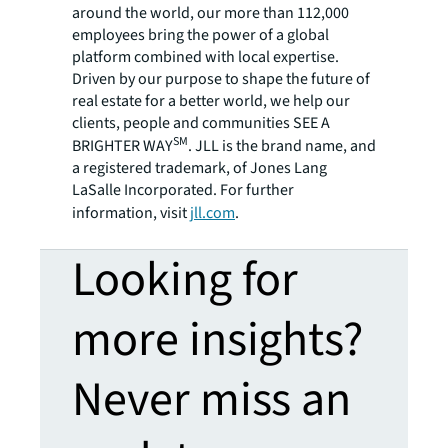
around the world, our more than 112,000
employees bring the power of a global
platform combined with local expertise.
Driven by our purpose to shape the future of
real estate for a better world, we help our
clients, people and communities SEE A
SM
BRIGHTER WAY
. JLL is the brand name, and
a registered trademark, of Jones Lang
LaSalle Incorporated. For further
information, visit
jll.com
.
Looking for
more insights?
Never miss an