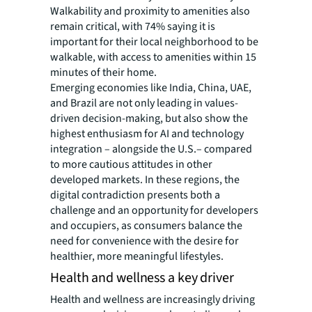
Walkability and proximity to amenities also
remain critical, with 74% saying it is
important for their local neighborhood to be
walkable, with access to amenities within 15
minutes of their home.
Emerging economies like India, China, UAE,
and Brazil are not only leading in values-
driven decision-making, but also show the
highest enthusiasm for AI and technology
integration – alongside the U.S.– compared
to more cautious attitudes in other
developed markets. In these regions, the
digital contradiction presents both a
challenge and an opportunity for developers
and occupiers, as consumers balance the
need for convenience with the desire for
healthier, more meaningful lifestyles.
Health and wellness a key driver
Health and wellness are increasingly driving