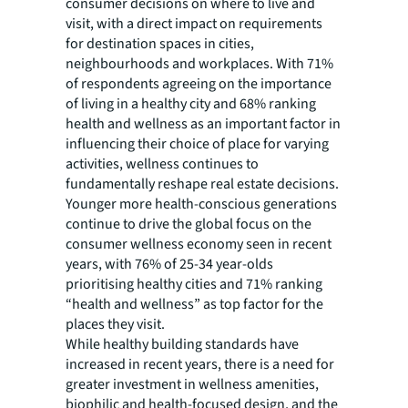
consumer decisions on where to live and
visit, with a direct impact on requirements
for destination spaces in cities,
neighbourhoods and workplaces. With 71%
of respondents agreeing on the importance
of living in a healthy city and 68% ranking
health and wellness as an important factor in
influencing their choice of place for varying
activities, wellness continues to
fundamentally reshape real estate decisions.
Younger more health-conscious generations
continue to drive the global focus on the
consumer wellness economy seen in recent
years, with 76% of 25-34 year-olds
prioritising healthy cities and 71% ranking
“health and wellness” as top factor for the
places they visit.
While healthy building standards have
increased in recent years, there is a need for
greater investment in wellness amenities,
biophilic and health-focused design, and the