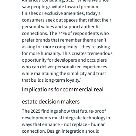
Americas Consulting, JLL. “Where we once
saw people gravitate toward premium
finishes or exclusive amenities, today’s
consumers seek out spaces that reflect their
personal values and support authentic
connections. The 74% of respondents who
prefer brands that remember them aren’t
asking for more complexity – they’re asking
for more humanity. This creates tremendous
opportunity for developers and occupiers
who can deliver personalized experiences
while maintaining the simplicity and trust
that builds long-term loyalty.”
Implications for commercial real
estate decision makers
The 2025 findings show that future‑proof
developments must integrate technology in
ways that enhance –
not replace – human
connection. Design integration should