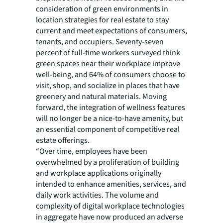
consideration of green environments in
location strategies for real estate to stay
current and meet expectations of consumers,
tenants, and occupiers. Seventy-seven
percent of full-time workers surveyed think
green spaces near their workplace improve
well-being, and 64% of consumers choose to
visit, shop, and socialize in places that have
greenery and natural materials. Moving
forward, the integration of wellness features
will no longer be a nice-to-have amenity, but
an essential component of competitive real
estate offerings.
“Over time, employees have been
overwhelmed by a proliferation of building
and workplace applications originally
intended to enhance amenities, services, and
daily work activities. The volume and
complexity of digital workplace technologies
in aggregate have now produced an adverse