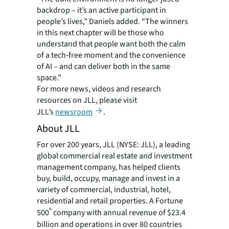
backdrop – it’s an active participant in
people’s lives,” Daniels added. “The winners
in this next chapter will be those who
understand that people want both the calm
of a tech‑free moment and the convenience
of AI – and can deliver both in the same
space.”
For more news, videos and research
resources on JLL, please visit
JLL’s
newsroom
.
About JLL
For over 200 years, JLL (NYSE: JLL), a leading
global commercial real estate and investment
management company, has helped clients
buy, build, occupy, manage and invest in a
variety of commercial, industrial, hotel,
residential and retail properties. A Fortune
®
500
company with annual revenue of $23.4
billion and operations in over 80 countries