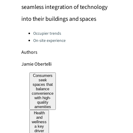
seamless integration of technology
into their buildings and spaces
Categories:
Occupier trends
On-site experience
Authors
Jamie Obertelli
Consumers
seek
spaces that
balance
convenience
with high-
quality
amenities
Health
and
wellness
a key
driver