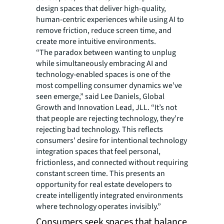
design spaces that deliver high-quality,
human-centric experiences while using AI to
remove friction, reduce screen time, and
create more intuitive environments.
“The paradox between wanting to unplug
while simultaneously embracing AI and
technology-enabled spaces is one of the
most compelling consumer dynamics we’ve
seen emerge,” said Lee Daniels, Global
Growth and Innovation Lead, JLL. “It’s not
that people are rejecting technology, they’re
rejecting bad technology. This reflects
consumers' desire for intentional technology
integration spaces that feel personal,
frictionless, and connected without requiring
constant screen time. This presents an
opportunity for real estate developers to
create intelligently integrated environments
where technology operates invisibly.”
Consumers seek spaces that balance