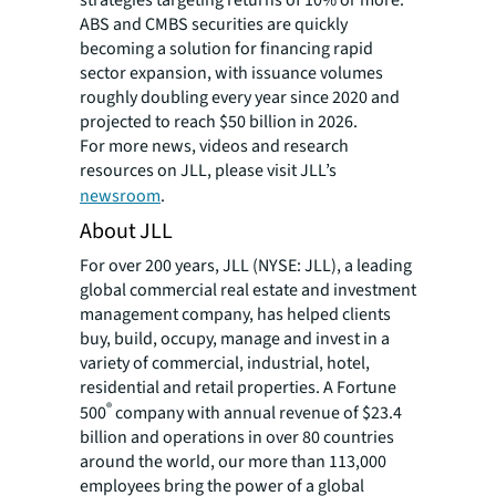
strategies targeting returns of 10% or more.
ABS and CMBS securities are quickly
becoming a solution for financing rapid
sector expansion, with issuance volumes
roughly doubling every year since 2020 and
projected to reach $50 billion in 2026.
For more news, videos and research
resources on JLL, please visit JLL’s
newsroom
.
About JLL
For over 200 years, JLL (NYSE: JLL), a leading
global commercial real estate and investment
management company, has helped clients
buy, build, occupy, manage and invest in a
variety of commercial, industrial, hotel,
residential and retail properties. A Fortune
®
500
company with annual revenue of $23.4
billion and operations in over 80 countries
around the world, our more than 113,000
employees bring the power of a global