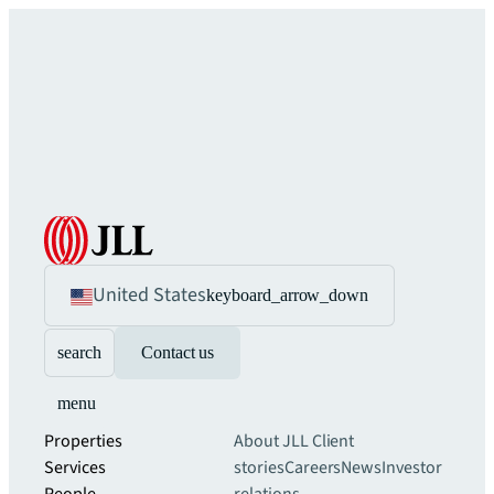
United States
keyboard_arrow_down
search
Contact us
menu
Properties
About JLL
Client
Services
stories
Careers
News
Investor