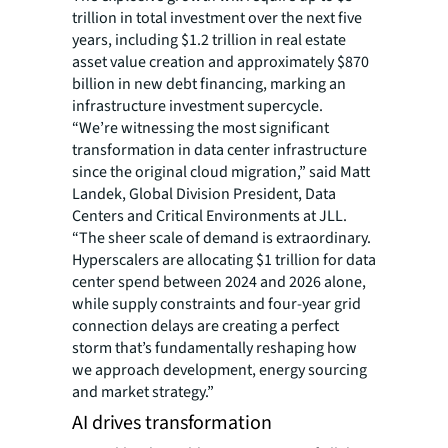
trillion in total investment over the next five
years, including $1.2 trillion in real estate
asset value creation and approximately $870
billion in new debt financing, marking an
infrastructure investment supercycle.
“We’re witnessing the most significant
transformation in data center infrastructure
since the original cloud migration,” said Matt
Landek, Global Division President, Data
Centers and Critical Environments at JLL.
“The sheer scale of demand is extraordinary.
Hyperscalers are allocating $1 trillion for data
center spend between 2024 and 2026 alone,
while supply constraints and four-year grid
connection delays are creating a perfect
storm that’s fundamentally reshaping how
we approach development, energy sourcing
and market strategy.”
AI drives transformation