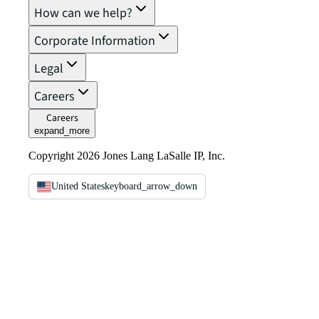
How can we help?
Corporate Information
Legal
Careers
Careers
expand_more
Copyright 2026 Jones Lang LaSalle IP, Inc.
United States
keyboard_arrow_down