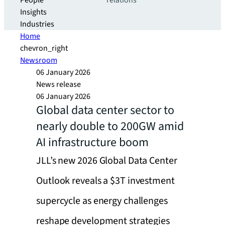
People
relations
Insights
Industries
Home
chevron_right
Newsroom
06 January 2026
News release
06 January 2026
Global data center sector to
nearly double to 200GW amid
AI infrastructure boom
JLL’s new 2026 Global Data Center
Outlook reveals a $3T investment
supercycle as energy challenges
reshape development strategies