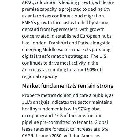
APAC, colocation is leading growth, while on-
premise capacity is projected to decline 6%
as enterprises continue cloud migration.
EMEA’s growth forecast is fueled by strong
demand from hyperscalers, with growth
concentrated in established European hubs
like London, Frankfurt and Paris, alongside
emerging Middle Eastern markets pursuing
digital transformation strategies. The U.S.
continues to drive most activity in the
Americas, accounting for about 90% of
regional capacity.
Market fundamentals remain strong
Property metrics do not indicate a bubble, as
JLL’s analysis indicates the sector maintains
healthy fundamentals with 97% global
occupancy and 77% of the construction
pipeline pre-committed to tenants.
Global
lease rates are forecast to increase at a 5%
CAGR through 2030, with the Americas