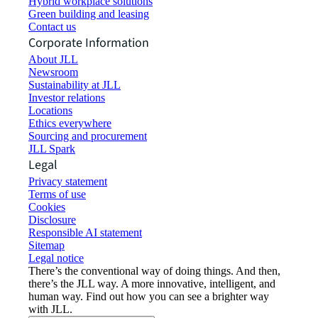
Hybrid workplace solutions
Green building and leasing
Contact us
Corporate Information
About JLL
Newsroom
Sustainability at JLL
Investor relations
Locations
Ethics everywhere
Sourcing and procurement
JLL Spark
Legal
Privacy statement
Terms of use
Cookies
Disclosure
Responsible AI statement
Sitemap
Legal notice​
There’s the conventional way of doing things. And then,
there’s the JLL way. A more innovative, intelligent, and
human way. Find out how you can see a brighter way
with JLL.