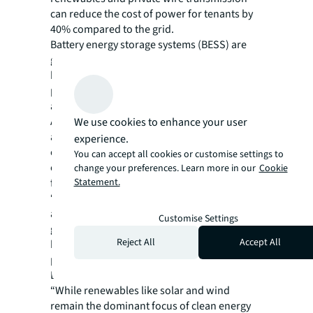
can reduce the cost of power for tenants by
40% compared to the grid.
Battery energy storage systems (BESS) are
gaining momentum, enabling cost-effective
handling of short-duration outages and
positioning the technology as a dynamic grid
asset to speed up interconnection timelines.
Additionally, solar-plus-storage will become
We use cookies to enhance your user
a key component of global data center
experience.
energy strategies by 2030, with renewable
You can accept all cookies or customise settings to
energy costs projected to outcompete fossil
change your preferences. Learn more in our
Cookie
Statement.
fuels across all major regions.
“As regulatory and stakeholder expectations
around renewable energy sourcing increase
Customise Settings
globally, data center operators will face
Reject All
Accept All
heightened scrutiny over their energy
procurement,” said Martin Jensen, EMEA
Division President, Data Centers at JLL.
“While renewables like solar and wind
remain the dominant focus of clean energy