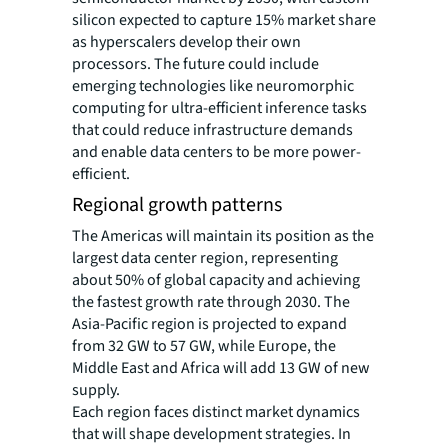
silicon expected to capture 15% market share
as hyperscalers develop their own
processors. The future could include
emerging technologies like neuromorphic
computing for ultra-efficient inference tasks
that could reduce infrastructure demands
and enable data centers to be more power-
efficient.
Regional growth patterns
The Americas will maintain its position as the
largest data center region, representing
about 50% of global capacity and achieving
the fastest growth rate through 2030. The
Asia-Pacific region is projected to expand
from 32 GW to 57 GW, while Europe, the
Middle East and Africa will add 13 GW of new
supply.
Each region faces distinct market dynamics
that will shape development strategies. In