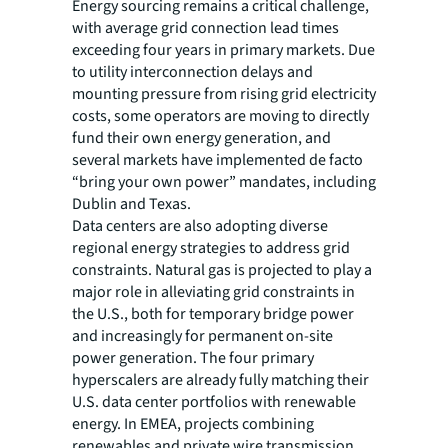
Energy sourcing remains a critical challenge,
with average grid connection lead times
exceeding four years in primary markets. Due
to utility interconnection delays and
mounting pressure from rising grid electricity
costs, some operators are moving to directly
fund their own energy generation, and
several markets have implemented de facto
“bring your own power” mandates, including
Dublin and Texas.
Data centers are also adopting diverse
regional energy strategies to address grid
constraints. Natural gas is projected to play a
major role in alleviating grid constraints in
the U.S., both for temporary bridge power
and increasingly for permanent on-site
power generation. The four primary
hyperscalers are already fully matching their
U.S. data center portfolios with renewable
energy. In EMEA, projects combining
renewables and private wire transmission