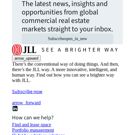
The latest news, insights and
opportunities from global
commercial real estate
markets straight to your inbox.
Subscribe
open_in_new
arrow_upward
There’s the conventional way of doing things. And then,
there’s the JLL way. A more innovative, intelligent, and
human way. Find out how you can see a brighter way
with JLL.
Subscribe now
arrow_forward
How can we help?
Find and lease space
Portfolio management