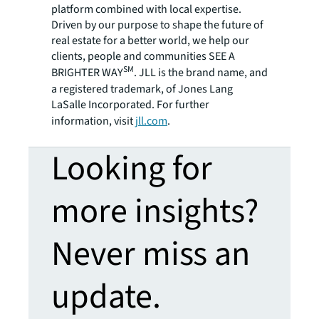
platform combined with local expertise.
Driven by our purpose to shape the future of
real estate for a better world, we help our
clients, people and communities SEE A
SM
BRIGHTER WAY
. JLL is the brand name, and
a registered trademark, of Jones Lang
LaSalle Incorporated. For further
information, visit
jll.com
.
Looking for
more insights?
Never miss an
update.