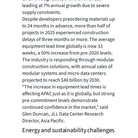
leading at 7% annual growth due to severe
supply constraints.
Despite developers preordering materials up
to 24 months in advance, more than half of
projects in 2025 experienced construction
delays of three months or more. The average
equipment lead time globally is now 33
weeks, a 50% increase from pre-2020 levels.
The industry is responding through modular
construction solutions, with annual sales of
modular systems and micro data centers
projected to reach $48 billion by 2030.
“The increase in equipment lead times is
affecting APAC just as it is globally, but strong
pre-commitment levels demonstrate
continued confidence in the market,” said
Glen Duncan, JLL Data Center Research
Director, Asia Pacific.
Energy and sustainability challenges