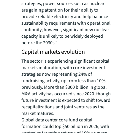
strategies, power sources such as nuclear
are gaining attention for their ability to
provide reliable electricity and help balance
sustainability requirements with operational
continuity; however, significant new nuclear
capacity is unlikely to be widely deployed
before the 2030s.”
Capital markets evolution
The sector is experiencing significant capital
markets maturation, with core investment
strategies now representing 24% of
fundraising activity, up from less than 10%
previously. More than $300 billion in global
M&A activity has occurred since 2020, though
future investment is expected to shift toward
recapitalizations and joint ventures as the
market matures.
Global data center core fund capital
formation could top $50 billion in 2026, with