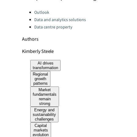
Categories:
Outlook
Data and analytics solutions
Data centre property
Authors
Kimberly Steele
AI drives
transformation
Regional
growth
patterns
Market
fundamentals
remain
strong
Energy and
sustainability
challenges
Capital
markets
evolution