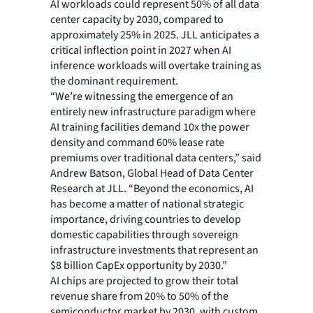
AI workloads could represent 50% of all data
center capacity by 2030, compared to
approximately 25% in 2025. JLL anticipates a
critical inflection point in 2027 when AI
inference workloads will overtake training as
the dominant requirement.
“We’re witnessing the emergence of an
entirely new infrastructure paradigm where
AI training facilities demand 10x the power
density and command 60% lease rate
premiums over traditional data centers,” said
Andrew Batson, Global Head of Data Center
Research at JLL. “Beyond the economics, AI
has become a matter of national strategic
importance, driving countries to develop
domestic capabilities through sovereign
infrastructure investments that represent an
$8 billion CapEx opportunity by 2030.”
AI chips are projected to grow their total
revenue share from 20% to 50% of the
semiconductor market by 2030, with custom