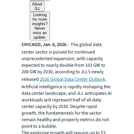
About
JLL
Looking
for more
insights?
Never
miss an
update.
CHICAGO, Jan. 6, 2026
– The global data
center sector is poised for continued
unprecedented expansion, with capacity
expected to nearly double from 103 GW to
200 GW by 2030, according to JLL’s newly
released
2026 Global Data Center Outlook
.
Artificial intelligence is rapidly reshaping the
data center landscape, and JLL anticipates AI
workloads will represent half of all data
center capacity by 2030. Despite rapid
growth, the fundamentals for the sector
remain healthy and property metrics do not
point to a bubble.
The explosive growth will require up to $3