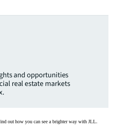
ights and opportunities
ial real estate markets
x.
Find out how you can see a brighter way with JLL.