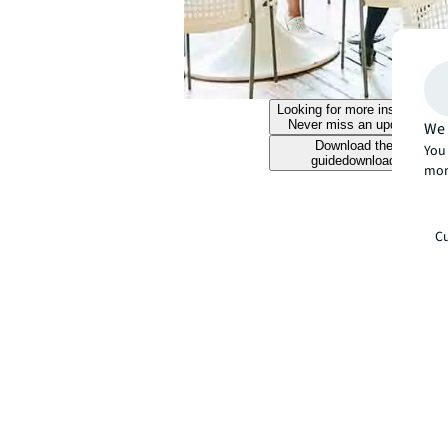
Looking for more insights?
Never miss an update.
We 
Download the
You 
guide
download
mor
Cu