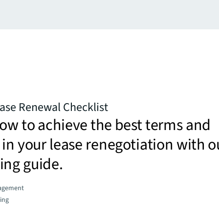
ease Renewal Checklist
ow to achieve the best terms and
 in your lease renegotiation with o
ing guide.
agement
ing