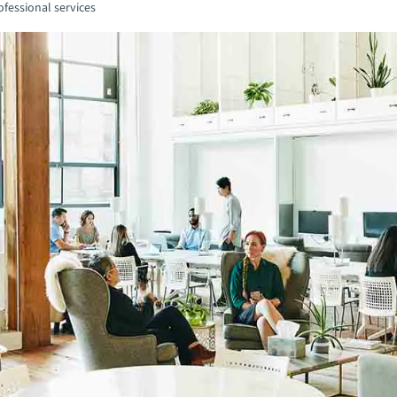
fessional services