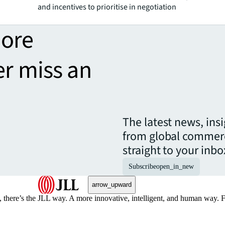
and incentives to prioritise in negotiation
more
er miss an
The latest news, ins
from global commerc
straight to your inbo
Subscribe
open_in_new
arrow_upward
, there’s the JLL way. A more innovative, intelligent, and human way. 