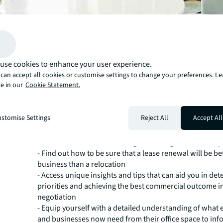
With real estate normally one of the top three largest co
use cookies to enhance your user experience.
balance sheet, a poorly planned office lease renewal can
can accept all cookies or customise settings to change your preferences. L
reaching implications that can impact your bottom line
e in our
Cookie Statement.
years. Combine this with the growth of hybrid working 
changes in employee expectations and it quickly beco
how challenging it can now be to pinpoint whether your o
stomise Settings
Reject All
Accept All
meets your needs and the terms to strive for in your ren
This handy checklist walks you through the most impor
to consider before embarking on a renegotiation with y
- Find out how to be sure that a lease renewal will be be
business than a relocation
- Access unique insights and tips that can aid you in de
priorities and achieving the best commercial outcome i
negotiation
- Equip yourself with a detailed understanding of what
and businesses now need from their office space to inf