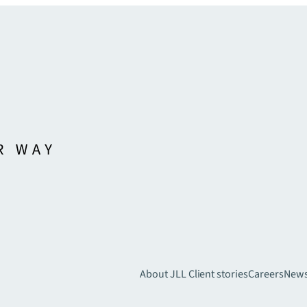
About JLL
Client stories
Careers
New