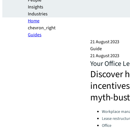
People
Insights
Industries
Home
chevron_right
Guides
21 August 2023
Guide
21 August 2023
Your Office L
Discover h
incentives
myth-bust
Categories:
Workplace man
Lease restructur
Office