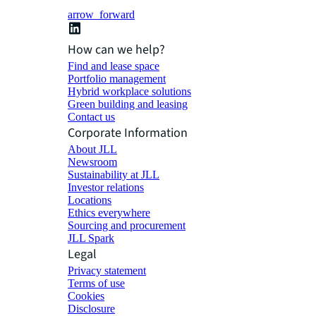
arrow_forward
How can we help?
Find and lease space
Portfolio management
Hybrid workplace solutions
Green building and leasing
Contact us
Corporate Information
About JLL
Newsroom
Sustainability at JLL
Investor relations
Locations
Ethics everywhere
Sourcing and procurement
JLL Spark
Legal
Privacy statement
Terms of use
Cookies
Disclosure