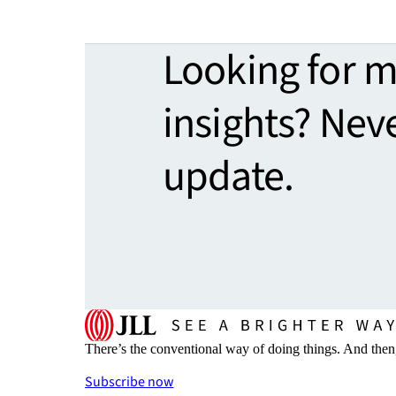
Looking for 
insights? Nev
update.
There’s the conventional way of doing things. And then
Subscribe now