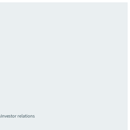
s
Investor relations