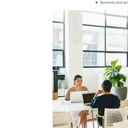
Business and pro