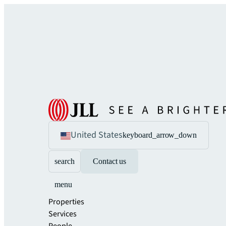
United States
keyboard_arrow_down
search
Contact us
menu
Properties
Services