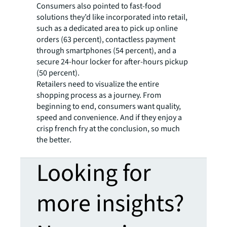
Consumers also pointed to fast-food
solutions they’d like incorporated into retail,
such as a dedicated area to pick up online
orders (63 percent), contactless payment
through smartphones (54 percent), and a
secure 24-hour locker for after-hours pickup
(50 percent).
Retailers need to visualize the entire
shopping process as a journey. From
beginning to end, consumers want quality,
speed and convenience. And if they enjoy a
crisp french fry at the conclusion, so much
the better.
Looking for
more insights?