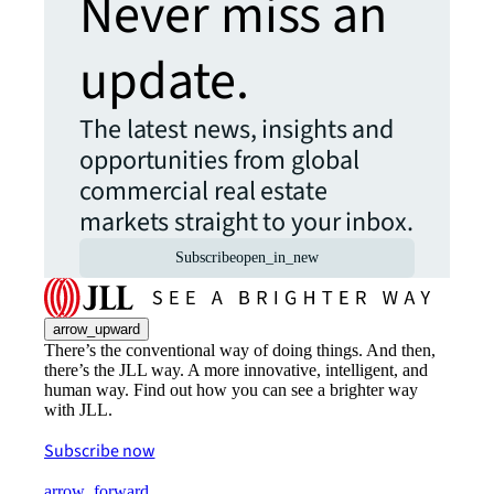
Never miss an
update.
The latest news, insights and
opportunities from global
commercial real estate
markets straight to your inbox.
Subscribe
open_in_new
arrow_upward
There’s the conventional way of doing things. And then,
there’s the JLL way. A more innovative, intelligent, and
human way. Find out how you can see a brighter way
with JLL.
Subscribe now
arrow_forward