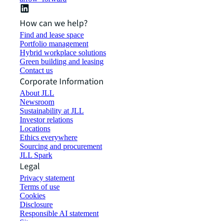
How can we help?
Find and lease space
Portfolio management
Hybrid workplace solutions
Green building and leasing
Contact us
Corporate Information
About JLL
Newsroom
Sustainability at JLL
Investor relations
Locations
Ethics everywhere
Sourcing and procurement
JLL Spark
Legal
Privacy statement
Terms of use
Cookies
Disclosure
Responsible AI statement