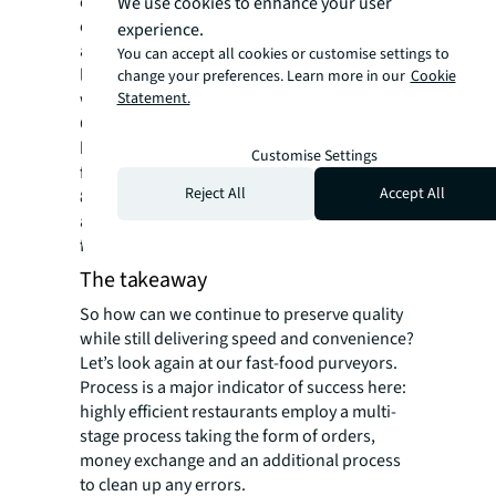
create a virtual geographic boundary, is one
We use cookies to enhance your user
example. Since geofencing software triggers
experience.
a response when a mobile device enters or
You can accept all cookies or customise settings to
leaves the area, it’s much easier to pinpoint
change your preferences. Learn more in our
Cookie
when items will be picked up by a consumer.
Statement.
Of course, there are privacy concerns to this,
but consumers often ignore these in favor of
Customise Settings
faster pickup. For example, it’s estimated that
Reject All
Accept All
80 percent of Chick-fil-A customers with the
app allow for geolocation. Crisp french fries
for the win.
The takeaway
So how can we continue to preserve quality
while still delivering speed and convenience?
Let’s look again at our fast-food purveyors.
Process is a major indicator of success here:
highly efficient restaurants employ a multi-
stage process taking the form of orders,
money exchange and an additional process
to clean up any errors.