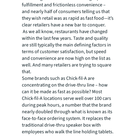
fulfillment and frictionless convenience –
and nearly half of consumers telling us that
they wish retail was as rapid as fast food—it’s
clear retailers have a new bar to conquer.
As we all know, restaurants have changed
within the last few years. Taste and quality
are still typically the main defining factors in
terms of customer satisfaction, but speed
and convenience are now high on the list as
well. And many retailers are trying to square
that.
Some brands such as Chick-fil-A are
concentrating on the drive-thru line – how
can it be made as fast as possible? Most
Chick-fil-A locations serve well over 100 cars
during peak hours, a number that the brand
nearly doubled through what is known as its
face-to-face ordering system. It replaces the
traditional drive-thru speaker box with
employees who walk the line holding tablets.