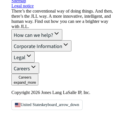
Sitemap
Legal notice​
There’s the conventional way of doing things. And then,
there’s the JLL way. A more innovative, intelligent, and
human way. Find out how you can see a brighter way
with JLL.
How can we help?
Corporate Information
Legal
Careers
Careers
expand_more
Copyright 2026 Jones Lang LaSalle IP, Inc.
United States
keyboard_arrow_down