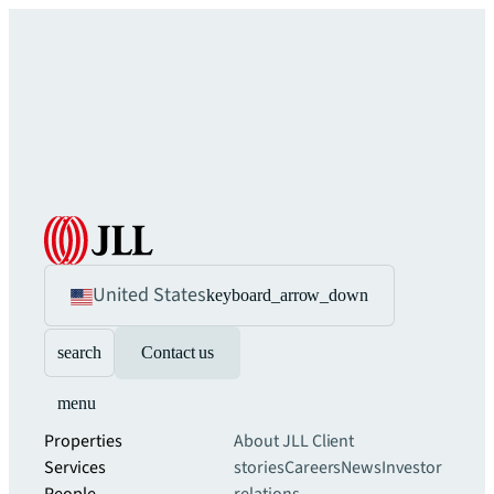
United States
keyboard_arrow_down
search
Contact us
menu
Properties
About JLL
Client
Services
stories
Careers
News
Investor