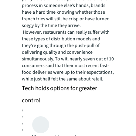
process in someone else’s hands, brands
have a hard time knowing whether those
french fries will still be crisp or have turned
soggy by the time they arrive.
However, restaurants can really suffer with
these types of distribution models and
they’re going through the push-pull of
delivering quality and convenience
simultaneously. To wit, nearly seven out of 10
consumers said that their most recent fast-
food deliveries were up to their expectations,
while just half felt the same about retail.
Tech holds options for greater
control
Another difficulty faced by businesses of all
stripes is the struggle to meld technological
convenience with a human-scale experience.
Geofencing, or the use of technology to