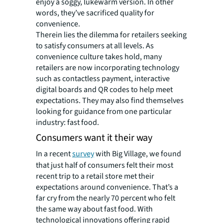
enjoy a soggy, lukewarm version. In other
words, they’ve sacrificed quality for
convenience.
Therein lies the dilemma for retailers seeking
to satisfy consumers at all levels. As
convenience culture takes hold, many
retailers are now incorporating technology
such as contactless payment, interactive
digital boards and QR codes to help meet
expectations. They may also find themselves
looking for guidance from one particular
industry: fast food.
Consumers want it their way
In a recent
survey
with Big Village, we found
that just half of consumers felt their most
recent trip to a retail store met their
expectations around convenience. That’s a
far cry from the nearly 70 percent who felt
the same way about fast food. With
technological innovations offering rapid