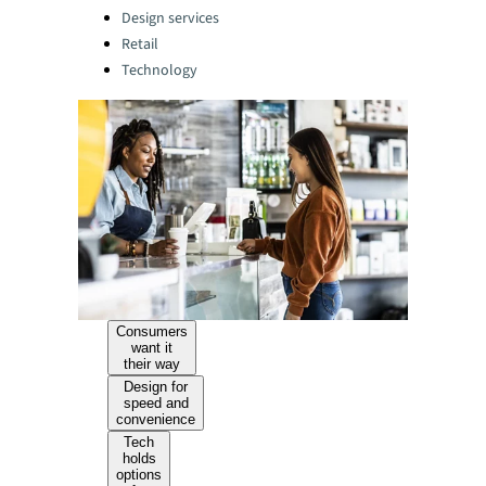
Design services
Retail
Technology
Consumers
want it
their way
Design for
speed and
convenience
Tech
holds
options