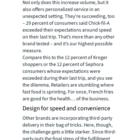
Not only does this increase volume, but it
also offers personalized service in an
unexpected setting. They’re succeeding, too
– 29 percent of consumers said Chick-fil-A
exceeded their expectations around speed
on their last trip. That’s more than any other
brand tested – and it’s our highest possible
measure.
Compare this to the 12 percent of Kroger
shoppers or the 12 percent of Sephora
consumers whose expectations were
exceeded during their last trip, and you see
the dilemma. Retailers are stumbling where
fast food is sprinting. For once, French fries
are good for the health… of the business.
Design for speed and convenience
Other brands are incorporating third-party
delivery in their bag of tricks. Here, though,
the challenge gets a little starker. Since third-
party puts the final steps of the fulfillment