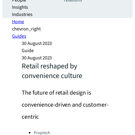
People
relations
Insights
Industries
Home
chevron_right
Guides
30 August 2023
Guide
30 August 2023
Retail reshaped by
convenience culture
The future of retail design is
convenience-driven and customer-
centric
Categories:
Proptech