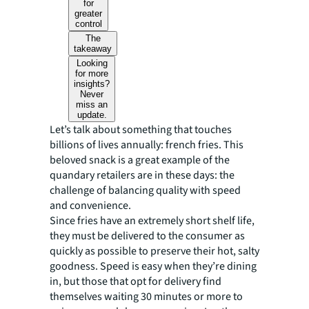
for
greater
control
The
takeaway
Looking
for more
insights?
Never
miss an
update.
Let’s talk about something that touches
billions of lives annually: french fries. This
beloved snack is a great example of the
quandary retailers are in these days: the
challenge of balancing quality with speed
and convenience.
Since fries have an extremely short shelf life,
they must be delivered to the consumer as
quickly as possible to preserve their hot, salty
goodness. Speed is easy when they’re dining
in, but those that opt for delivery find
themselves waiting 30 minutes or more to