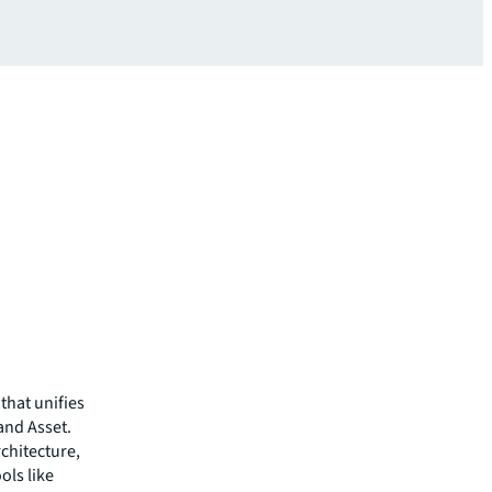
that unifies
 and Asset.
chitecture,
ols like