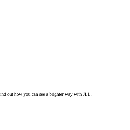
Find out how you can see a brighter way with JLL.