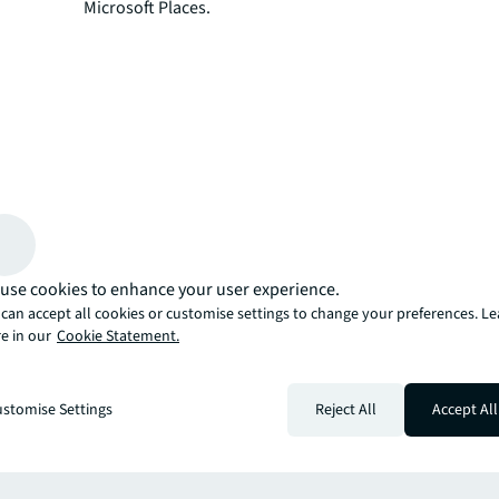
Microsoft Places.
use cookies to enhance your user experience.
can accept all cookies or customise settings to change your preferences. L
e in our
Cookie Statement.
more
stomise Settings
Reject All
Accept All
er miss an