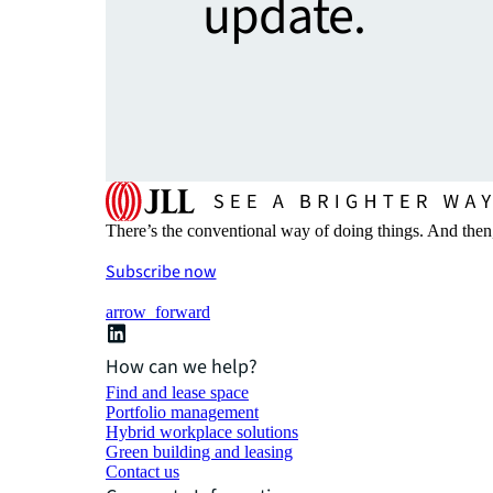
update.
There’s the conventional way of doing things. And then
Subscribe now
arrow_forward
How can we help?
Find and lease space
Portfolio management
Hybrid workplace solutions
Green building and leasing
Contact us