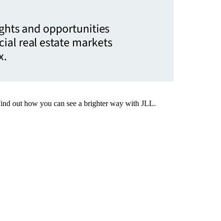
ights and opportunities
ial real estate markets
x.
Find out how you can see a brighter way with JLL.