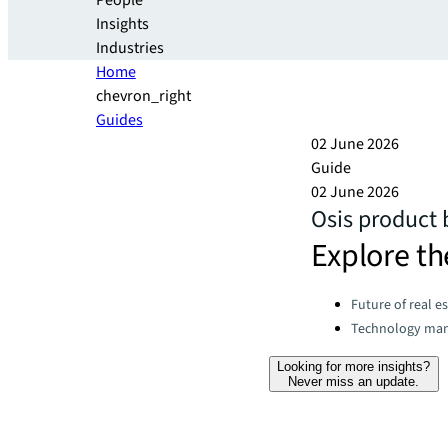
People
Insights
Industries
Home
chevron_right
Guides
02 June 2026
Guide
02 June 2026
Osis product
Explore th
Categories:
Future of real e
Technology ma
Looking for more insights?
Never miss an update.