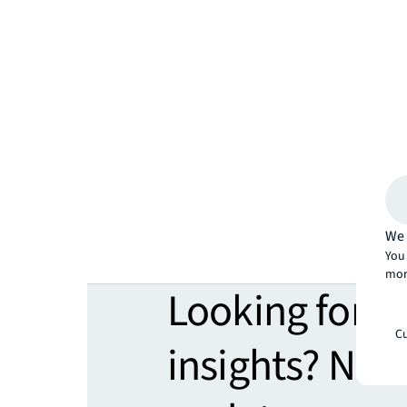
We 
You 
mor
Looking for 
Cu
insights? Nev