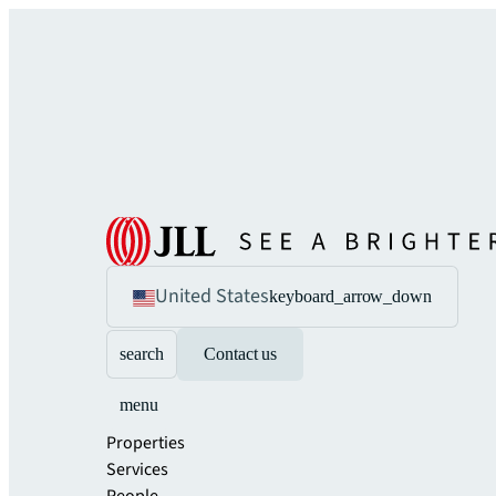
United States
keyboard_arrow_down
search
Contact us
menu
Properties
Services