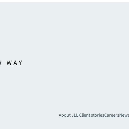
About JLL
Client stories
Careers
New