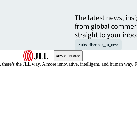
The latest news, ins
from global commerc
straight to your inbo
Subscribe
open_in_new
arrow_upward
, there’s the JLL way. A more innovative, intelligent, and human way. 