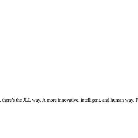
, there’s the JLL way. A more innovative, intelligent, and human way. 