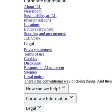
Corporate Information
About JLL
Newsroom
Sustainability at JLL
Investor relations
Locations
Ethics everywhere
Sourcing and procurement
JLL Spark
Legal
Privacy statement
Terms of use
Cookies
Disclosure
Responsible AI statement
Sitemap
Legal notice​
There’s the conventional way of doing things. And then
How can we help?
Corporate Information
Legal