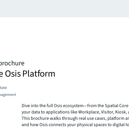
 brochure
e Osis Platform
state
nagement
Dive into the full Osis ecosystem—from the Spatial Core 
your data to applications like Workplace, Visitor, Kiosk,
This brochure walks through real use cases, platform ar
and how Osis connects your physical spaces to digital to