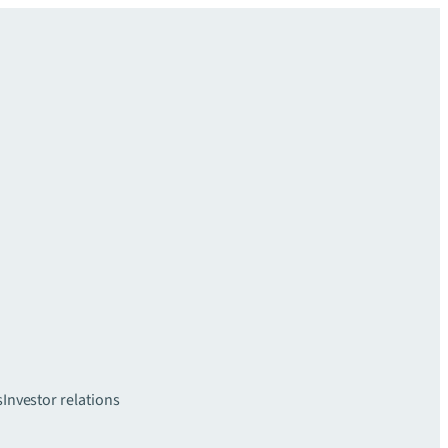
s
Investor relations