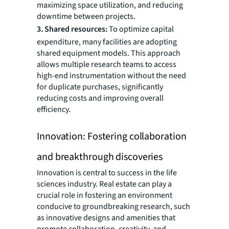
maximizing space utilization, and reducing
downtime between projects.
3. Shared resources:
To optimize capital
expenditure, many facilities are adopting
shared equipment models. This approach
allows multiple research teams to access
high-end instrumentation without the need
for duplicate purchases, significantly
reducing costs and improving overall
efficiency.
Innovation: Fostering collaboration
and breakthrough discoveries
Innovation is central to success in the life
sciences industry. Real estate can play a
crucial role in fostering an environment
conducive to groundbreaking research, such
as innovative designs and amenities that