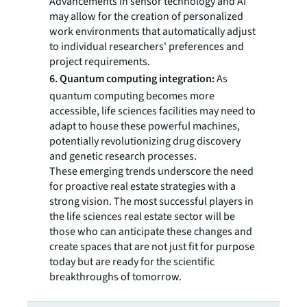
Advancements in sensor technology and AI
may allow for the creation of personalized
work environments that automatically adjust
to individual researchers' preferences and
project requirements.
6. Quantum computing integration:
As
quantum computing becomes more
accessible, life sciences facilities may need to
adapt to house these powerful machines,
potentially revolutionizing drug discovery
and genetic research processes.
These emerging trends underscore the need
for proactive real estate strategies with a
strong vision. The most successful players in
the life sciences real estate sector will be
those who can anticipate these changes and
create spaces that are not just fit for purpose
today but are ready for the scientific
breakthroughs of tomorrow.