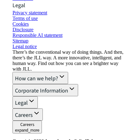
Legal
Privacy statement
Terms of use
Cookies
Disclosure
Responsible AI statement
Sitemap
Legal notice​
There’s the conventional way of doing things. And then,
there’s the JLL way. A more innovative, intelligent, and
human way. Find out how you can see a brighter way
with JLL.
How can we help?
Corporate Information
Legal
Careers
Careers
expand_more