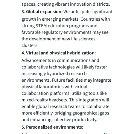
spaces, creating vibrant innovation districts.
3. Global expansion:
We anticipate significant
growth in emerging markets. Countries with
strong STEM education programs and
favorable regulatory environments may see
the development of new life sciences
clusters.
4. Virtual and physical hybridization:
Advancements in communications and
collaborative technologies will likely foster
increasingly hybridized research
environments. Future facilities may integrate
physical laboratories with virtual
collaboration platforms, utilizing tools like
mixed-reality headsets. This integration will
enable global research teams to collaborate
more efficiently, bridging geographical gaps
and enhancing collective productivity.
5. Personalized environments
: