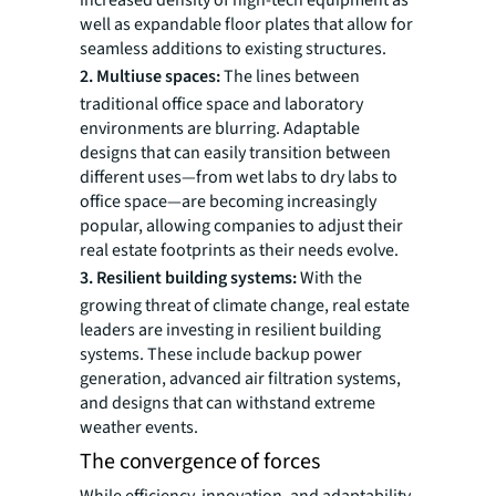
increased density of high-tech equipment as
well as expandable floor plates that allow for
seamless additions to existing structures.
2. Multiuse spaces:
The lines between
traditional office space and laboratory
environments are blurring. Adaptable
designs that can easily transition between
different uses—from wet labs to dry labs to
office space—are becoming increasingly
popular, allowing companies to adjust their
real estate footprints as their needs evolve.
3. Resilient building systems:
With the
growing threat of climate change, real estate
leaders are investing in resilient building
systems. These include backup power
generation, advanced air filtration systems,
and designs that can withstand extreme
weather events.
The convergence of forces