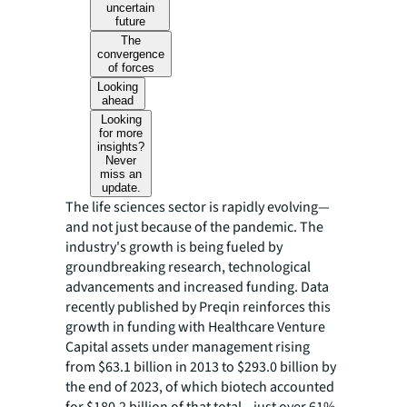
uncertain
future
The
convergence
of forces
Looking
ahead
Looking
for more
insights?
Never
miss an
update.
The life sciences sector is rapidly evolving—
and not just because of the pandemic. The
industry's growth is being fueled by
groundbreaking research, technological
advancements and increased funding. Data
recently published by Preqin reinforces this
growth in funding with Healthcare Venture
Capital assets under management rising
from $63.1 billion in 2013 to $293.0 billion by
the end of 2023, of which biotech accounted