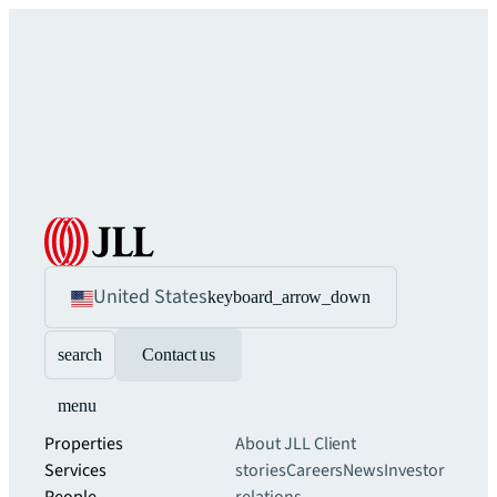
United States
keyboard_arrow_down
search
Contact us
menu
Properties
About JLL
Client
Services
stories
Careers
News
Investor