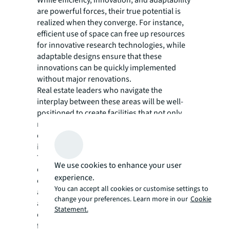
While efficiency, innovation, and adaptability
are powerful forces, their true potential is
realized when they converge. For instance,
efficient use of space can free up resources
for innovative research technologies, while
adaptable designs ensure that these
innovations can be quickly implemented
without major renovations.
Real estate leaders who navigate the
interplay between these areas will be well-
positioned to create facilities that not only
meet the current needs of life sciences
companies but can also evolve with the
industry.
This approach is particularly crucial in
We use cookies to enhance your user
established life sciences clusters, where
experience.
competition for prime real estate is fierce,
You can accept all cookies or customise settings to
and in emerging markets, where the ability to
change your preferences. Learn more in our
Cookie
attract top talent and cutting-edge
Statement.
companies can hinge on the quality and
flexibility of available facilities.