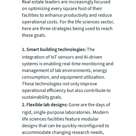
Real estate leaders are increasingly focused
on optimizing every square foot of their
facilities to enhance productivity and reduce
operational costs. For the life sciences sector,
here are three strategies being used to reach
these goals.
1. Smart building technologies:
The
integration of IoT sensors and AI-driven
systems is enabling real-time monitoring and
management of lab environments, energy
consumption, and equipment utilization.
These technologies not only improve
operational efficiency but also contribute to
sustainability goals.
2. Flexible lab designs:
Gone are the days of
rigid, single-purpose laboratories. Modern
life sciences facilities feature modular
designs that can be quickly reconfigured to
accommodate changing research needs,