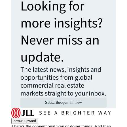
Looking for
more insights?
Never miss an
update.
The latest news, insights and
opportunities from global
commercial real estate
markets straight to your inbox.
Subscribe
open_in_new
arrow_upward
There’s the conventional way of doing things. And then,