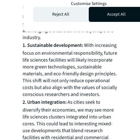
Customise Settings
Looking ahead
Reject All
Accept All
Life sciences real estate is evolving
significantly, but what comes next? Let’s look
at emerging trends that will likely shape the
industry.
1. Sustainable development:
With increasing
focus on environmental responsibility, future
life sciences facilities will likely incorporate
more green technologies, sustainable
materials, and eco-friendly design principles.
This shift will not only reduce operational
costs but also align with the values of socially
conscious researchers and investors.
2. Urban integration:
As cities seek to
diversify their economies, we may see more
life sciences clusters integrated into urban
cores. This could lead to interesting mixed-
use developments that blend research
facilities with residential and commercial