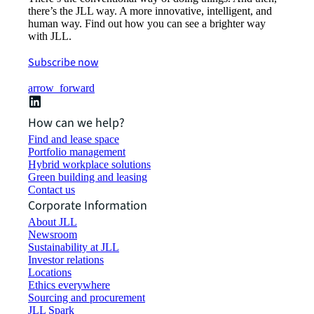
there’s the JLL way. A more innovative, intelligent, and
human way. Find out how you can see a brighter way
with JLL.
Subscribe now
arrow_forward
How can we help?
Find and lease space
Portfolio management
Hybrid workplace solutions
Green building and leasing
Contact us
Corporate Information
About JLL
Newsroom
Sustainability at JLL
Investor relations
Locations
Ethics everywhere
Sourcing and procurement
JLL Spark