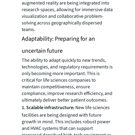
augmented reality are being integrated into
research spaces, allowing for immersive data
visualization and collaborative problem-
solving across geographically dispersed
teams.
Adaptability: Preparing for an
uncertain future
The ability to adapt quickly to new trends,
technologies, and regulatory requirements is
only becoming more important. This is
critical for life sciences companies to
maintain competitiveness, ensure
compliance, improve research efficiency, and
ultimately deliver better patient outcomes.
1. Scalable infrastructure:
New life sciences
facilities are being designed with future
growth in mind. This includes robust power
and HVAC systems that can support