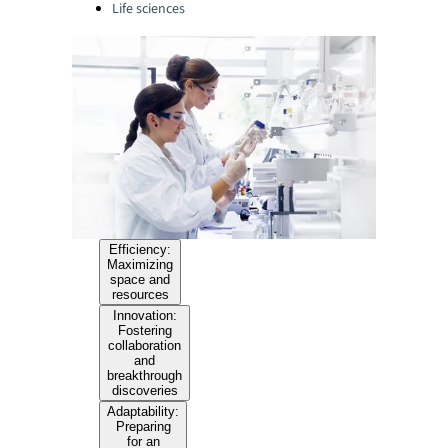
Life sciences
Efficiency:
Maximizing
space and
resources
Innovation:
Fostering
collaboration
and
breakthrough
discoveries
Adaptability:
Preparing
for an