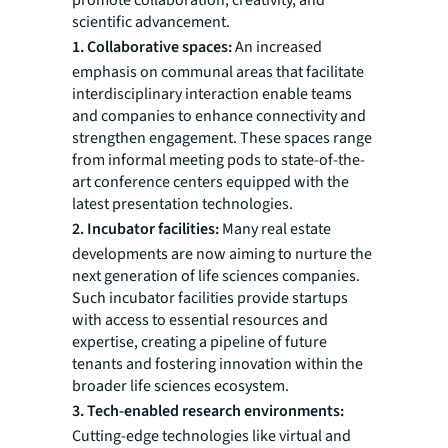
promote collaboration, creativity, and
scientific advancement.
1. Collaborative spaces:
An increased
emphasis on communal areas that facilitate
interdisciplinary interaction enable teams
and companies to enhance connectivity and
strengthen engagement. These spaces range
from informal meeting pods to state-of-the-
art conference centers equipped with the
latest presentation technologies.
2. Incubator facilities:
Many real estate
developments are now aiming to nurture the
next generation of life sciences companies.
Such incubator facilities provide startups
with access to essential resources and
expertise, creating a pipeline of future
tenants and fostering innovation within the
broader life sciences ecosystem.
3. Tech-enabled research environments:
Cutting-edge technologies like virtual and