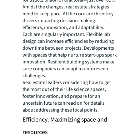
for $180.2 billion of that total—just over 61%.
Amidst the changes, real estate strategies
need to keep pace. At the core are three key
drivers impacting decision-making:
efficiency, innovation, and adaptability.
Each are singularly important. Flexible lab
design can increase efficiencies by reducing
downtime between projects. Developments
with spaces that help nurture start-ups spark
innovation. Resilient building systems make
sure companies can adapt to unforeseen
challenges.
Real estate leaders considering how to get
the most out of their life science spaces,
foster innovation, and prepare for an
uncertain future can read on for details
about addressing these focal points.
Efficiency: Maximizing space and
resources