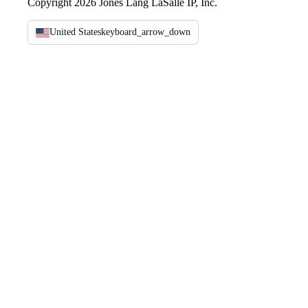
Copyright 2026 Jones Lang LaSalle IP, Inc.
United States
keyboard_arrow_down