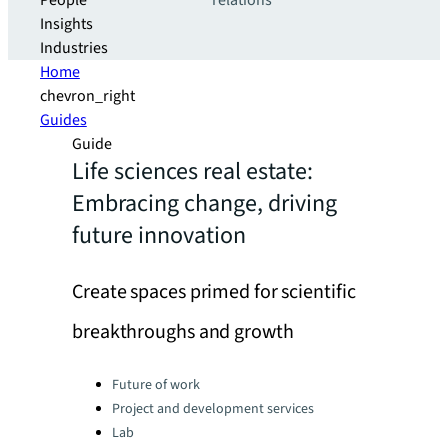
People
relations
Insights
Industries
Home
chevron_right
Guides
Guide
Life sciences real estate:
Embracing change, driving
future innovation
Create spaces primed for scientific
breakthroughs and growth
Categories:
Future of work
Project and development services
Lab