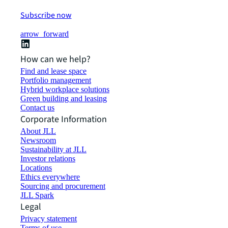
Subscribe now
arrow_forward
How can we help?
Find and lease space
Portfolio management
Hybrid workplace solutions
Green building and leasing
Contact us
Corporate Information
About JLL
Newsroom
Sustainability at JLL
Investor relations
Locations
Ethics everywhere
Sourcing and procurement
JLL Spark
Legal
Privacy statement
Terms of use