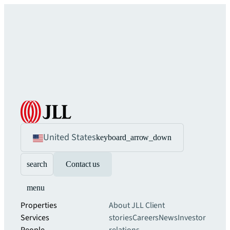
United States
keyboard_arrow_down
search
Contact us
menu
Properties
About JLL
Client
Services
stories
Careers
News
Investor