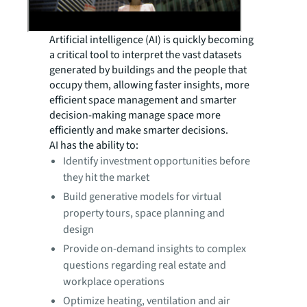
Artificial intelligence (AI) is quickly becoming
a critical tool to interpret the vast datasets
generated by buildings and the people that
occupy them, allowing faster insights, more
efficient space management and smarter
decision-making manage space more
efficiently and make smarter decisions.
AI has the ability to:
Identify investment opportunities before
they hit the market
Build generative models for virtual
property tours, space planning and
design
Provide on-demand insights to complex
questions regarding real estate and
workplace operations
Optimize heating, ventilation and air