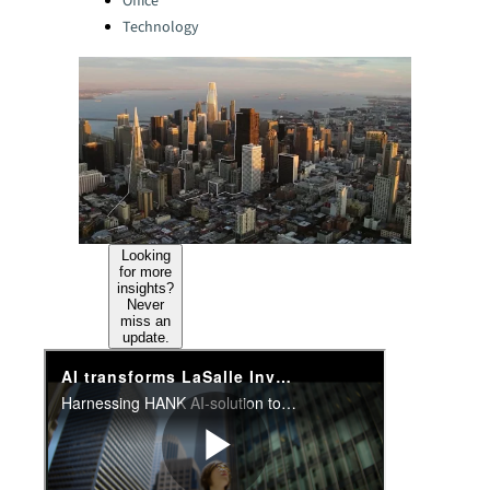
Office
Technology
Looking
for more
insights?
Never
miss an
update.