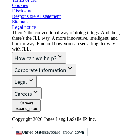
Cookies
Disclosure
Responsible AI statement
Sitemap
Legal notice​
There’s the conventional way of doing things. And then,
there’s the JLL way. A more innovative, intelligent, and
human way. Find out how you can see a brighter way
with JLL.
How can we help?
Corporate Information
Legal
Careers
Careers
expand_more
Copyright 2026 Jones Lang LaSalle IP, Inc.
United States
keyboard_arrow_down