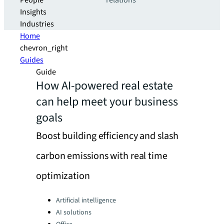
People
relations
Insights
Industries
Home
chevron_right
Guides
Guide
How AI-powered real estate
can help meet your business
goals
Boost building efficiency and slash
carbon emissions with real time
optimization
Categories:
Artificial intelligence
AI solutions