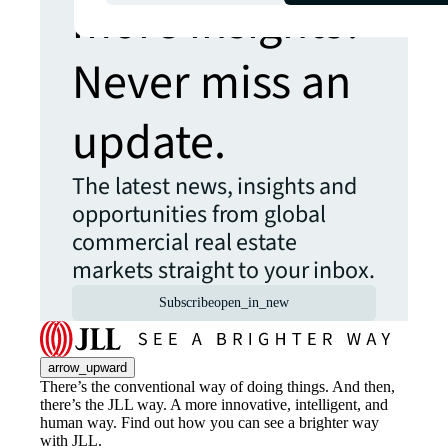
more insights?
Never miss an
update.
The latest news, insights and
opportunities from global
commercial real estate
markets straight to your inbox.
Subscribe
open_in_new
arrow_upward
There’s the conventional way of doing things. And then,
there’s the JLL way. A more innovative, intelligent, and
human way. Find out how you can see a brighter way
with JLL.