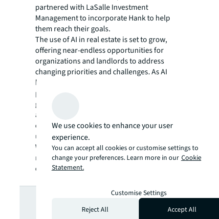
partnered with LaSalle Investment
Management to incorporate Hank to help
them reach their goals.
The use of AI in real estate is set to grow,
offering near-endless opportunities for
organizations and landlords to address
changing priorities and challenges. As AI
becomes essential for optimizing building
performance, achieving decarbonization
goals and improving decision-making,
adopting these solutions can help you boost
We use cookies to enhance your user
efficiencies, adapt to market changes, and
ultimately achieve your business objectives.
experience.
Want to learn more about how AI is
You can accept all cookies or customise settings to
revolutionizing commercial real estate? Find
change your preferences. Learn more in our
Cookie
Statement.
out here.
Looking for
Customise Settings
Reject All
Accept All