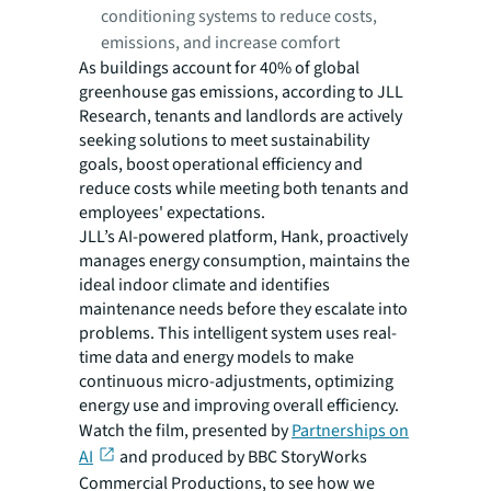
conditioning systems to reduce costs,
emissions, and increase comfort
As buildings account for 40% of global
greenhouse gas emissions, according to JLL
Research, tenants and landlords are actively
seeking solutions to meet sustainability
goals, boost operational efficiency and
reduce costs while meeting both tenants and
employees' expectations.
JLL’s AI-powered platform, Hank, proactively
manages energy consumption, maintains the
ideal indoor climate and identifies
maintenance needs before they escalate into
problems. This intelligent system uses real-
time data and energy models to make
continuous micro-adjustments, optimizing
energy use and improving overall efficiency.
Watch the film, presented by
Partnerships on
AI
and produced by BBC StoryWorks
Commercial Productions, to see how we