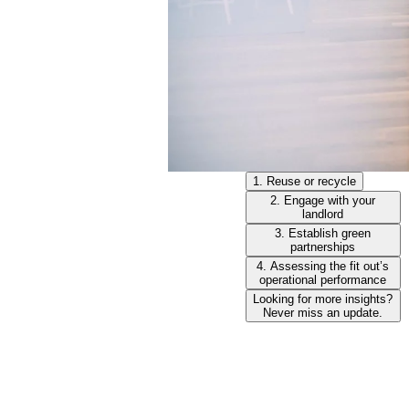
1. Reuse or recycle
2. Engage with your
landlord
3. Establish green
partnerships
4. Assessing the fit out’s
operational performance
Looking for more insights?
Never miss an update.