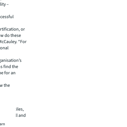
ity –
ccessful
rtification, or
ow do these
 McCauley. “For
ional
ganisation’s
ns find the
pe for an
ow the
ceiling tiles,
om landfill and
earn