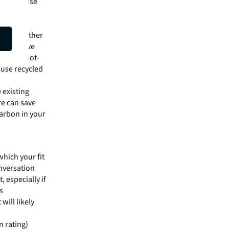
ly to reuse
 JLL can
d many other
r sensitive
ols and not-
 use recycled
 existing
re can save
arbon in your
d
which your fit
onversation
 especially if
s
will likely
n rating)