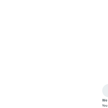
We 
You 