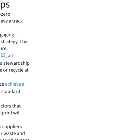
ips
-zero
have a track
ngaging
 strategy. This
ture.
, all
 a stewardship
 or recycle at
ice
achieve a
 standard
actors that
tprint will
s suppliers
ir waste and