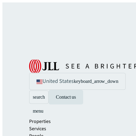
United States
keyboard_arrow_down
search
Contact us
menu
Properties
Services