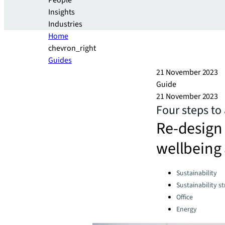
People
Insights
Industries
Home
chevron_right
Guides
21 November 2023
Guide
21 November 2023
Four steps to 
Re-design 
wellbeing 
Categories:
Sustainability
Sustainability s
Office
Energy