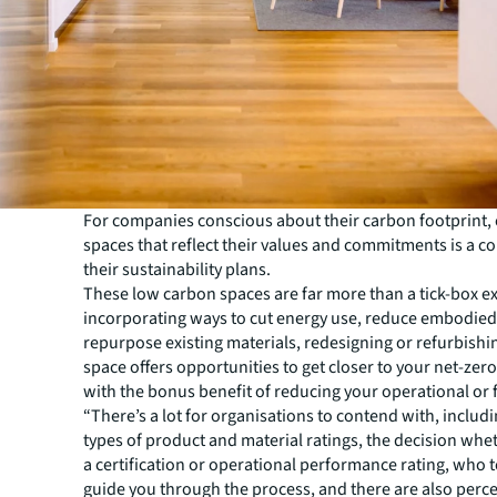
For companies conscious about their carbon footprint, c
spaces that reflect their values and commitments is a co
their sustainability plans.
These low carbon spaces are far more than a tick-box ex
incorporating ways to cut energy use, reduce embodie
repurpose existing materials, redesigning or refurbishin
space offers opportunities to get closer to your net-zer
with the bonus benefit of reducing your operational or fi
“There’s a lot for organisations to contend with, includi
types of product and material ratings, the decision whe
a certification or operational performance rating, who 
guide you through the process, and there are also perc