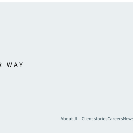
About JLL
Client stories
Careers
New