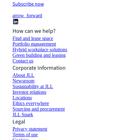
Subscribe now
arrow_forward
How can we help?
Find and lease space
Portfolio management
Hybrid workplace solutions
Green building and leasing
Contact us
Corporate Information
About JLL
Newsroom
Sustainability at JLL
Investor relations
Locations
Ethics everywhere
Sourcing and procurement
JLL Spark
Legal
Privacy statement
Terms of use