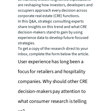
are reshaping how investors, developers and
occupiers approach every decision across
corporate real estate (CRE) functions.
In this Q&A, strategic consulting experts
share insights on this trend and what CRE
decision-makers stand to gain by using
experience data to develop future-focused
strategies.
To get a copy of the research direct to your
inbox, complete the form below the article.
User experience has long been a
focus for retailers and hospitality
companies. Why should other CRE
decision-makers pay attention to
what consumer research is telling