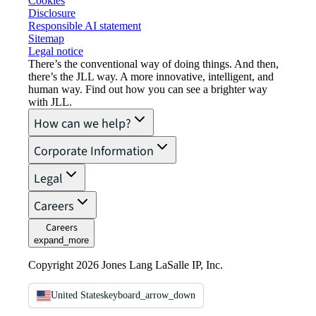
Cookies
Disclosure
Responsible AI statement
Sitemap
Legal notice​
There’s the conventional way of doing things. And then,
there’s the JLL way. A more innovative, intelligent, and
human way. Find out how you can see a brighter way
with JLL.
How can we help?
Corporate Information
Legal
Careers
Careers
expand_more
Copyright 2026 Jones Lang LaSalle IP, Inc.
United States
keyboard_arrow_down