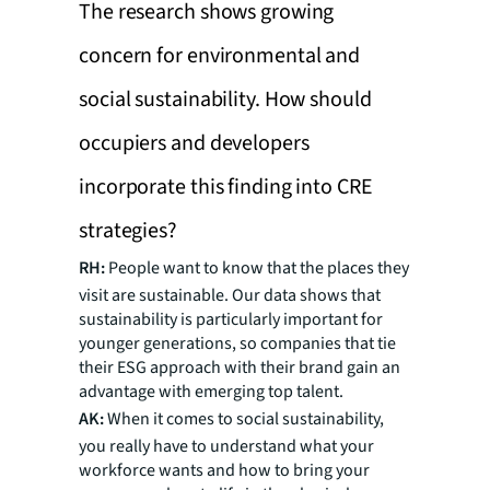
The research shows growing
concern for environmental and
social sustainability. How should
occupiers and developers
incorporate this finding into CRE
strategies?
RH:
People want to know that the places they
visit are sustainable. Our data shows that
sustainability is particularly important for
younger generations, so companies that tie
their ESG approach with their brand gain an
advantage with emerging top talent.
AK:
When it comes to social sustainability,
you really have to understand what your
workforce wants and how to bring your