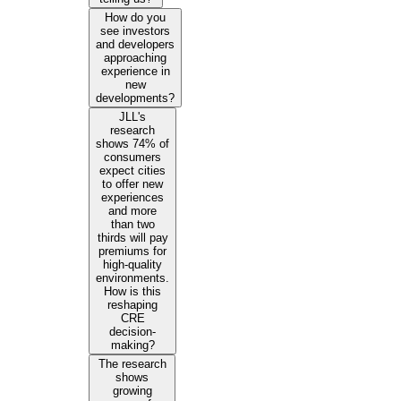
How do you
see investors
and developers
approaching
experience in
new
developments?
JLL's
research
shows 74% of
consumers
expect cities
to offer new
experiences
and more
than two
thirds will pay
premiums for
high-quality
environments.
How is this
reshaping
CRE
decision-
making?
The research
shows
growing