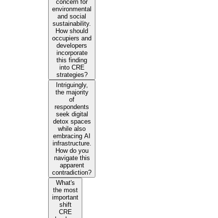
concern for
environmental
and social
sustainability.
How should
occupiers and
developers
incorporate
this finding
into CRE
strategies?
Intriguingly,
the majority
of
respondents
seek digital
detox spaces
while also
embracing AI
infrastructure.
How do you
navigate this
apparent
contradiction?
What's
the most
important
shift
CRE