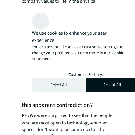
company values to life in the physical
workplace. For example, there’s a media
company in New York that really values and
supports local businesses. So instead of
having a fitness center and food service in
We use cookies to enhance your user
their building, they form partnerships to
experience.
incentivize their employees to get out and
You can accept all cookies or customise settings to
support the local economy.
change your preferences. Learn more in our
Cookie
Intriguingly, the majority of
Statement.
respondents seek digital detox
Customise Settings
spaces while also embracing AI
Reject All
Accept All
infrastructure. How do you navigate
this apparent contradiction?
RH:
We were surprised to see that the people
who are most open to technology-enabled
spaces don’t want to be connected all the