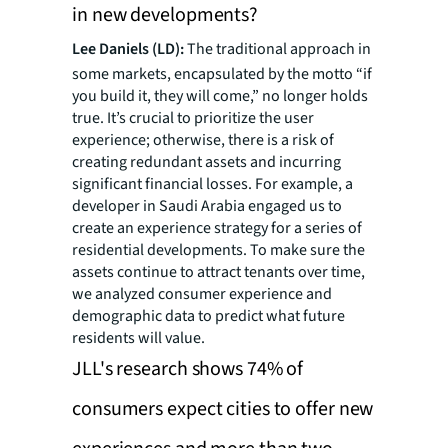
in new developments?
Lee Daniels (LD):
The traditional approach in
some markets, encapsulated by the motto “if
you build it, they will come,” no longer holds
true. It’s crucial to prioritize the user
experience; otherwise, there is a risk of
creating redundant assets and incurring
significant financial losses. For example, a
developer in Saudi Arabia engaged us to
create an experience strategy for a series of
residential developments. To make sure the
assets continue to attract tenants over time,
we analyzed consumer experience and
demographic data to predict what future
residents will value.
JLL's research shows 74% of
consumers expect cities to offer new