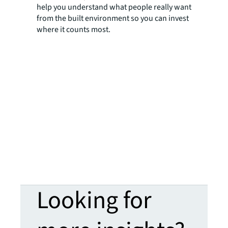
help you understand what people really want
from the built environment so you can invest
where it counts most.
Looking for