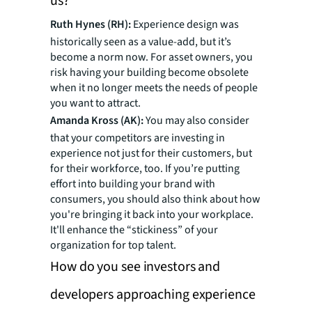
us?
Ruth Hynes (RH):
Experience design was
historically seen as a value-add, but it’s
become a norm now. For asset owners, you
risk having your building become obsolete
when it no longer meets the needs of people
you want to attract.
Amanda Kross (AK):
You may also consider
that your competitors are investing in
experience not just for their customers, but
for their workforce, too. If you’re putting
effort into building your brand with
consumers, you should also think about how
you're bringing it back into your workplace.
It'll enhance the “stickiness” of your
organization for top talent.
How do you see investors and
developers approaching experience