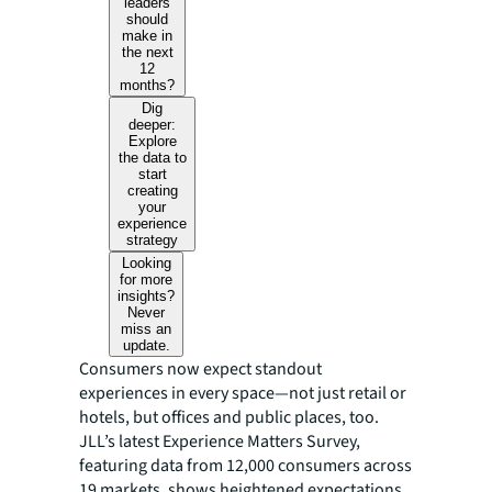
leaders
should
make in
the next
12
months?
Dig
deeper:
Explore
the data to
start
creating
your
experience
strategy
Looking
for more
insights?
Never
miss an
update.
Consumers now expect standout
experiences in every space—not just retail or
hotels, but offices and public places, too.
JLL’s latest Experience Matters Survey,
featuring data from 12,000 consumers across
19 markets, shows heightened expectations