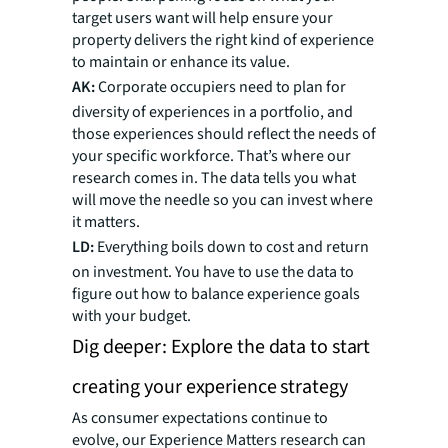
target users want will help ensure your
property delivers the right kind of experience
to maintain or enhance its value.
AK:
Corporate occupiers need to plan for
diversity of experiences in a portfolio, and
those experiences should reflect the needs of
your specific workforce. That’s where our
research comes in. The data tells you what
will move the needle so you can invest where
it matters.
LD:
Everything boils down to cost and return
on investment. You have to use the data to
figure out how to balance experience goals
with your budget.
Dig deeper: Explore the data to start
creating your experience strategy
As consumer expectations continue to
evolve, our Experience Matters research can