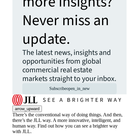
more insights?
Never miss an
update.
The latest news, insights and
opportunities from global
commercial real estate
markets straight to your inbox.
Subscribe
open_in_new
arrow_upward
There’s the conventional way of doing things. And then,
there’s the JLL way. A more innovative, intelligent, and
human way. Find out how you can see a brighter way
with JLL.