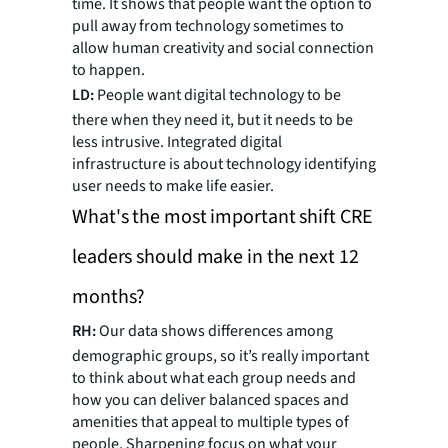
time. It shows that people want the option to
pull away from technology sometimes to
allow human creativity and social connection
to happen.
LD:
People want digital technology to be
there when they need it, but it needs to be
less intrusive. Integrated digital
infrastructure is about technology identifying
user needs to make life easier.
What's the most important shift CRE
leaders should make in the next 12
months?
RH:
Our data shows differences among
demographic groups, so it’s really important
to think about what each group needs and
how you can deliver balanced spaces and
amenities that appeal to multiple types of
people. Sharpening focus on what your