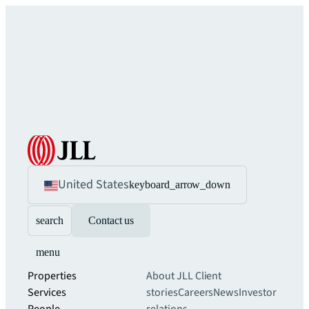
United States
keyboard_arrow_down
search
Contact us
menu
Properties
About JLL
Client
Services
stories
Careers
News
Investor