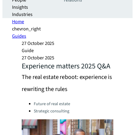
People
relations
Insights
Industries
Home
chevron_right
Guides
27 October 2025
Guide
27 October 2025
Experience matters 2025 Q&A
The real estate reboot: experience is
rewriting the rules
Categories:
Future of real estate
Strategic consulting