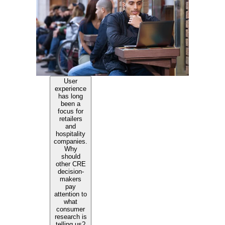
User
experience
has long
been a
focus for
retailers
and
hospitality
companies.
Why
should
other CRE
decision-
makers
pay
attention to
what
consumer
research is
telling us?