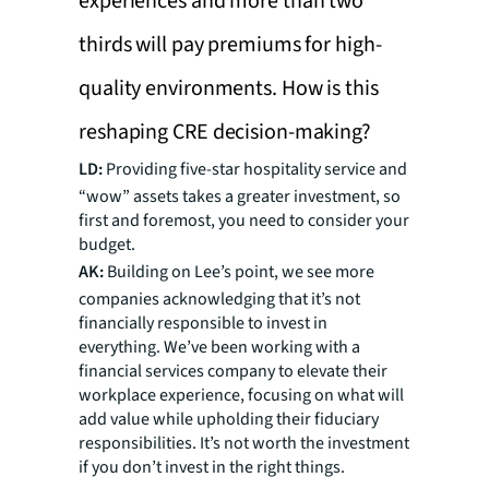
experiences and more than two
thirds will pay premiums for high-
quality environments. How is this
reshaping CRE decision-making?
LD:
Providing five-star hospitality service and
“wow” assets takes a greater investment, so
first and foremost, you need to consider your
budget.
AK:
Building on Lee’s point, we see more
companies acknowledging that it’s not
financially responsible to invest in
everything. We’ve been working with a
financial services company to elevate their
workplace experience, focusing on what will
add value while upholding their fiduciary
responsibilities. It’s not worth the investment
if you don’t invest in the right things.