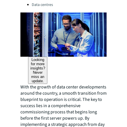
Data centres
Looking
for more
insights?
Never
miss an
update.
With the growth of data center developments
around the country, a smooth transition from
blueprint to operation is critical. The key to
success lies in a comprehensive
commissioning process that begins long
before the first server powers up. By
implementing a strategic approach from day