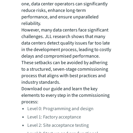
one, data center operators can significantly
reduce risks, enhance long-term
performance, and ensure unparalleled
reliability.
However, many data centers face significant
challenges. JLL research shows that many
data centers detect quality issues far too late
in the development process, leading to costly
delays and compromised performance.
These setbacks can be avoided by adhering
to a structured, seven-stage commissioning
process that aligns with best practices and
industry standards.
Download our guide and learn the key
elements to every step in the commissioning
process:
Level 0: Programming and design
Level 1: Factory acceptance
Level 2: Site acceptance testing