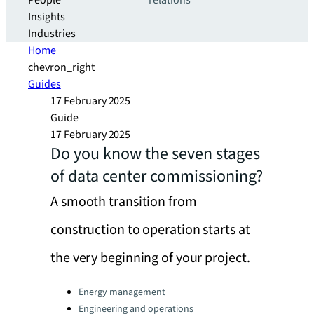
People
relations
Insights
Industries
Home
chevron_right
Guides
17 February 2025
Guide
17 February 2025
Do you know the seven stages
of data center commissioning?
A smooth transition from
construction to operation starts at
the very beginning of your project.
Categories:
Energy management
Engineering and operations