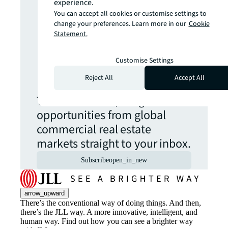
experience.
more insights?
You can accept all cookies or customise settings to
change your preferences. Learn more in our
Cookie
Statement.
Never miss an
Customise Settings
update.
Reject All
Accept All
The latest news, insights and
opportunities from global
commercial real estate
markets straight to your inbox.
Subscribe
open_in_new
arrow_upward
There’s the conventional way of doing things. And then,
there’s the JLL way. A more innovative, intelligent, and
human way. Find out how you can see a brighter way