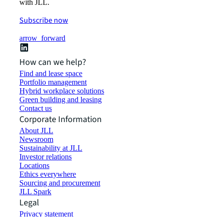
with JLL.
Subscribe now
arrow_forward
How can we help?
Find and lease space
Portfolio management
Hybrid workplace solutions
Green building and leasing
Contact us
Corporate Information
About JLL
Newsroom
Sustainability at JLL
Investor relations
Locations
Ethics everywhere
Sourcing and procurement
JLL Spark
Legal
Privacy statement