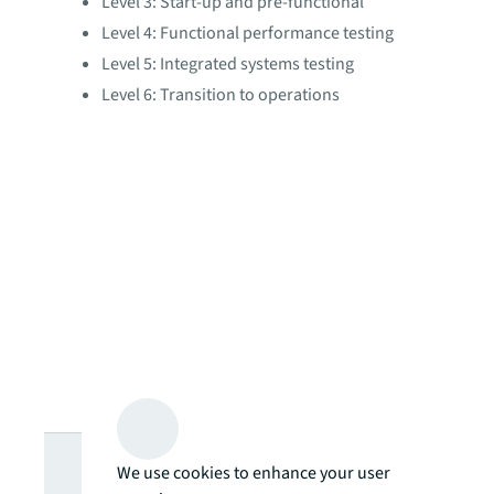
Level 3: Start-up and pre-functional
Level 4: Functional performance testing
Level 5: Integrated systems testing
Level 6: Transition to operations
Looking for
We use cookies to enhance your user