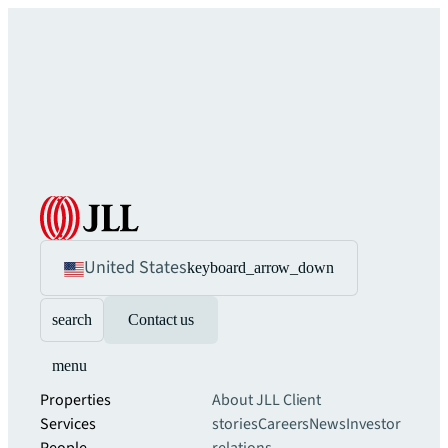
United States
keyboard_arrow_down
search
Contact us
menu
Properties
About JLL
Client
Services
stories
Careers
News
Investor