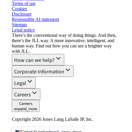
Terms of use
Cookies
Disclosure
Responsible AI statement
Sitemap
Legal notice​
There’s the conventional way of doing things. And then,
there’s the JLL way. A more innovative, intelligent, and
human way. Find out how you can see a brighter way
with JLL.
How can we help?
Corporate Information
Legal
Careers
Careers
expand_more
Copyright 2026 Jones Lang LaSalle IP, Inc.
United States
keyboard_arrow_down