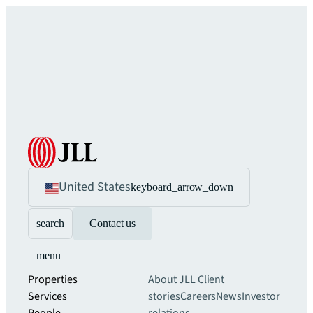
United States
keyboard_arrow_down
search
Contact us
menu
Properties
About JLL
Client
Services
stories
Careers
News
Investor