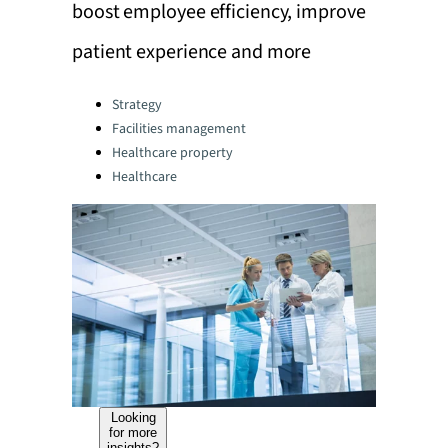
boost employee efficiency, improve
patient experience and more
Categories:
Strategy
Facilities management
Healthcare property
Healthcare
Looking
for more
insights?