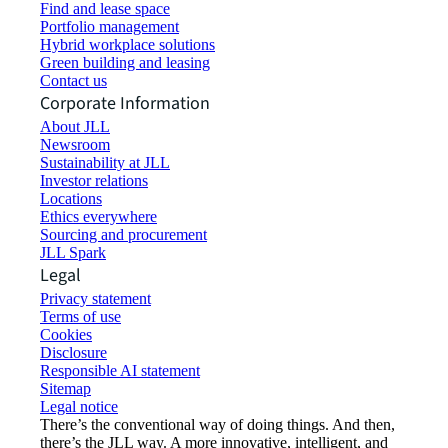
Find and lease space
Portfolio management
Hybrid workplace solutions
Green building and leasing
Contact us
Corporate Information
About JLL
Newsroom
Sustainability at JLL
Investor relations
Locations
Ethics everywhere
Sourcing and procurement
JLL Spark
Legal
Privacy statement
Terms of use
Cookies
Disclosure
Responsible AI statement
Sitemap
Legal notice​
There’s the conventional way of doing things. And then,
there’s the JLL way. A more innovative, intelligent, and