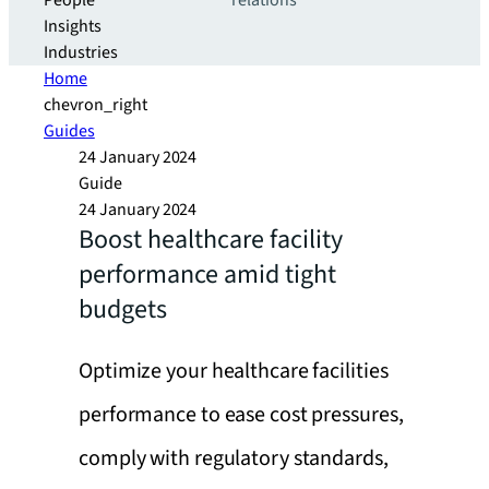
People
relations
Insights
Industries
Home
chevron_right
Guides
24 January 2024
Guide
24 January 2024
Boost healthcare facility
performance amid tight
budgets
Optimize your healthcare facilities
performance to ease cost pressures,
comply with regulatory standards,