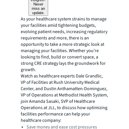
Never
miss an
update.
As your healthcare system strains to manage
your facilities amid tightening budgets,
evolving patient needs, increasing regulatory
requirements and more, there is an
opportunity to take a more strategic look at
managing your facilities. Whether you’re
looking to find, build or convert space, a
strong CRE strategy lays the groundwork for
growth.
Watch as healthcare experts Dale Grandlic,
VP of Facilities at Rush University Medical
Center, and Dustin Anthamatten-Dominguez,
VP of Operations at Methodist Health System,
join Amanda Sasaki, SVP of Healthcare
Operations at JLL, to discuss how optimizing
facilities performance can help your
healthcare company:
Save money and ease cost pressures