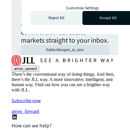
update.
Customise Settings
The latest news, insights and
Reject All
Accept All
opportunities from global
commercial real estate
markets straight to your inbox.
Subscribe
open_in_new
arrow_upward
There’s the conventional way of doing things. And then,
there’s the JLL way. A more innovative, intelligent, and
human way. Find out how you can see a brighter way
with JLL.
Subscribe now
arrow_forward
How can we help?