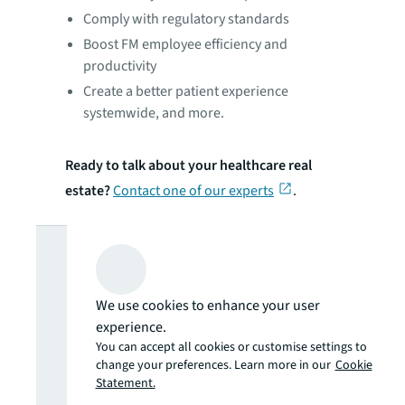
Comply with regulatory standards
Boost FM employee efficiency and
productivity
Create a better patient experience
systemwide, and more.
Ready to talk about your healthcare real
estate?
Contact one of our experts
.
Looking for
more insights?
We use cookies to enhance your user
experience.
Never miss an
You can accept all cookies or customise settings to
change your preferences. Learn more in our
Cookie
Statement.