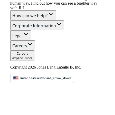
human way. Find out how you can see a brighter way
with JLL.
How can we help?
Corporate Information
Legal
Careers
Careers
expand_more
Copyright 2026 Jones Lang LaSalle IP, Inc.
United States
keyboard_arrow_down