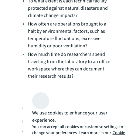
To what extent is each technical facility
protected against natural disasters and
climate change impacts?
How often are operations brought to a
halt by environmental factors, such as
temperature fluctuations, excessive
humidity or poor ventilation?
How much time do researchers spend
traveling from the laboratory to an office
workspace where they can document
their research results?
How many days/months are needed for
your organization to launch a new R&D
initiative?
Using real-time occupancy data for
We use cookies to enhance your user
experience.
real estate efficiency
You can accept all cookies or customise settings to
As your biopharmaceutical organization
change your preferences. Learn more in our
Cookie