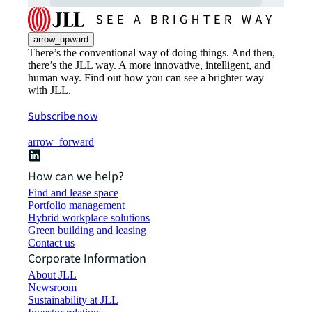
arrow_upward
There’s the conventional way of doing things. And then,
there’s the JLL way. A more innovative, intelligent, and
human way. Find out how you can see a brighter way
with JLL.
Subscribe now
arrow_forward
How can we help?
Find and lease space
Portfolio management
Hybrid workplace solutions
Green building and leasing
Contact us
Corporate Information
About JLL
Newsroom
Sustainability at JLL