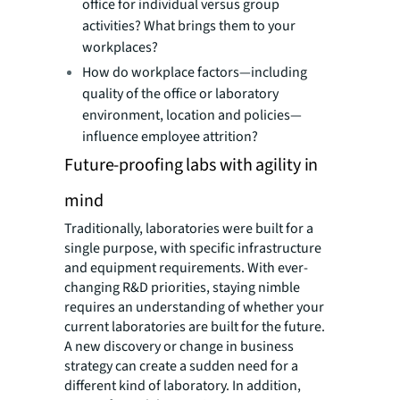
office for individual versus group
activities? What brings them to your
workplaces?
How do workplace factors—including
quality of the office or laboratory
environment, location and policies—
influence employee attrition?
Future-proofing labs with agility in
mind
Traditionally, laboratories were built for a
single purpose, with specific infrastructure
and equipment requirements. With ever-
changing R&D priorities, staying nimble
requires an understanding of whether your
current laboratories are built for the future.
A new discovery or change in business
strategy can create a sudden need for a
different kind of laboratory. In addition,