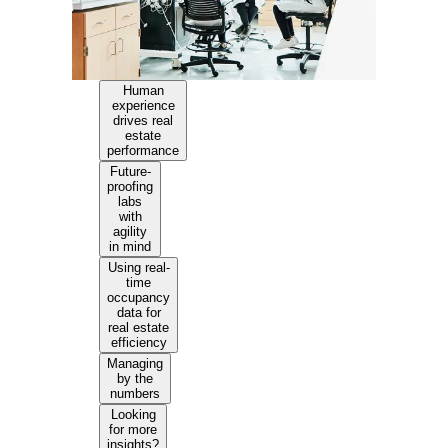
Human
experience
drives real
estate
performance
Future-
proofing
labs
with
agility
in mind
Using real-
time
occupancy
data for
real estate
efficiency
Managing
by the
numbers
Looking
for more
insights?