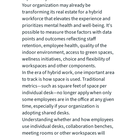
Your organization may already be
transforming its real estate for a hybrid
workforce that elevates the experience and
prioritizes mental health and well-being. It's
possible to measure those factors with data
points and outcomes reflecting staff
retention, employee health, quality of the
indoor environment, access to green spaces,
wellness initiatives, choice and flexibility of
workspaces and other components.
In the era of hybrid work, one important area
to track is how space is used. Traditional
metrics—such as square feet of space per
individual desk—no longer apply when only
some employees are in the office at any given
time, especially if your organization is
adopting shared desks.
Understanding whether and how employees
use individual desks, collaboration benches,
meeting rooms or other workspaces will