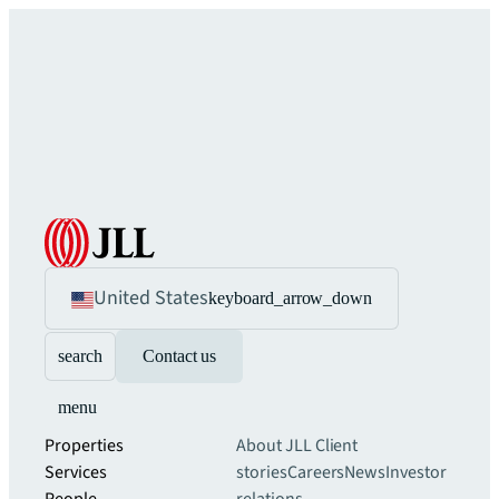
United States
keyboard_arrow_down
search
Contact us
menu
Properties
About JLL
Client
Services
stories
Careers
News
Investor