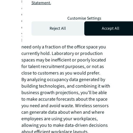
matures, real estate and facilities can
Statement.
accumulate—especially if you’ve had mergers
or acquisitions. Rather than becoming a drag
Customise Settings
on overall business performance, your real
estate and facilities can be used to advance
Reject All
Accept All
your business vision and goals.
For example, with hybrid working, you may
need only a fraction of the office space you
currently hold. Laboratory or production
spaces may be inefficient or poorly located
for talent recruitment purposes, or not as
close to customers as you would prefer.
By analyzing occupancy data generated by
building technologies, and combining it with
business growth projections, you’ll be able
to make accurate forecasts about the space
you need and avoid waste. Wireless sensors
can generate data about when and where
employees are using your workplaces,
allowing you to make data-driven decisions
about efficient workplace layouts.