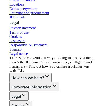
Investor relations
Locations
Ethics everywhere
Sourcing and procurement
JLL Spark
Legal
Privacy statement
Terms of use
Cookies
Disclosure
Responsible AI statement
Sitemap
Legal notice​
There’s the conventional way of doing things. And then,
there’s the JLL way. A more innovative, intelligent, and
human way. Find out how you can see a brighter way
with JLL.
How can we help?
Corporate Information
Legal
Careers