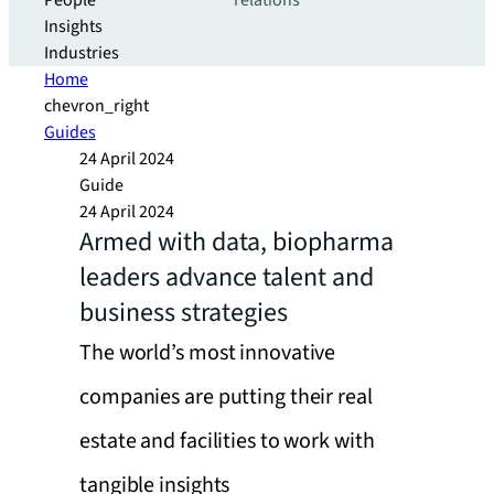
People
relations
Insights
Industries
Home
chevron_right
Guides
24 April 2024
Guide
24 April 2024
Armed with data, biopharma
leaders advance talent and
business strategies
The world’s most innovative
companies are putting their real
estate and facilities to work with
tangible insights