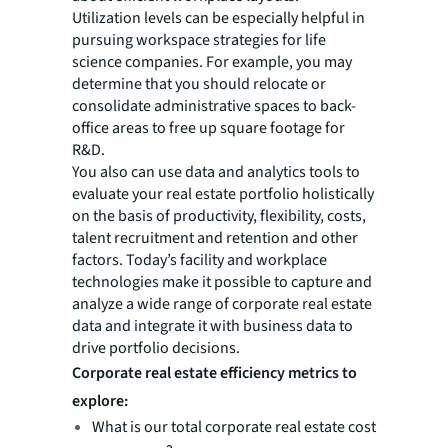
Utilization levels can be especially helpful in
pursuing workspace strategies for life
science companies. For example, you may
determine that you should relocate or
consolidate administrative spaces to back-
office areas to free up square footage for
R&D.
You also can use data and analytics tools to
evaluate your real estate portfolio holistically
on the basis of productivity, flexibility, costs,
talent recruitment and retention and other
factors. Today’s facility and workplace
technologies make it possible to capture and
analyze a wide range of corporate real estate
data and integrate it with business data to
drive portfolio decisions.
Corporate real estate efficiency metrics to
explore:
What is our total corporate real estate cost