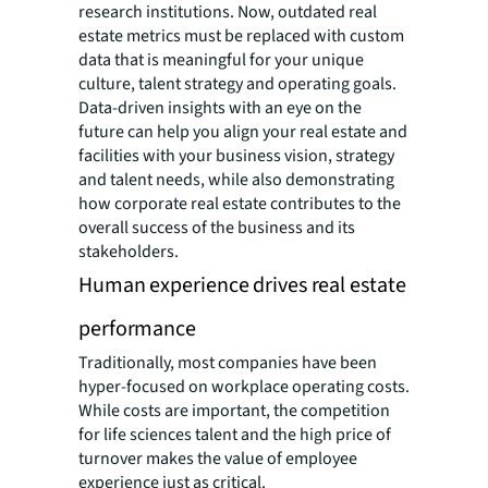
research institutions. Now, outdated real
estate metrics must be replaced with custom
data that is meaningful for your unique
culture, talent strategy and operating goals.
Data-driven insights with an eye on the
future can help you align your real estate and
facilities with your business vision, strategy
and talent needs, while also demonstrating
how corporate real estate contributes to the
overall success of the business and its
stakeholders.
Human experience drives real estate
performance
Traditionally, most companies have been
hyper-focused on workplace operating costs.
While costs are important, the competition
for life sciences talent and the high price of
turnover makes the value of employee
experience just as critical.