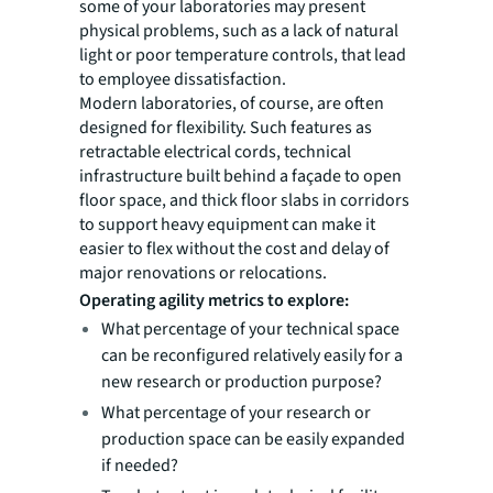
some of your laboratories may present
physical problems, such as a lack of natural
light or poor temperature controls, that lead
to employee dissatisfaction.
Modern laboratories, of course, are often
designed for flexibility. Such features as
retractable electrical cords, technical
infrastructure built behind a façade to open
floor space, and thick floor slabs in corridors
to support heavy equipment can make it
easier to flex without the cost and delay of
major renovations or relocations.
Operating agility metrics to explore:
What percentage of your technical space
can be reconfigured relatively easily for a
new research or production purpose?
What percentage of your research or
production space can be easily expanded
if needed?