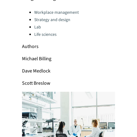
Categories:
Workplace management
Strategy and design
Lab
Life sciences
Authors
Michael Billing
Dave Medlock
Scott Breslow