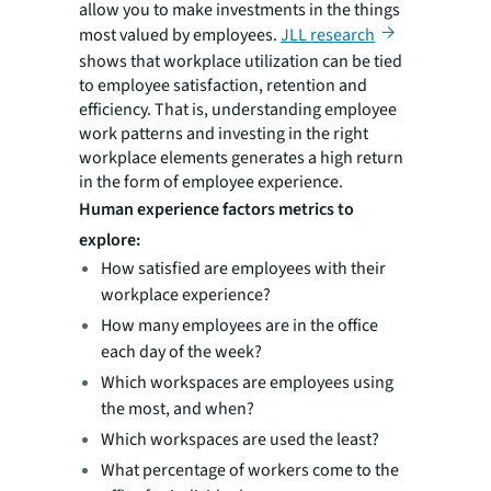
allow you to make investments in the things
most valued by employees.
JLL research
shows that workplace utilization can be tied
to employee satisfaction, retention and
efficiency. That is, understanding employee
work patterns and investing in the right
workplace elements generates a high return
in the form of employee experience.
Human experience factors metrics to
explore:
How satisfied are employees with their
workplace experience?
How many employees are in the office
each day of the week?
Which workspaces are employees using
the most, and when?
Which workspaces are used the least?
What percentage of workers come to the