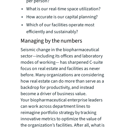
per person?
What is our real-time space utilization?
How accurate is our capital planning?
Which of our facilities operate most
efficiently and sustainably?
Managing by the numbers
Seismic change in the biopharmaceutical
sector—including its offices and laboratory
modes of working— has sharpened C-suite
focus on real estate and facilities as never
before. Many organizations are considering
how real estate can do more than serve as a
backdrop for productivity, and instead
become a driver of business value.
Your biopharmaceutical enterprise leaders
can work across department lines to
reimagine portfolio strategy by tracking
innovative metrics to optimize the value of
the organization’s facilities. After all, what is