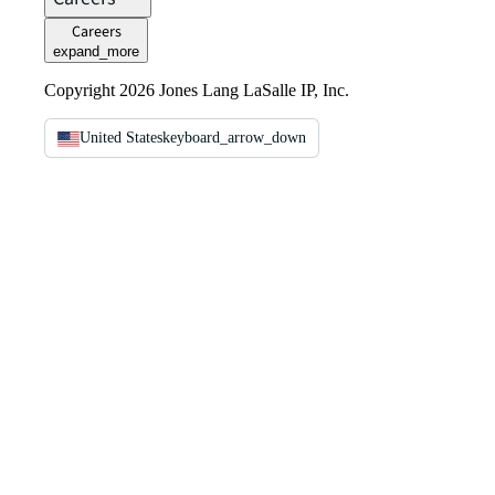
Careers
expand_more
Copyright 2026 Jones Lang LaSalle IP, Inc.
United States
keyboard_arrow_down