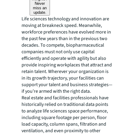
Never
miss an
update.
Life sciences technology and innovation are
moving at breakneck speed. Meanwhile,
workforce preferences have evolved more in
the past few years than in the previous two
decades. To compete, biopharmaceutical
companies must not only use capital
efficiently and operate with agility but also
provide inspiring workplaces that attract and
retain talent. Wherever your organization is
in its growth trajectory, your facilities can
support your talent and business strategies—
if you’re armed with the right data.
Real estate and facilities professionals have
historically relied on traditional data points
to analyze life sciences space performance,
including square footage per person, floor
load capacity, column spans, filtration and
ventilation, and even proximity to other