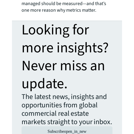
managed should be measured—and that’s
one more reason why metrics matter.
Looking for
more insights?
Never miss an
update.
The latest news, insights and
opportunities from global
commercial real estate
markets straight to your inbox.
Subscribe
open_in_new