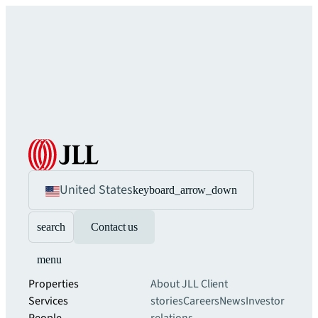
United States
keyboard_arrow_down
search
Contact us
menu
Properties
About JLL
Client
Services
stories
Careers
News
Investor