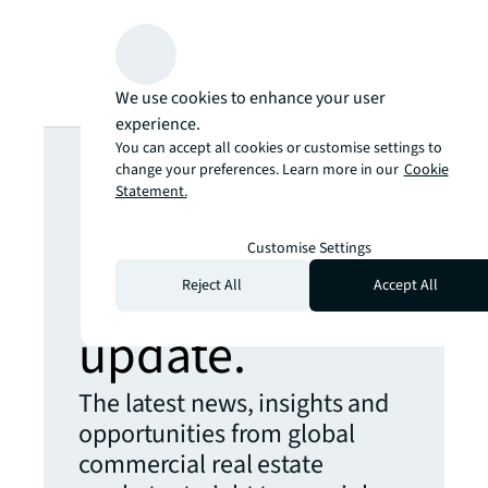
We use cookies to enhance your user
experience.
Looking for
You can accept all cookies or customise settings to
change your preferences. Learn more in our
Cookie
Statement.
more insights?
Customise Settings
Never miss an
Reject All
Accept All
update.
The latest news, insights and
opportunities from global
commercial real estate