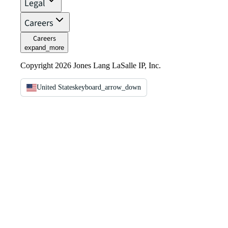
Legal
Careers
Careers
expand_more
Copyright 2026 Jones Lang LaSalle IP, Inc.
United States
keyboard_arrow_down