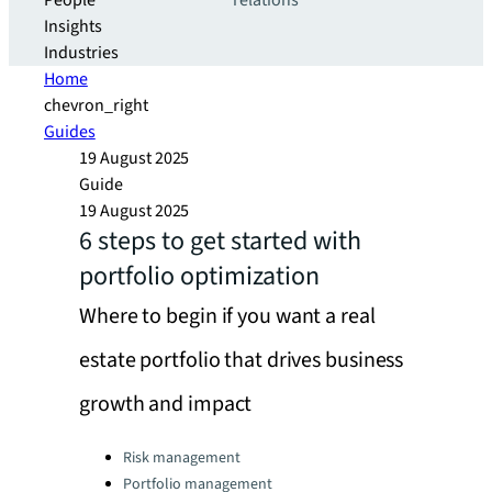
People
relations
Insights
Industries
Home
chevron_right
Guides
19 August 2025
Guide
19 August 2025
6 steps to get started with
portfolio optimization
Where to begin if you want a real
estate portfolio that drives business
growth and impact
Categories:
Risk management
Portfolio management