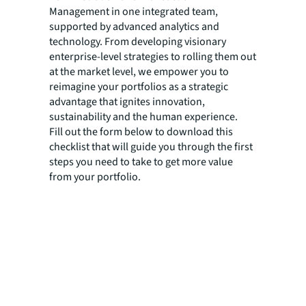
Management in one integrated team,
supported by advanced analytics and
technology. From developing visionary
enterprise-level strategies to rolling them out
at the market level, we empower you to
reimagine your portfolios as a strategic
advantage that ignites innovation,
sustainability and the human experience.
Fill out the form below to download this
checklist that will guide you through the first
steps you need to take to get more value
from your portfolio.