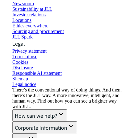
Newsroom
Sustainability at JLL
Investor relations
Locations
Ethics everywhere
Sourcing and procurement
JLL Spark
Legal
Privacy statement
Terms of use
Cookies
Disclosure
Responsible AI statement
Sitemap
Legal notice​
There’s the conventional way of doing things. And then,
there’s the JLL way. A more innovative, intelligent, and
human way. Find out how you can see a brighter way
with JLL.
How can we help?
Corporate Information