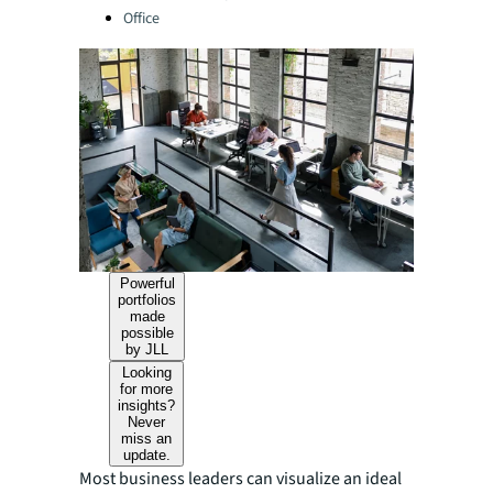
Office
Powerful
portfolios
made
possible
by JLL
Looking
for more
insights?
Never
miss an
update.
Most business leaders can visualize an ideal