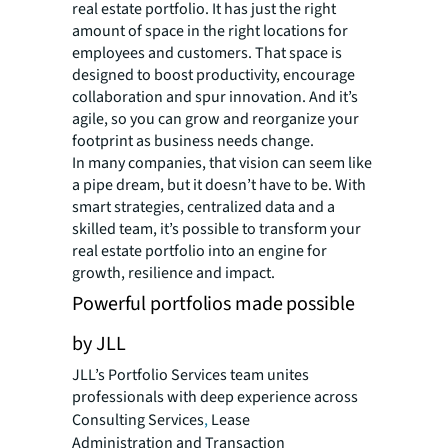
real estate portfolio. It has just the right
amount of space in the right locations for
employees and customers. That space is
designed to boost productivity, encourage
collaboration and spur innovation. And it’s
agile, so you can grow and reorganize your
footprint as business needs change.
In many companies, that vision can seem like
a pipe dream, but it doesn’t have to be. With
smart strategies, centralized data and a
skilled team, it’s possible to transform your
real estate portfolio into an engine for
growth, resilience and impact.
Powerful portfolios made possible
by JLL
JLL’s Portfolio Services team unites
professionals with deep experience across
Consulting Services
,
Lease
Administration and Transaction