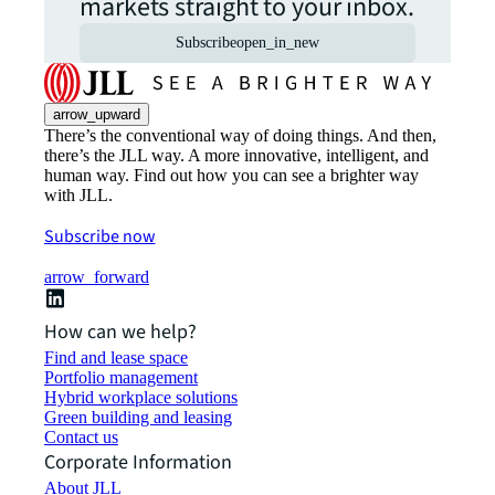
markets straight to your inbox.
Subscribe
open_in_new
arrow_upward
There’s the conventional way of doing things. And then,
there’s the JLL way. A more innovative, intelligent, and
human way. Find out how you can see a brighter way
with JLL.
Subscribe now
arrow_forward
How can we help?
Find and lease space
Portfolio management
Hybrid workplace solutions
Green building and leasing
Contact us
Corporate Information
About JLL