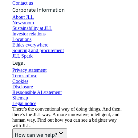
Contact us
Corporate Information
About JLL
Newsroom
Sustainability at JLL
Investor relations
Locations
Ethics everywhere
Sourcing and procurement
JLL Spark
Legal
Privacy statement
Terms of use
Cookies
Disclosure
Responsible AI statement
Sitemap
Legal notice​
There’s the conventional way of doing things. And then,
there’s the JLL way. A more innovative, intelligent, and
human way. Find out how you can see a brighter way
with JLL.
How can we help?