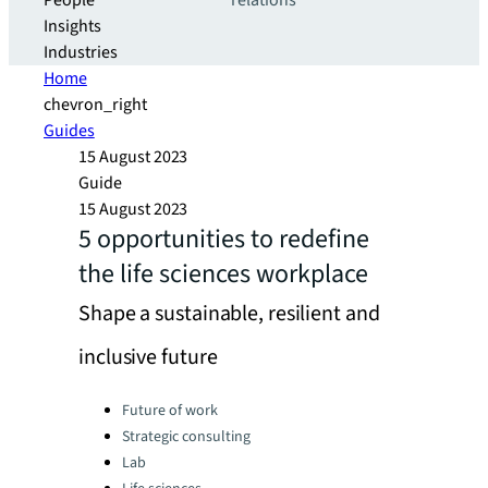
People
relations
Insights
Industries
Home
chevron_right
Guides
15 August 2023
Guide
15 August 2023
5 opportunities to redefine
the life sciences workplace
Shape a sustainable, resilient and
inclusive future
Categories:
Future of work
Strategic consulting
Lab