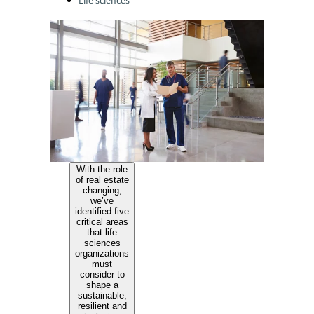
Life sciences
With the role
of real estate
changing,
we’ve
identified five
critical areas
that life
sciences
organizations
must
consider to
shape a
sustainable,
resilient and