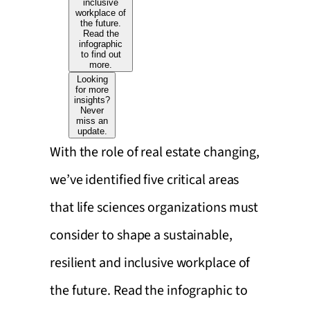
inclusive
workplace of
the future.
Read the
infographic
to find out
more.
Looking
for more
insights?
Never
miss an
update.
With the role of real estate changing,
we’ve identified five critical areas
that life sciences organizations must
consider to shape a sustainable,
resilient and inclusive workplace of
the future. Read the infographic to