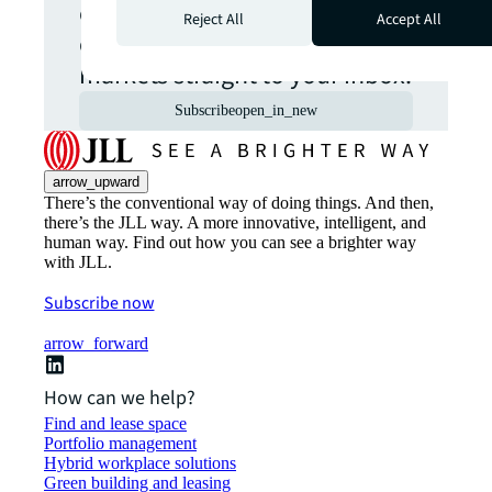
opportunities from global
Reject All
Accept All
commercial real estate
markets straight to your inbox.
Subscribe
open_in_new
arrow_upward
There’s the conventional way of doing things. And then,
there’s the JLL way. A more innovative, intelligent, and
human way. Find out how you can see a brighter way
with JLL.
Subscribe now
arrow_forward
How can we help?
Find and lease space
Portfolio management
Hybrid workplace solutions
Green building and leasing