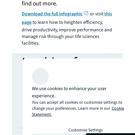
find out more.
Download the full infographic
or visit
this
page
to learn how to heighten efficiency,
drive productivity, improve performance and
manage risk through your life sciences
facilities.
Looking for
more insights?
We use cookies to enhance your user
Never miss an
experience.
You can accept all cookies or customise settings to
change your preferences. Learn more in our
Cookie
update.
Statement.
The latest news, insights and
Customise Settings