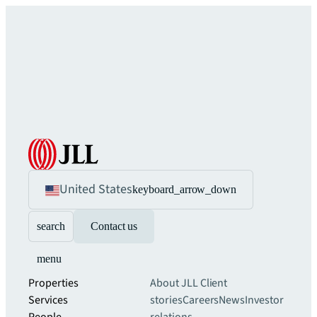
United States
keyboard_arrow_down
search
Contact us
menu
Properties
About JLL
Client
Services
stories
Careers
News
Investor