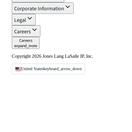
Corporate Information
Legal
Careers
Careers
expand_more
Copyright 2026 Jones Lang LaSalle IP, Inc.
United States
keyboard_arrow_down