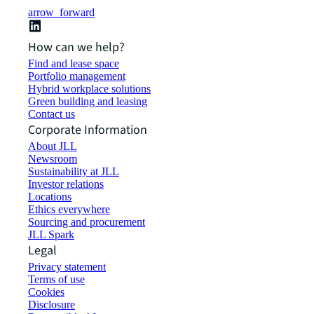
arrow_forward
How can we help?
Find and lease space
Portfolio management
Hybrid workplace solutions
Green building and leasing
Contact us
Corporate Information
About JLL
Newsroom
Sustainability at JLL
Investor relations
Locations
Ethics everywhere
Sourcing and procurement
JLL Spark
Legal
Privacy statement
Terms of use
Cookies
Disclosure