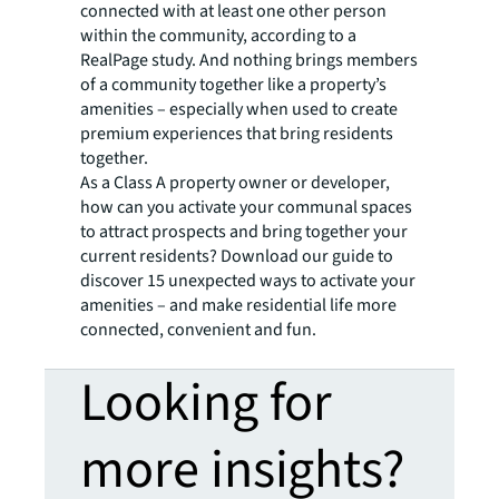
connected with at least one other person
within the community, according to a
RealPage study. And nothing brings members
of a community together like a property’s
amenities – especially when used to create
premium experiences that bring residents
together.
As a Class A property owner or developer,
how can you activate your communal spaces
to attract prospects and bring together your
current residents? Download our guide to
discover 15 unexpected ways to activate your
amenities – and make residential life more
connected, convenient and fun.
Looking for
more insights?