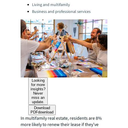
Living and multifamily
Business and professional services
Looking
for more
insights?
Never
miss an
update.
Download
PDF
download
In multifamily real estate, residents are 8%
more likely to renew their lease if they’ve