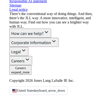
Responsible AI statement
Sitemap
Legal notice​
There’s the conventional way of doing things. And then,
there’s the JLL way. A more innovative, intelligent, and
human way. Find out how you can see a brighter way
with JLL.
How can we help?
Corporate Information
Legal
Careers
Careers
expand_more
Copyright 2026 Jones Lang LaSalle IP, Inc.
United States
keyboard_arrow_down