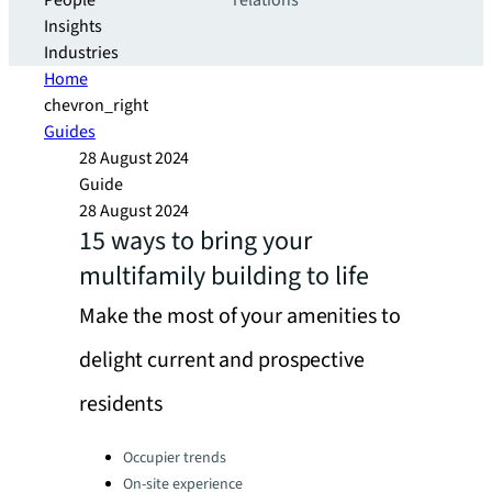
People
relations
Insights
Industries
Home
chevron_right
Guides
28 August 2024
Guide
28 August 2024
15 ways to bring your
multifamily building to life
Make the most of your amenities to
delight current and prospective
residents
Categories:
Occupier trends
On-site experience