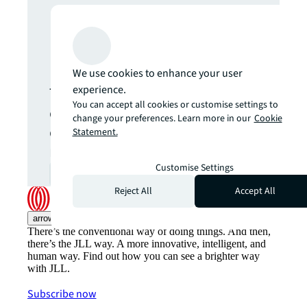
Never miss an
update.
We use cookies to enhance your user
experience.
The latest news, insights and
You can accept all cookies or customise settings to
opportunities from global
change your preferences. Learn more in our
Cookie
commercial real estate
Statement.
markets straight to your inbox.
Customise Settings
Subscribe
open_in_new
Reject All
Accept All
arrow_upward
There’s the conventional way of doing things. And then,
there’s the JLL way. A more innovative, intelligent, and
human way. Find out how you can see a brighter way
with JLL.
Subscribe now