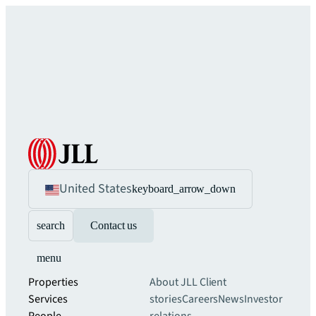
United States
keyboard_arrow_down
search
Contact us
menu
Properties
About JLL
Client
Services
stories
Careers
News
Investor