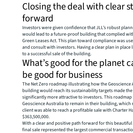
Closing the deal with clear s
forward
Investors were given confidence that JLL’s robust plan
would lead to a future-proof building that complied wit
Green Leases Act. This plan toward compliance was used
and consult with investors. Having a clear plan in place l
to a successful sale of the building.
What’s good for the planet c
be good for business
The Net Zero roadmap illustrating how the Geoscience 
building would reach its sustainability targets made the
significantly more attractive to investors. This roadma
Geoscience Australia to remain in their building, which
client was able to reach a profitable sale with Charter Ha
$363,500,000.
With a clear and positive path forward for this beautiful
final sale represented the largest commercial transacti