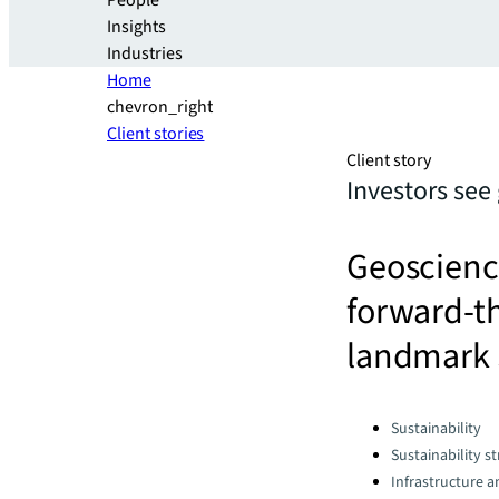
People
Insights
Industries
Home
chevron_right
Client stories
Client story
Investors see
Geoscience
forward-th
landmark 
Categories:
Sustainability
Sustainability s
Infrastructure 