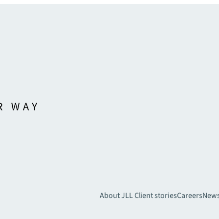
About JLL
Client stories
Careers
New