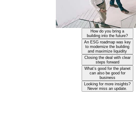
How do you bring a
building into the future?
An ESG roadmap was key
to modernize the building
and maximize liquidity
Closing the deal with clear
steps forward
What’s good for the planet
can also be good for
business
Looking for more insights?
Never miss an update.