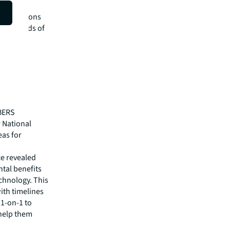
tate the
ity solutions
 the needs of
ABERS
 National
eas for
e revealed
tal benefits
echnology. This
ith timelines
1-on-1 to
 help them