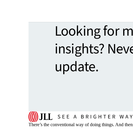
Looking for 
insights? Nev
update.
There’s the conventional way of doing things. And then