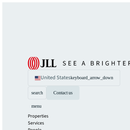
United States
keyboard_arrow_down
search
Contact us
menu
Properties
Services