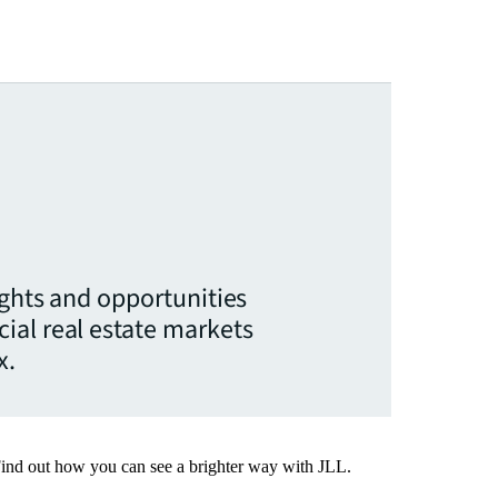
ights and opportunities
ial real estate markets
x.
Find out how you can see a brighter way with JLL.