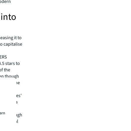
modern
 into
easing it to
o capitalise
BERS
.5 stars to
of the
ven though
alue to the
ven the
een Leases’
m be of a
earn
ided through
ronmental
ith this