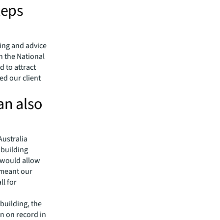
teps
ning and advice
h the National
 to attract
ed our client
an also
Australia
 building
p would allow
 meant our
ll for
 building, the
on on record in