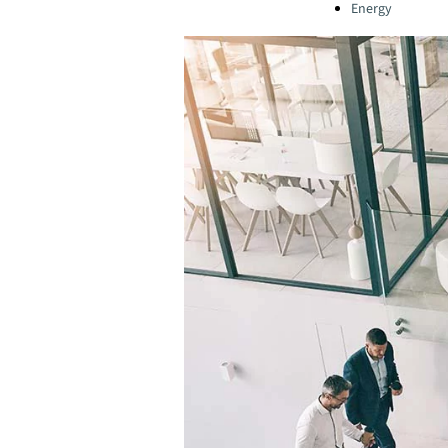
Energy