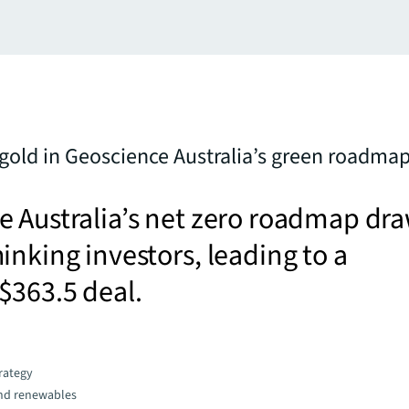
 gold in Geoscience Australia’s green roadma
 Australia’s net zero roadmap dr
inking investors, leading to a
$363.5 deal.
trategy
and renewables