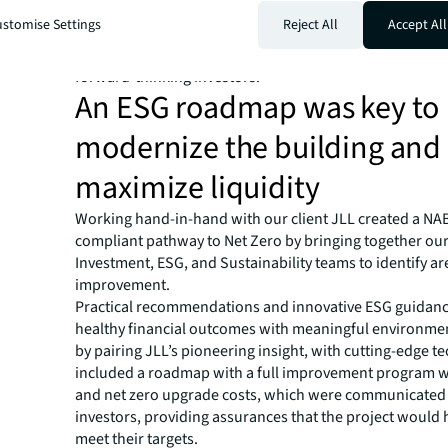
challenge, our client turned to JLL, to partner and facili
stomise Settings
Reject All
Accept All
brokering of this property. JLL’s expertise in sustainabil
would pave the way for the Geoscience building to meet
forward-thinking investors.
An ESG roadmap was key to
modernize the building and
maximize liquidity
Working hand-in-hand with our client JLL created a N
compliant pathway to Net Zero by bringing together our
Investment, ESG, and Sustainability teams to identify ar
improvement.
Practical recommendations and innovative ESG guidanc
healthy financial outcomes with meaningful environmen
by pairing JLL’s pioneering insight, with cutting-edge t
included a roadmap with a full improvement program w
and net zero upgrade costs, which were communicated 
investors, providing assurances that the project would
meet their targets.