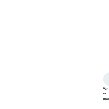
We 
You 
mor