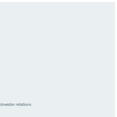
s
Investor relations