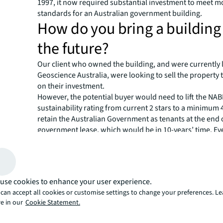
1997, it now required substantial investment to meet 
standards for an Australian government building.
How do you bring a building
the future?
Our client who owned the building, and were currently l
Geoscience Australia, were looking to sell the property t
on their investment.
However, the potential buyer would need to lift the NA
sustainability rating from current 2 stars to a minimum 4
retain the Australian Government as tenants at the end 
government lease, which would be in 10-years’ time. E
having Geoscience Australia as the leaseholder added v
building, this was a significant obstacle to overcome gi
Australian government is committed to the ‘National Gr
Act, which requires all new leasing space above 2,000sq
use cookies to enhance your user experience.
minimum 4.5-star NABERS energy rating.
can accept all cookies or customise settings to change your preferences. L
Anyone investing in this property would need to be gu
e in our
Cookie Statement.
the process of meeting Australian government set envi
standards, before renewing the current 10-year lease. W