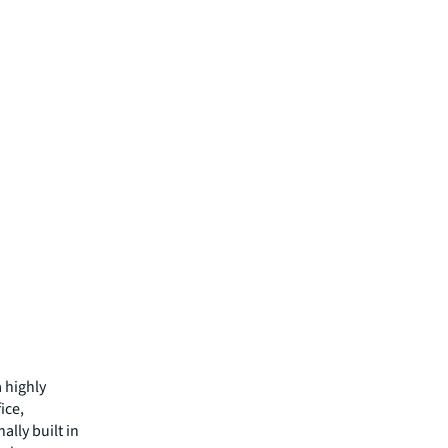
a highly
ice,
ally built in