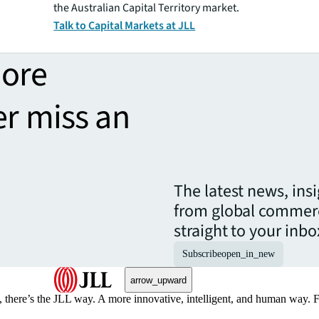
the Australian Capital Territory market.
Talk to Capital Markets at JLL
more
er miss an
The latest news, ins
from global commerc
straight to your inbo
Subscribe
open_in_new
arrow_upward
, there’s the JLL way. A more innovative, intelligent, and human way. 