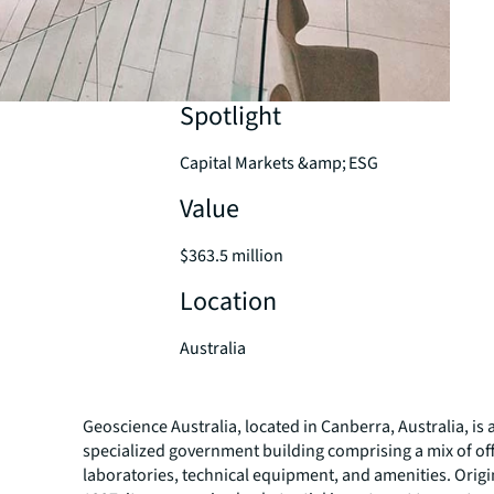
Spotlight
Capital Markets &amp; ESG
Value
$363.5 million
Location
Australia
Geoscience Australia, located in Canberra, Australia, is 
specialized government building comprising a mix of off
laboratories, technical equipment, and amenities. Origin