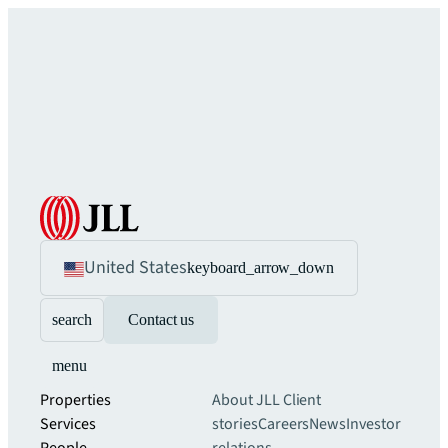
United States
keyboard_arrow_down
search
Contact us
menu
Properties
About JLL
Client
Services
stories
Careers
News
Investor