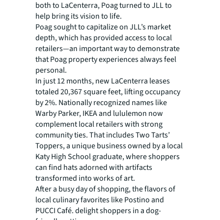
both to LaCenterra, Poag turned to JLL to
help bring its vision to life.
Poag sought to capitalize on JLL’s market
depth, which has provided access to local
retailers—an important way to demonstrate
that Poag property experiences always feel
personal.
In just 12 months, new LaCenterra leases
totaled 20,367 square feet, lifting occupancy
by 2%. Nationally recognized names like
Warby Parker, IKEA and lululemon now
complement local retailers with strong
community ties. That includes Two Tarts’
Toppers, a unique business owned by a local
Katy High School graduate, where shoppers
can find hats adorned with artifacts
transformed into works of art.
After a busy day of shopping, the flavors of
local culinary favorites like Postino and
PUCCI Café. delight shoppers in a dog-