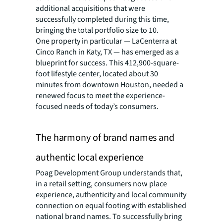
additional acquisitions that were
successfully completed during this time,
bringing the total portfolio size to 10.
One property in particular — LaCenterra at
Cinco Ranch in Katy, TX — has emerged as a
blueprint for success. This 412,900-square-
foot lifestyle center, located about 30
minutes from downtown Houston, needed a
renewed focus to meet the experience-
focused needs of today’s consumers.
The harmony of brand names and
authentic local experience
Poag Development Group understands that,
in a retail setting, consumers now place
experience, authenticity and local community
connection on equal footing with established
national brand names. To successfully bring