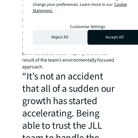
change your preferences. Learn more in our
Cookie
sustainability experts have worked closely
Statement.
with Poag to put an effective and actionable
plan in place. Notably, a new long-term lease
with Tesla has brought 18 Tesla and universal
Customise Settings
EV charging stations to the property.
Reject All
Accept All
LaCenterra has achieved the Institute of Real
Estate Management (IREM) designation as a
Certified Sustainable Property as a direct
result of the team’s environmentally focused
approach.
“It's not an accident
that all of a sudden our
growth has started
accelerating. Being
able to trust the JLL