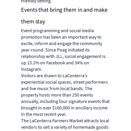
friendly setting.
Events that bring them in and make
them stay
Event programming and social media
promotion has been an important way to
excite, inform and engage the community
year-round. Since Poag initiated its
relationship with JLL, social engagement is
up 15.2% on Facebook and 34% on
Instagram.
Visitors are drawn to LaCenterra’s
experiential social spaces, street performers
and live music from local bands. The
property hosts more than 250 events
annually, including four signature events that
brought in over $100,000 in ancillary income
in the most recent year.
The LaCenterra Farmers Market attracts local
vendors to sell a variety of homemade goods