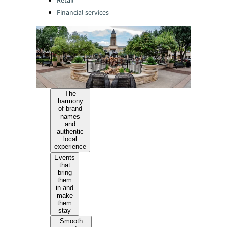
Retail
Financial services
The
harmony
of brand
names
and
authentic
local
experience
Events
that
bring
them
in and
make
them
stay
Smooth