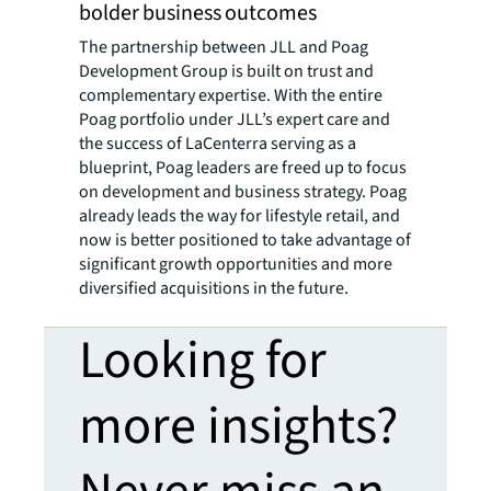
bolder business outcomes
The partnership between JLL and Poag
Development Group is built on trust and
complementary expertise. With the entire
Poag portfolio under JLL’s expert care and
the success of LaCenterra serving as a
blueprint, Poag leaders are freed up to focus
on development and business strategy. Poag
already leads the way for lifestyle retail, and
now is better positioned to take advantage of
significant growth opportunities and more
diversified acquisitions in the future.
Looking for
more insights?