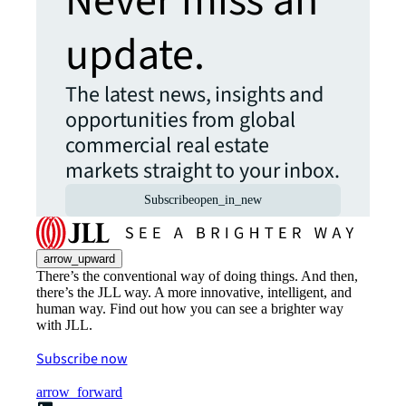
Never miss an
update.
The latest news, insights and
opportunities from global
commercial real estate
markets straight to your inbox.
Subscribe
open_in_new
arrow_upward
There’s the conventional way of doing things. And then,
there’s the JLL way. A more innovative, intelligent, and
human way. Find out how you can see a brighter way
with JLL.
Subscribe now
arrow_forward