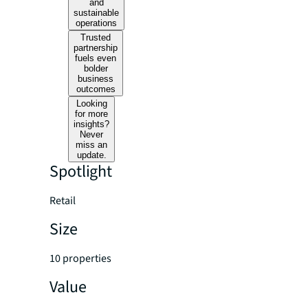
and
sustainable
operations
Trusted
partnership
fuels even
bolder
business
outcomes
Looking
for more
insights?
Never
miss an
update.
Spotlight
Retail
Size
10 properties
Value