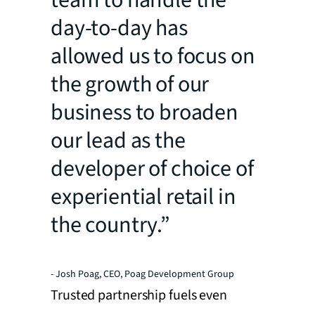
team to handle the
day-to-day has
allowed us to focus on
the growth of our
business to broaden
our lead as the
developer of choice of
experiential retail in
the country.”
- Josh Poag, CEO, Poag Development Group
Trusted partnership fuels even