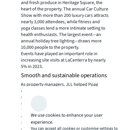
and fresh produce in Heritage Square, the
heart of the property. The annual Car Culture
Show with more than 200 luxury cars attracts
nearly 3,000 attendees, while fitness and
yoga classes lend a more intimate setting to
health enthusiasts. The largest event—an
annual holiday tree lighting—draws more
10,000 people to the property.
Events have played an important role in
increasing site visits at LaCenterra by nearly
5% in 2023.
Smooth and sustainable operations
As property managers, JLL helped Poag
continue to elevate LaCenterra hospitality-
minded staffing. The result is a high level of
service that keeps shoppers coming back.
The property’s Google rating is an impressive
We use cookies to enhance your user
4.6.
experience.
Sustainability is an important focus for the
You can accept all cookies or customise settings to
management team at LaCenterra, and JLL’s