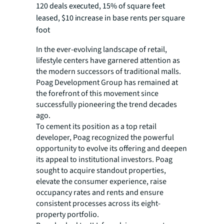
120 deals executed, 15% of square feet
leased, $10 increase in base rents per square
foot
In the ever-evolving landscape of retail,
lifestyle centers have garnered attention as
the modern successors of traditional malls.
Poag Development Group has remained at
the forefront of this movement since
successfully pioneering the trend decades
ago.
To cement its position as a top retail
developer, Poag recognized the powerful
opportunity to evolve its offering and deepen
its appeal to institutional investors. Poag
sought to acquire standout properties,
elevate the consumer experience, raise
occupancy rates and rents and ensure
consistent processes across its eight-
property portfolio.