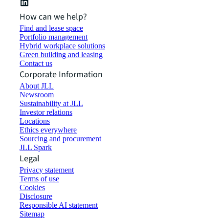
How can we help?
Find and lease space
Portfolio management
Hybrid workplace solutions
Green building and leasing
Contact us
Corporate Information
About JLL
Newsroom
Sustainability at JLL
Investor relations
Locations
Ethics everywhere
Sourcing and procurement
JLL Spark
Legal
Privacy statement
Terms of use
Cookies
Disclosure
Responsible AI statement
Sitemap