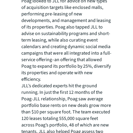
Poag looked to JLL for advice on new types
of acquisition targets like enclosed malls,
performing pre-leasing of new
developments, and management and leasing
of its properties. Poag also tapped JLL to
advise on sustainability programs and short-
term leasing, while also curating event
calendars and creating dynamic social media
campaigns that were all integrated into a full-
service offering–an offering that allowed
Poag to expand its portfolio by 25%, diversify
its properties and operate with new
efficiency.
JLL’s dedicated experts hit the ground
running. In just the first 12 months of the
Poag-JLL relationship, Poag saw average
portfolio base rents on new deals grow more
than $10 per square foot. The team executed
120 leases totaling 555,000 square feet
across Poag’s portfolio, 48 of which are new
tenants. JLL also helped Poag assess two