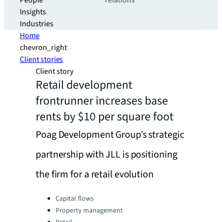
People
relations
Insights
Industries
Home
chevron_right
Client stories
Client story
Retail development
frontrunner increases base
rents by $10 per square foot
Poag Development Group’s strategic
partnership with JLL is positioning
the firm for a retail evolution
Categories:
Capital flows
Property management