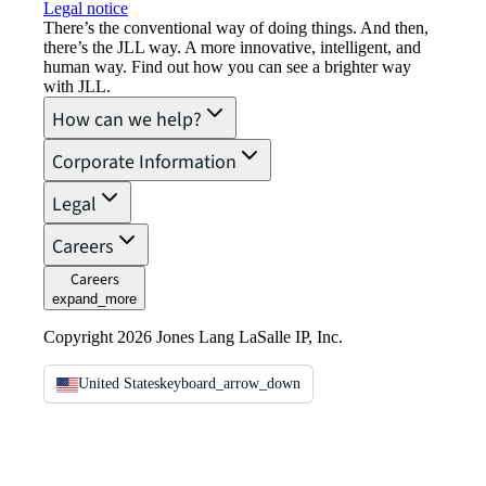
Legal notice​
There’s the conventional way of doing things. And then,
there’s the JLL way. A more innovative, intelligent, and
human way. Find out how you can see a brighter way
with JLL.
How can we help?
Corporate Information
Legal
Careers
Careers
expand_more
Copyright 2026 Jones Lang LaSalle IP, Inc.
United States
keyboard_arrow_down