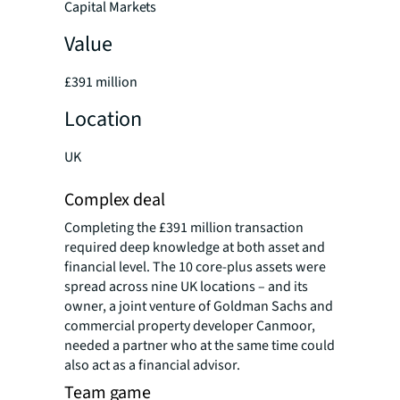
Capital Markets
Value
£391 million
Location
UK
Complex deal
Completing the £391 million transaction
required deep knowledge at both asset and
financial level. The 10 core-plus assets were
spread across nine UK locations – and its
owner, a joint venture of Goldman Sachs and
commercial property developer Canmoor,
needed a partner who at the same time could
also act as a financial advisor.
Team game