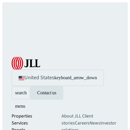
United States
keyboard_arrow_down
search
Contact us
menu
Properties
About JLL
Client
Services
stories
Careers
News
Investor