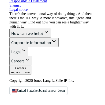
Responsible AI statement
Sitemap
Legal notice​
There’s the conventional way of doing things. And then,
there’s the JLL way. A more innovative, intelligent, and
human way. Find out how you can see a brighter way
with JLL.
How can we help?
Corporate Information
Legal
Careers
Careers
expand_more
Copyright 2026 Jones Lang LaSalle IP, Inc.
United States
keyboard_arrow_down