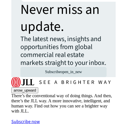
Never miss an
update.
The latest news, insights and
opportunities from global
commercial real estate
markets straight to your inbox.
Subscribe
open_in_new
arrow_upward
There’s the conventional way of doing things. And then,
there’s the JLL way. A more innovative, intelligent, and
human way. Find out how you can see a brighter way
with JLL.
Subscribe now