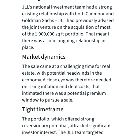
JLL’s national investment team had a strong
existing relationship with both Canmoor and
Goldman Sachs – JLL had previously advised
the joint venture on the acquisition of most
of the 1,900,000 sq ft portfolio. That meant
there was a solid ongoing relationship in
place.
Market dynamics
The sale came at a challenging time for real
estate, with potential headwinds in the
economy. A close eye was therefore needed
on rising inflation and debt costs; that
intimated there was a potential premium
window to pursue a sale.
Tight timeframe
The portfolio, which offered strong
reversionary potential, attracted significant
investor interest. The JLL team targeted