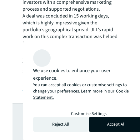
investors with a comprehensive marketing
process and supported negotiations.
A deal was concluded in 15 working days,
which is highly impressive given the
portfolio’s geographical spread. JLL’s rapid
work on this complex transaction was helped
by significant pre-marketing due diligence.
Post-deal, JLL also managed equally critical
administration.
The portfolio proved to be a highly
We use cookies to enhance your user
successful investment with extremely strong
proven returns for Canmoor and Goldman
experience.
Sachs.
You can accept all cookies or customise settings to
change your preferences. Learn more in our
Cookie
Talk to Capital Markets at JLL
Statement.
Looking for
Customise Settings
Reject All
Accept All
more insights?