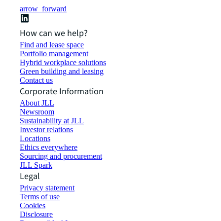
arrow_forward
How can we help?
Find and lease space
Portfolio management
Hybrid workplace solutions
Green building and leasing
Contact us
Corporate Information
About JLL
Newsroom
Sustainability at JLL
Investor relations
Locations
Ethics everywhere
Sourcing and procurement
JLL Spark
Legal
Privacy statement
Terms of use
Cookies
Disclosure