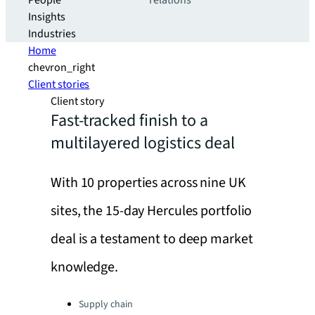
People
relations
Insights
Industries
Home
chevron_right
Client stories
Client story
Fast-tracked finish to a
multilayered logistics deal
With 10 properties across nine UK
sites, the 15-day Hercules portfolio
deal is a testament to deep market
knowledge.
Categories:
Supply chain