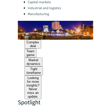
Capital markets
Industrial and logistics
Manufacturing
Complex
deal
Team
game
Market
dynamics
Tight
timeframe
Looking
for more
insights?
Never
miss an
update.
Spotlight