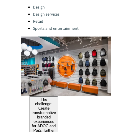
Categories:
Design
Design services
Retail
Sports and entertainment
The
challenge:
Create
transformative
branded
experiences
for ADOC and
Par2, further