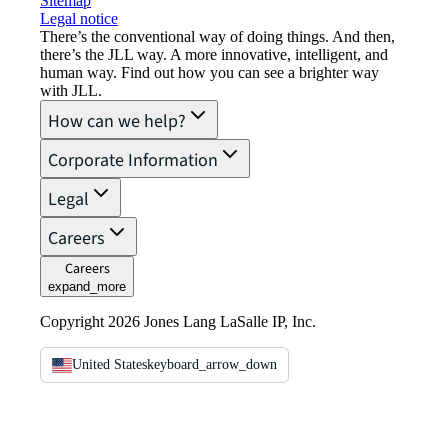
Sitemap
Legal notice​
There’s the conventional way of doing things. And then,
there’s the JLL way. A more innovative, intelligent, and
human way. Find out how you can see a brighter way
with JLL.
How can we help?
Corporate Information
Legal
Careers
Careers
expand_more
Copyright 2026 Jones Lang LaSalle IP, Inc.
United States
keyboard_arrow_down