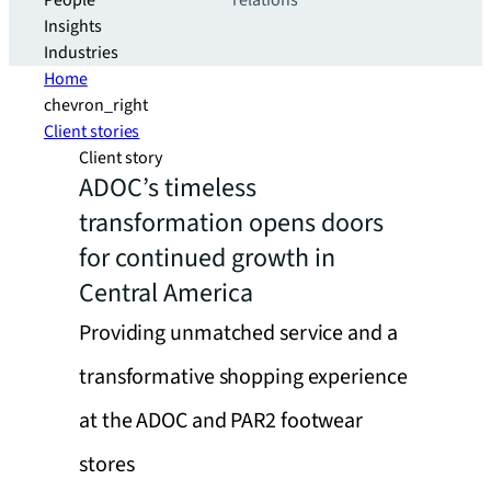
People
relations
Insights
Industries
Home
chevron_right
Client stories
Client story
ADOC’s timeless
transformation opens doors
for continued growth in
Central America
Providing unmatched service and a
transformative shopping experience
at the ADOC and PAR2 footwear
stores