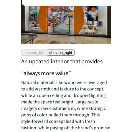
chevron_left
chevron_right
An updated interior that provides
“always more value”
Natural materials like wood were leveraged
to add warmth and texture to the concept,
while an open ceiling and dropped lighting
made the space feel bright. Large-scale
imagery drew customers in, while strategic
pops of color pulled them through. This
style-forward concept lead with fresh
fashion, while paying off the brand’s promise