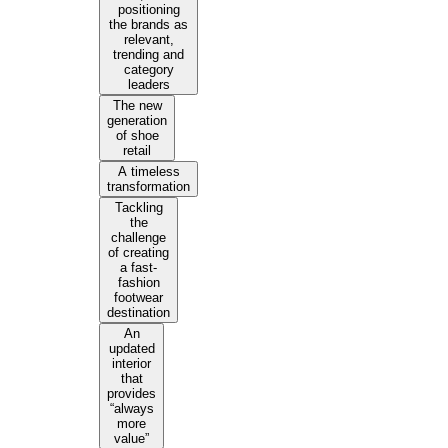
positioning
the brands as
relevant,
trending and
category
leaders
The new
generation
of shoe
retail
A timeless
transformation
Tackling
the
challenge
of creating
a fast-
fashion
footwear
destination
An
updated
interior
that
provides
“always
more
value”