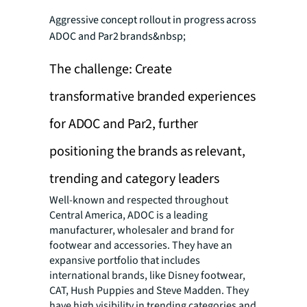
Aggressive concept rollout in progress across
ADOC and Par2 brands&nbsp;
The challenge: Create
transformative branded experiences
for ADOC and Par2, further
positioning the brands as relevant,
trending and category leaders
Well-known and respected throughout
Central America, ADOC is a leading
manufacturer, wholesaler and brand for
footwear and accessories. They have an
expansive portfolio that includes
international brands, like Disney footwear,
CAT, Hush Puppies and Steve Madden. They
have high visibility in trending categories and