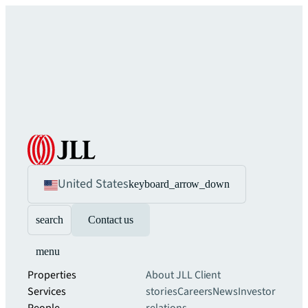
United States
keyboard_arrow_down
search
Contact us
menu
Properties
About JLL
Client
Services
stories
Careers
News
Investor