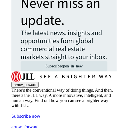
Never miss an
update.
The latest news, insights and
opportunities from global
commercial real estate
markets straight to your inbox.
Subscribe
open_in_new
arrow_upward
There’s the conventional way of doing things. And then,
there’s the JLL way. A more innovative, intelligent, and
human way. Find out how you can see a brighter way
with JLL.
Subscribe now
arrow_forward