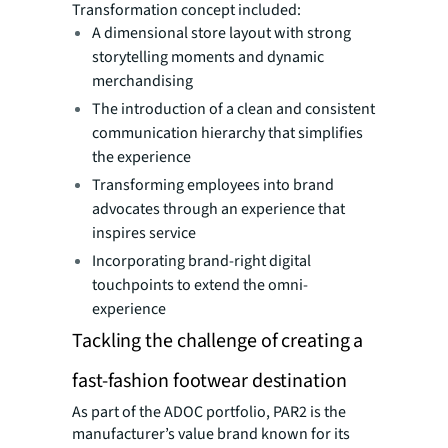
Transformation concept included:
A dimensional store layout with strong
storytelling moments and dynamic
merchandising
The introduction of a clean and consistent
communication hierarchy that simplifies
the experience
Transforming employees into brand
advocates through an experience that
inspires service
Incorporating brand-right digital
touchpoints to extend the omni-
experience
Tackling the challenge of creating a
fast-fashion footwear destination
As part of the ADOC portfolio, PAR2 is the
manufacturer’s value brand known for its