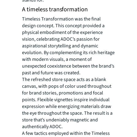
stands for.
A timeless transformation
Timeless Transformation was the final
design concept. This concept provided a
physical embodiment of the experience
vision, celebrating ADOC’s passion for
aspirational storytelling and dynamic
evolution. By complementing its rich heritage
with modern visuals, a moment of
unexpected coexistence between the brand’s
past and future was created.
The refreshed store space acts as a blank
canvas, with pops of color used throughout
for brand stories, promotions and focal
points. Flexible vignettes inspire individual
expression while energizing materials draw
the eye throughout the space. The result is a
store that’s undeniably magnetic and
authentically ADOC.
A few tactics employed within the Timeless