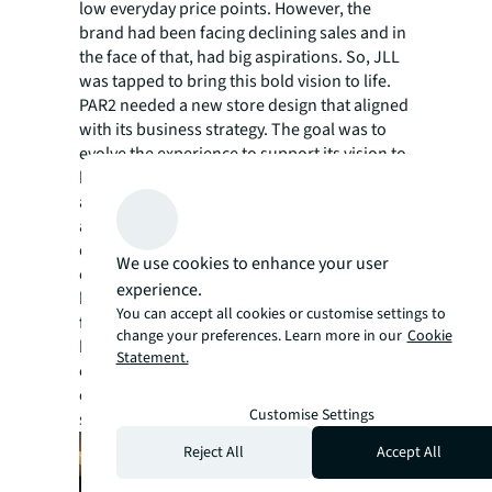
low everyday price points. However, the
brand had been facing declining sales and in
the face of that, had big aspirations. So, JLL
was tapped to bring this bold vision to life.
PAR2 needed a new store design that aligned
with its business strategy. The goal was to
evolve the experience to support its vision to
be the number one value footwear and
apparel retailer in Central America. To
achieve this, JLL was challenged with
delivering a revolutionary shopping
We use cookies to enhance your user
experience that supported the needs of a
experience.
high volume, fast-to-market, fashion-
You can accept all cookies or customise settings to
forward value proposition. Not only did it
change your preferences. Learn more in our
Cookie
have to meet the needs of the business and
Statement.
customer expectations, but it had to be
executable across both new and existing
Customise Settings
stores.
Reject All
Accept All