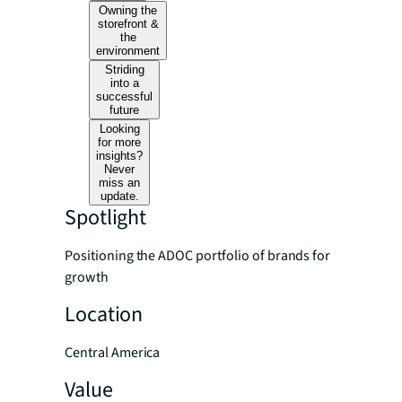
Owning the
storefront &
the
environment
Striding
into a
successful
future
Looking
for more
insights?
Never
miss an
update.
Spotlight
Positioning the ADOC portfolio of brands for
growth
Location
Central America
Value