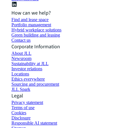
How can we help?
Find and lease space
Portfolio management
Hybrid workplace solutions
Green building and leasing
Contact us
Corporate Information
About JLL
Newsroom
Sustainability at JLL
Investor relations
Locations
Ethics everywhere
Sourcing and procurement
JLL Spark
Legal
Privacy statement
Terms of use
Cookies
Disclosure
Responsible AI statement