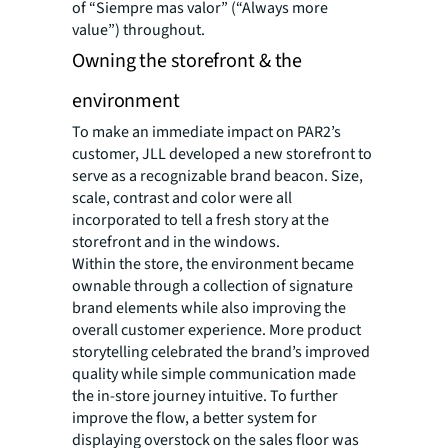
of “Siempre mas valor” (“Always more
value”) throughout.
Owning the storefront & the
environment
To make an immediate impact on PAR2’s
customer, JLL developed a new storefront to
serve as a recognizable brand beacon. Size,
scale, contrast and color were all
incorporated to tell a fresh story at the
storefront and in the windows.
Within the store, the environment became
ownable through a collection of signature
brand elements while also improving the
overall customer experience. More product
storytelling celebrated the brand’s improved
quality while simple communication made
the in-store journey intuitive. To further
improve the flow, a better system for
displaying overstock on the sales floor was