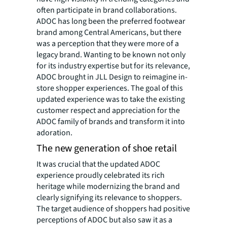
often participate in brand collaborations.
ADOC has long been the preferred footwear
brand among Central Americans, but there
was a perception that they were more of a
legacy brand. Wanting to be known not only
for its industry expertise but for its relevance,
ADOC brought in JLL Design to reimagine in-
store shopper experiences. The goal of this
updated experience was to take the existing
customer respect and appreciation for the
ADOC family of brands and transform it into
adoration.
The new generation of shoe retail
It was crucial that the updated ADOC
experience proudly celebrated its rich
heritage while modernizing the brand and
clearly signifying its relevance to shoppers.
The target audience of shoppers had positive
perceptions of ADOC but also saw it as a