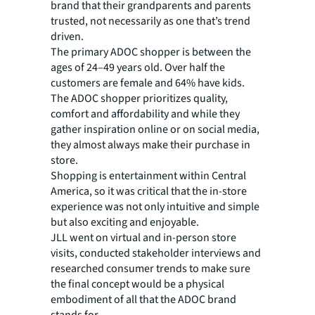
brand that their grandparents and parents
trusted, not necessarily as one that’s trend
driven.
The primary ADOC shopper is between the
ages of 24–49 years old. Over half the
customers are female and 64% have kids.
The ADOC shopper prioritizes quality,
comfort and affordability and while they
gather inspiration online or on social media,
they almost always make their purchase in
store.
Shopping is entertainment within Central
America, so it was critical that the in-store
experience was not only intuitive and simple
but also exciting and enjoyable.
JLL went on virtual and in-person store
visits, conducted stakeholder interviews and
researched consumer trends to make sure
the final concept would be a physical
embodiment of all that the ADOC brand