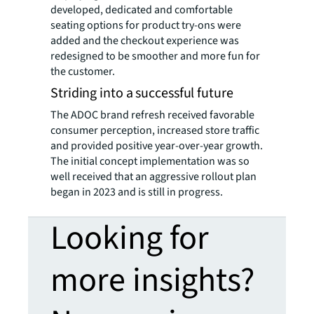
developed, dedicated and comfortable
seating options for product try-ons were
added and the checkout experience was
redesigned to be smoother and more fun for
the customer.
Striding into a successful future
The ADOC brand refresh received favorable
consumer perception, increased store traffic
and provided positive year-over-year growth.
The initial concept implementation was so
well received that an aggressive rollout plan
began in 2023 and is still in progress.
Looking for
more insights?