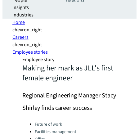
People
relations
Insights
Industries
Home
chevron_right
Careers
chevron_right
Employee stories
Employee story
Making her mark as JLL's first
female engineer
Regional Engineering Manager Stacy
Shirley finds career success
Categories:
Future of work
Facilities management