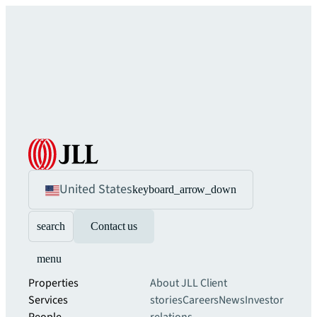
United States
keyboard_arrow_down
search
Contact us
menu
Properties
About JLL
Client
Services
stories
Careers
News
Investor