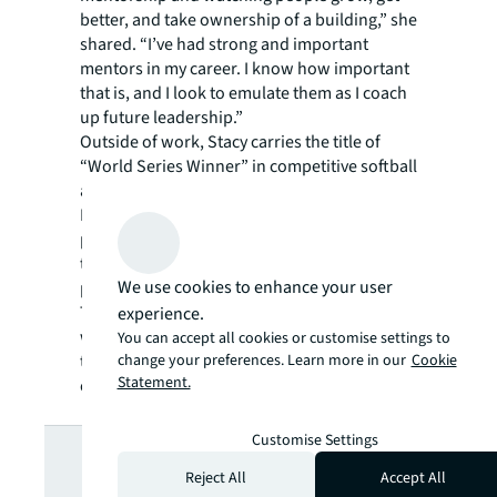
better, and take ownership of a building,” she
shared. “I’ve had strong and important
mentors in my career. I know how important
that is, and I look to emulate them as I coach
up future leadership.”
Outside of work, Stacy carries the title of
“World Series Winner” in competitive softball
as a former member of the Atlanta Women’s
League. Stacy and her wife, Kate, have a
passion for Pit Bull advocacy and rescue in
the Atlanta metro area. She and Kate were
We use cookies to enhance your user
previously lead organizers for the non-profit,
The Coalition to Unchain Dogs and worked
experience.
with residents of underserved communities
You can accept all cookies or customise settings to
change your preferences. Learn more in our
Cookie
to educate about responsible pet
Statement.
ownership.
Looking for
Customise Settings
Reject All
Accept All