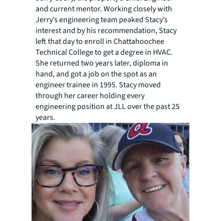
and current mentor. Working closely with
Jerry’s engineering team peaked Stacy’s
interest and by his recommendation, Stacy
left that day to enroll in Chattahoochee
Technical College to get a degree in HVAC.
She returned two years later, diploma in
hand, and got a job on the spot as an
engineer trainee in 1995. Stacy moved
through her career holding every
engineering position at JLL over the past 25
years.