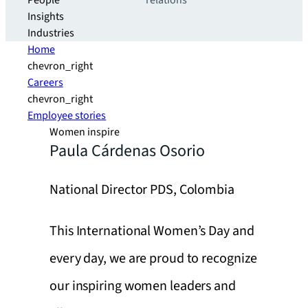
People
relations
Insights
Industries
Home
chevron_right
Careers
chevron_right
Employee stories
Women inspire
Paula Cárdenas Osorio
National Director PDS, Colombia
This International Women’s Day and
every day, we are proud to recognize
our inspiring women leaders and