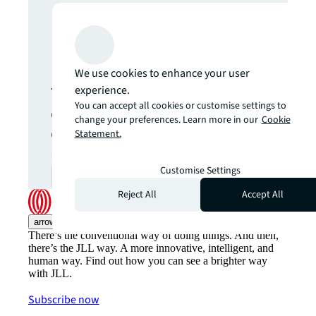
Never miss an
update.
We use cookies to enhance your user
The latest news, insights and
experience.
You can accept all cookies or customise settings to
opportunities from global
change your preferences. Learn more in our
Cookie
commercial real estate
Statement.
markets straight to your inbox.
Customise Settings
Subscribe
open_in_new
Reject All
Accept All
arrow_upward
There’s the conventional way of doing things. And then,
there’s the JLL way. A more innovative, intelligent, and
human way. Find out how you can see a brighter way
with JLL.
Subscribe now