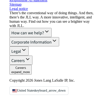
Responsible AI statement
Sitemap
Legal notice​
There’s the conventional way of doing things. And then,
there’s the JLL way. A more innovative, intelligent, and
human way. Find out how you can see a brighter way
with JLL.
How can we help?
Corporate Information
Legal
Careers
Careers
expand_more
Copyright 2026 Jones Lang LaSalle IP, Inc.
United States
keyboard_arrow_down