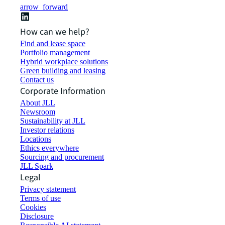
arrow_forward
How can we help?
Find and lease space
Portfolio management
Hybrid workplace solutions
Green building and leasing
Contact us
Corporate Information
About JLL
Newsroom
Sustainability at JLL
Investor relations
Locations
Ethics everywhere
Sourcing and procurement
JLL Spark
Legal
Privacy statement
Terms of use
Cookies
Disclosure