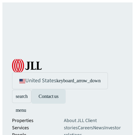
United States
keyboard_arrow_down
search
Contact us
menu
Properties
About JLL
Client
Services
stories
Careers
News
Investor