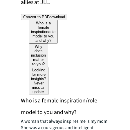
allies at JLL.
Convert to PDF
download
Who is a
female
inspiration/role
model to you
and why?
Why
does
inclusion
matter
to you?
Looking
for more
insights?
Never
miss an
update.
Who is a female inspiration/role
model to you and why?
A woman that always inspires me is my mom.
She was a courageous and intelligent