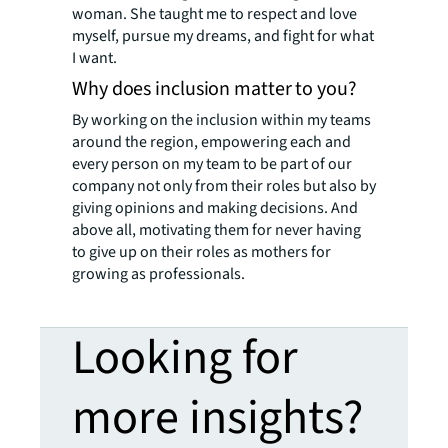
woman. She taught me to respect and love
myself, pursue my dreams, and fight for what
I want.
Why does inclusion matter to you?
By working on the inclusion within my teams
around the region, empowering each and
every person on my team to be part of our
company not only from their roles but also by
giving opinions and making decisions. And
above all, motivating them for never having
to give up on their roles as mothers for
growing as professionals.
Looking for
more insights?