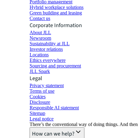
Portfolio management
Hybrid workplace solutions
Green building and leasing
Contact us
Corporate Information
About JLL
Newsroom
Sustainability at JLL
Investor relations
Locations
Ethics everywhere
Sourcing and procurement
JLL Spark
Legal
Privacy statement
Terms of use
Cookies
Disclosure
Responsible AI statement
Sitemap
Legal notice​
There’s the conventional way of doing things. And then
How can we help?