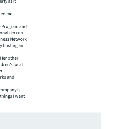
rty as it
lped me
ce Program and
onals to run
siness Network
ly hosting an
 Her other
dren’s local
er
arks and
a company is
 things I want