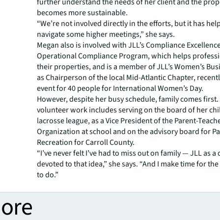
further understand the needs of her client and the prope
becomes more sustainable.
“We’re not involved directly in the efforts, but it has he
navigate some higher meetings,” she says.
Megan also is involved with JLL’s Compliance Excellen
Operational Compliance Program, which helps professi
their properties, and is a member of JLL’s Women’s Bu
as Chairperson of the local Mid-Atlantic Chapter, recent
event for 40 people for International Women’s Day.
However, despite her busy schedule, family comes first.
volunteer work includes serving on the board of her chil
lacrosse league, as a Vice President of the Parent-Teach
Organization at school and on the advisory board for P
Recreation for Carroll County.
“I’ve never felt I’ve had to miss out on family — JLL as 
devoted to that idea,” she says. “And I make time for the
to do.”
more