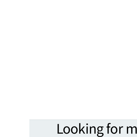
Looking for 