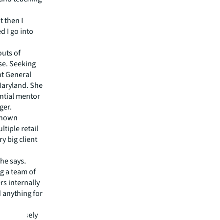
t then I
 I go into
outs of
nse. Seeking
nt General
 Maryland. She
ential mentor
ger.
 known
tiple retail
y big client
she says.
ng a team of
s internally
d anything for
orks closely