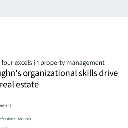
four excels in property management
hn's organizational skills drive
real estate
gement
fessional services