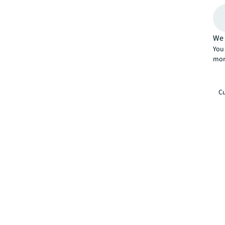
We 
You 
mor
Cu