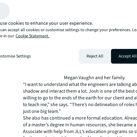
with Senior Chief Engineer Josh Farmer, who has becom
instructor for someone who likes to be hands-on with h
use cookies to enhance your user experience.
can accept all cookies or customise settings to change your preferences. L
e in our
Cookie Statement.
stomise Settings
Reject All
Accept All
Megan Vaughn and her family.
“I want to understand what the engineers are talking ab
shadow and interact them a lot. Josh is one of the best 
willing to go to the ends of the earth for our client and 
to teach me,” she says. “There’s no delineation of roles
just one big team.”
She also has continued a more formal education. Alrea
of a master’s degree in human resources, she became 
Associate with help from JLL’s education programs so 