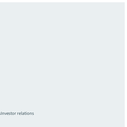
s
Investor relations