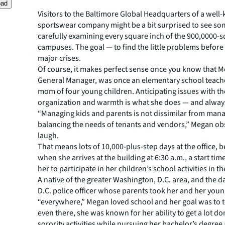
oad
Visitors to the Baltimore Global Headquarters of a wel
sportswear company might be a bit surprised to see s
carefully examining every square inch of the 900,0000-
campuses. The goal — to find the little problems befor
major crises.
Of course, it makes perfect sense once you know that 
General Manager, was once an elementary school teache
mom of four young children. Anticipating issues with th
organization and warmth is what she does — and alway
“Managing kids and parents is not dissimilar from man
balancing the needs of tenants and vendors,” Megan ob
laugh.
That means lots of 10,000-plus-step days at the office, 
when she arrives at the building at 6:30 a.m., a start tim
her to participate in her children’s school activities in t
A native of the greater Washington, D.C. area, and the d
D.C. police officer whose parents took her and her youn
“everywhere,” Megan loved school and her goal was to t
even there, she was known for her ability to get a lot d
sorority activities while pursuing her bachelor’s degree