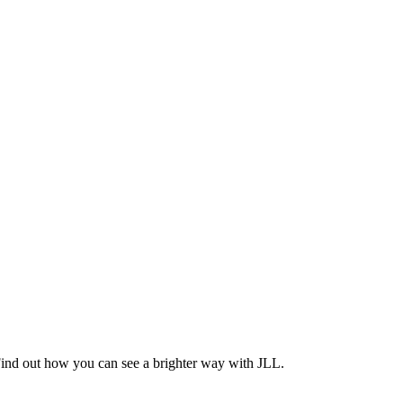
Find out how you can see a brighter way with JLL.