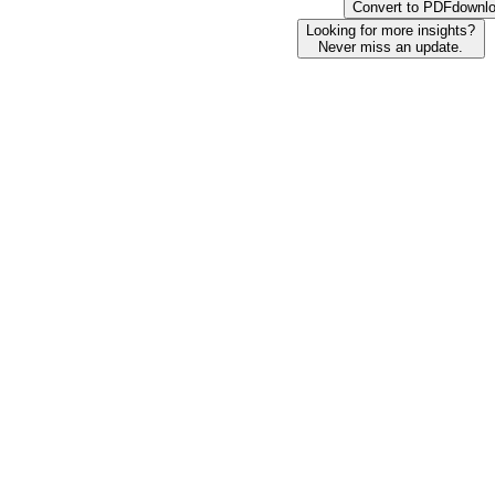
Convert to PDF
downl
Looking for more insights?
Never miss an update.