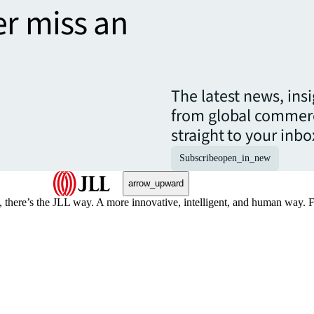
er miss an
The latest news, ins
from global commerc
straight to your inbo
Subscribe
open_in_new
arrow_upward
, there’s the JLL way. A more innovative, intelligent, and human way. 