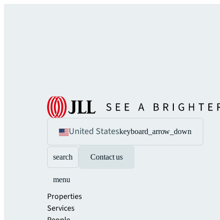
United States
keyboard_arrow_down
search
Contact us
menu
Properties
Services