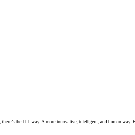
, there’s the JLL way. A more innovative, intelligent, and human way. 