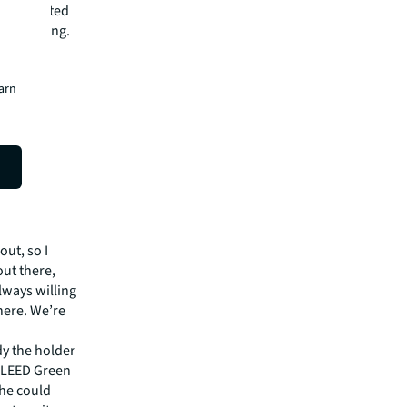
e a trusted
er building.
earn
out, so I
out there,
always willing
 here. We’re
dy the holder
a LEED Green
she could