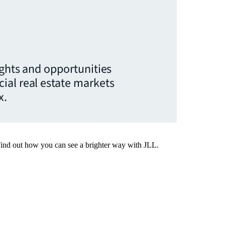
ights and opportunities
ial real estate markets
x.
Find out how you can see a brighter way with JLL.