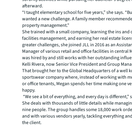
afterward.
“I taught elementary school for five years,” she says. “Bu
wanted a new challenge. A family member recommended
property management.”
She trained with a small company, learning the ins and 
facilities management, and earning her real estate lice
greater challenges, she joined JLL in 2016 as an Assista
Manager of various retail and office facilities in central
was hired by and still works with her outstanding influ
Kelli Rivera, now Senior Vice President and Group Mana
That brought her to the Global Headquarters of a well
sportswear company where, instead of working with mul
or office tenants, Megan spends her time making one ver
happy.
“We see a bit of everything, and every day is different,” 
She deals with thousands of little details while managi
nine people. The group handles some 18,000 work order
and with various vendors yearly, tackling everything an
the client.
The former teacher remains ever a student, as Megan w