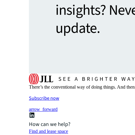
insights? Nev
update.
There’s the conventional way of doing things. And then
Subscribe now
arrow_forward
How can we help?
Find and lease space