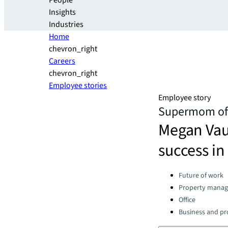
People
Insights
Industries
Home
chevron_right
Careers
chevron_right
Employee stories
Employee story
Supermom of 
Megan Vaug
success in 
Categories:
Future of work
Property mana
Office
Business and pro