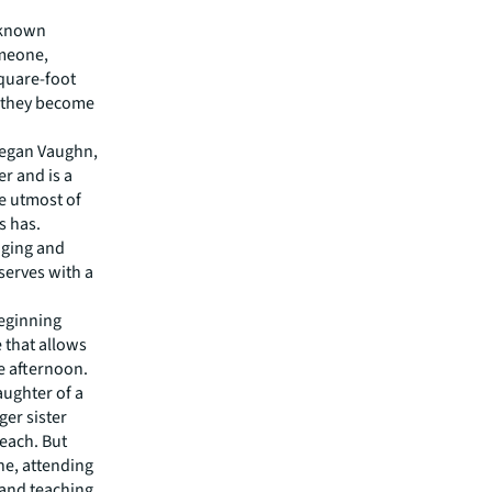
l-known
omeone,
square-foot
e they become
Megan Vaughn,
r and is a
e utmost of
s has.
aging and
serves with a
beginning
e that allows
he afternoon.
aughter of a
ger sister
each. But
one, attending
 and teaching