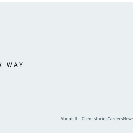
About JLL
Client stories
Careers
New