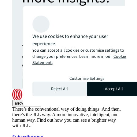
Never miss an
update.
We use cookies to enhance your user
experience.
The latest news, insights and
You can accept all cookies or customise settings to
opportunities from global
change your preferences. Learn more in our
Cookie
Statement.
commercial real estate
markets straight to your inbox.
Customise Settings
Subscribe
open_in_new
Reject All
Accept All
arrow_upward
There’s the conventional way of doing things. And then,
there’s the JLL way. A more innovative, intelligent, and
human way. Find out how you can see a brighter way
with JLL.