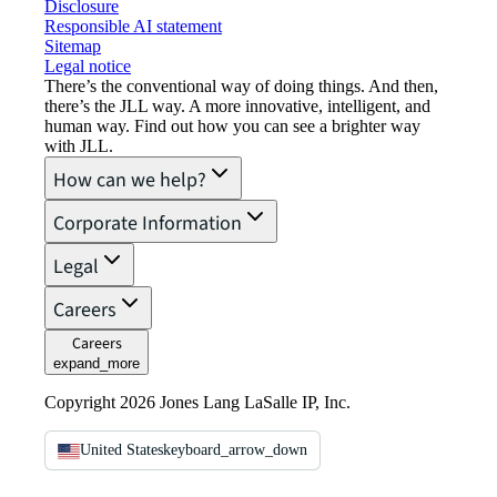
Disclosure
Responsible AI statement
Sitemap
Legal notice​
There’s the conventional way of doing things. And then,
there’s the JLL way. A more innovative, intelligent, and
human way. Find out how you can see a brighter way
with JLL.
How can we help?
Corporate Information
Legal
Careers
Careers
expand_more
Copyright 2026 Jones Lang LaSalle IP, Inc.
United States
keyboard_arrow_down