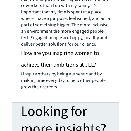
coworkers than I do with my family. It’s
important that my time is spent at a place
where I have a purpose, feel valued, and am a
part of something bigger. The more inclusive
an environment the more engaged people
feel. Engaged people are happy, healthy and
deliver better solutions for our clients.
How are you inspiring women to
achieve their ambitions at JLL?
I inspire others by being authentic and by
making time every day to help other people
grow their careers.
Looking for
more insights?