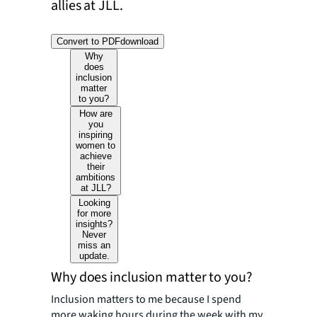
allies at JLL.
Convert to PDF
download
Why
does
inclusion
matter
to you?
How are
you
inspiring
women to
achieve
their
ambitions
at JLL?
Looking
for more
insights?
Never
miss an
update.
Why does inclusion matter to you?
Inclusion matters to me because I spend
more waking hours during the week with my