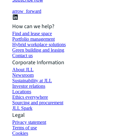
Subscribe now
arrow_forward
How can we help?
Find and lease space
Portfolio management
Hybrid workplace solutions
Green building and leasing
Contact us
Corporate Information
About JLL
Newsroom
Sustainability at JLL
Investor relations
Locations
Ethics everywhere
Sourcing and procurement
JLL Spark
Legal
Privacy statement
Terms of use
Cookies