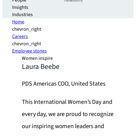
People
relations
Insights
Industries
Home
chevron_right
Careers
chevron_right
Employee stories
Women inspire
Laura Beebe
PDS Americas COO, United States
This International Women’s Day and
every day, we are proud to recognize
our inspiring women leaders and