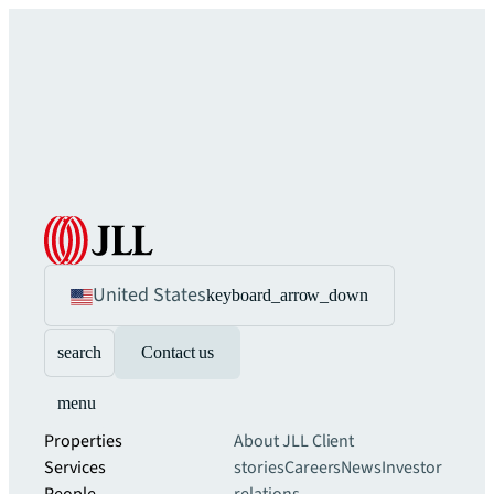
United States
keyboard_arrow_down
search
Contact us
menu
Properties
About JLL
Client
Services
stories
Careers
News
Investor