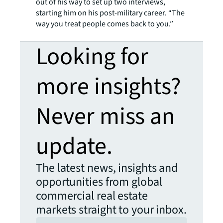
out of his way to set up two interviews,
starting him on his post-military career. “The
way you treat people comes back to you.”
Looking for
more insights?
Never miss an
update.
The latest news, insights and
opportunities from global
commercial real estate
markets straight to your inbox.