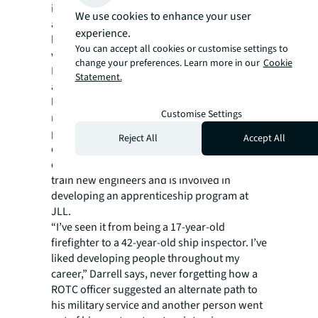
in, allowing him, for example, to quickly
We use cookies to enhance your user
analyze and make sure the situation is safe
experience.
before engaging in an emergency situation,
You can accept all cookies or customise settings to
which saves time and property damage.
change your preferences. Learn more in our
Cookie
Now married for 29 years, with 21-year-old
Statement.
and nine-year-old children, Darrell is also
looking to pass on the kind of training he
Customise Settings
received in the Navy to future industry
professionals. He serves on the board of
Reject All
Accept All
directors of BOMA’s Greater Minneapolis
chapter, which has received a state grant to
train new engineers and is involved in
developing an apprenticeship program at
JLL.
“I’ve seen it from being a 17-year-old
firefighter to a 42-year-old ship inspector. I’ve
liked developing people throughout my
career,” Darrell says, never forgetting how a
ROTC officer suggested an alternate path to
his military service and another person went