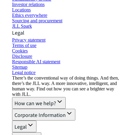
Investor relations
Locations
Ethics everywhere
Sourcing and procurement
JLL Spark
Legal
Privacy statement
Terms of use
Cookies
Disclosure
Responsible AI statement
Sitemap
Legal notice​
There’s the conventional way of doing things. And then,
there’s the JLL way. A more innovative, intelligent, and
human way. Find out how you can see a brighter way
with JLL.
How can we help?
Corporate Information
Legal