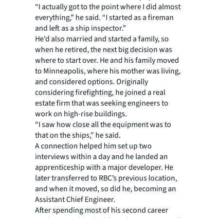
“I actually got to the point where I did almost
everything,” he said. “I started as a fireman
and left as a ship inspector.”
He’d also married and started a family, so
when he retired, the next big decision was
where to start over. He and his family moved
to Minneapolis, where his mother was living,
and considered options. Originally
considering firefighting, he joined a real
estate firm that was seeking engineers to
work on high-rise buildings.
“I saw how close all the equipment was to
that on the ships,” he said.
A connection helped him set up two
interviews within a day and he landed an
apprenticeship with a major developer. He
later transferred to RBC’s previous location,
and when it moved, so did he, becoming an
Assistant Chief Engineer.
After spending most of his second career