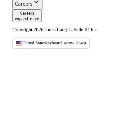
Careers
Careers
expand_more
Copyright 2026 Jones Lang LaSalle IP, Inc.
United States
keyboard_arrow_down