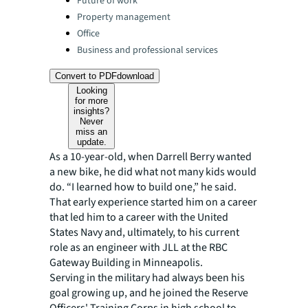
Future of work
Property management
Office
Business and professional services
Convert to PDF
download
Looking
for more
insights?
Never
miss an
update.
As a 10-year-old, when Darrell Berry wanted
a new bike, he did what not many kids would
do. “I learned how to build one,” he said.
That early experience started him on a career
that led him to a career with the United
States Navy and, ultimately, to his current
role as an engineer with JLL at the RBC
Gateway Building in Minneapolis.
Serving in the military had always been his
goal growing up, and he joined the Reserve