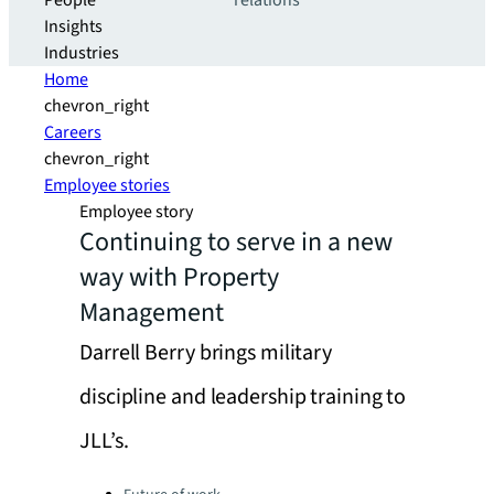
People
relations
Insights
Industries
Home
chevron_right
Careers
chevron_right
Employee stories
Employee story
Continuing to serve in a new
way with Property
Management
Darrell Berry brings military
discipline and leadership training to
JLL’s.
Categories: