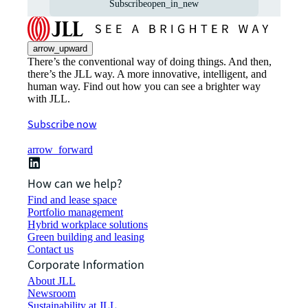
Subscribe
open_in_new
arrow_upward
There’s the conventional way of doing things. And then,
there’s the JLL way. A more innovative, intelligent, and
human way. Find out how you can see a brighter way
with JLL.
Subscribe now
arrow_forward
How can we help?
Find and lease space
Portfolio management
Hybrid workplace solutions
Green building and leasing
Contact us
Corporate Information
About JLL
Newsroom
Sustainability at JLL