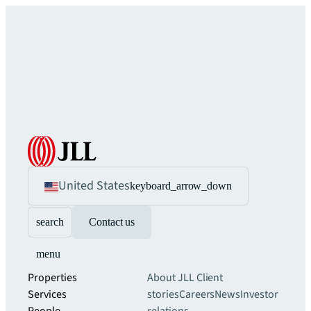
United States
keyboard_arrow_down
search
Contact us
menu
Properties
About JLL
Client
Services
stories
Careers
News
Investor