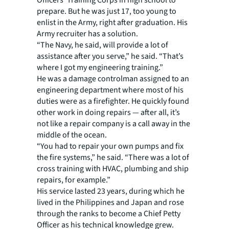
Officers' Training Corps in high school to
prepare. But he was just 17, too young to
enlist in the Army, right after graduation. His
Army recruiter has a solution.
“The Navy, he said, will provide a lot of
assistance after you serve,” he said. “That’s
where I got my engineering training.”
He was a damage controlman assigned to an
engineering department where most of his
duties were as a firefighter. He quickly found
other work in doing repairs — after all, it’s
not like a repair company is a call away in the
middle of the ocean.
“You had to repair your own pumps and fix
the fire systems,” he said. “There was a lot of
cross training with HVAC, plumbing and ship
repairs, for example.”
His service lasted 23 years, during which he
lived in the Philippines and Japan and rose
through the ranks to become a Chief Petty
Officer as his technical knowledge grew.