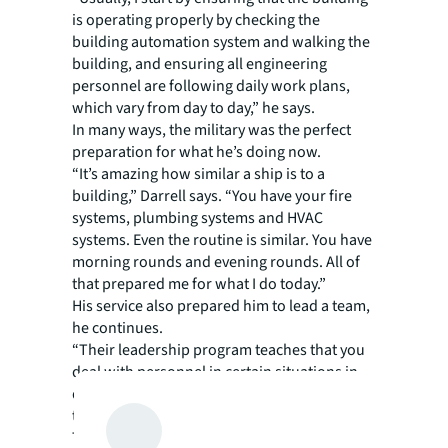
is operating properly by checking the
building automation system and walking the
building, and ensuring all engineering
personnel are following daily work plans,
which vary from day to day,” he says.
In many ways, the military was the perfect
preparation for what he’s doing now.
“It’s amazing how similar a ship is to a
building,” Darrell says. “You have your fire
systems, plumbing systems and HVAC
systems. Even the routine is similar. You have
morning rounds and evening rounds. All of
that prepared me for what I do today.”
His service also prepared him to lead a team,
he continues.
“Their leadership program teaches that you
deal with personnel in certain situations in
different ways. You learn to stay calm even
the situation around you is not,” he says.
That engineering training immediately kicks