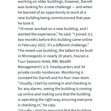
working on older buildings, however, Darrell
was looking for a new challenge — and when
he learned of an opportunity to work at a
new building being commissioned that year,
he took it.
“I’d never worked on a new building, and I
wanted the experience,” he said. “I joined JLL
two months before this building came online
in February 2022. It’s a different challenge.”
The mixed-use building, the tallest to be built
in Minneapolis in nearly 20 years, houses a
Four Seasons Hotel, RBC Wealth
Management’s U.S. headquarters and 34
private condo residences. Monitoring is
constant for Darrell and his four-man team.
“Usually, I start by coming in and checking in
for any alarms, seeing the building is coming
up online and making sure that the building
is operating the right way, ensuring everyone
is checking in,” he says.
“Usually, I start by ensuring that the building