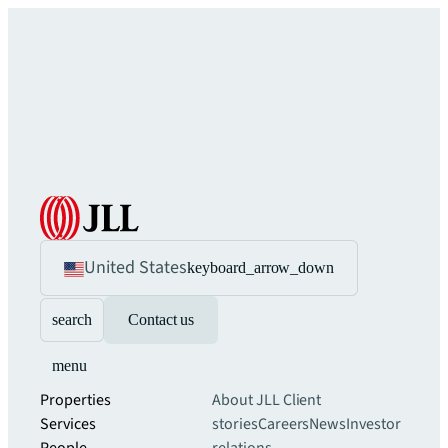
United States
keyboard_arrow_down
search
Contact us
menu
Properties
About JLL
Client
Services
stories
Careers
News
Investor