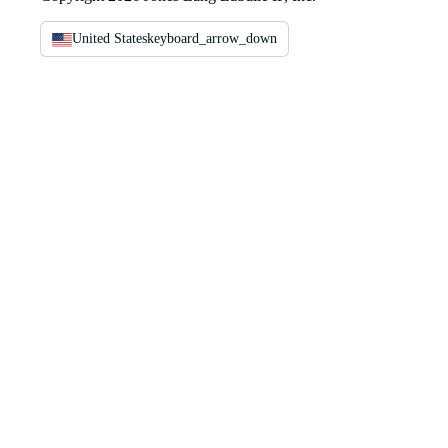
United States
keyboard_arrow_down