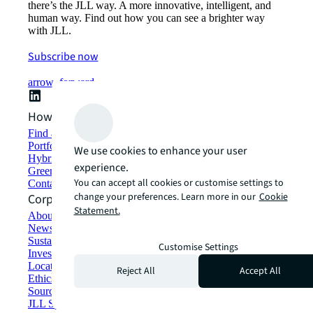
there’s the JLL way. A more innovative, intelligent, and
human way. Find out how you can see a brighter way
with JLL.
Subscribe now
arrow_forward
How can we help?
Find and lease space
Portfolio management
We use cookies to enhance your user
Hybrid workplace solutions
experience.
Green building and leasing
You can accept all cookies or customise settings to
Contact us
change your preferences. Learn more in our
Cookie
Corporate Information
Statement.
About JLL
Newsroom
Sustainability at JLL
Customise Settings
Investor relations
Locations
Reject All
Accept All
Ethics everywhere
Sourcing and procurement
JLL Spark