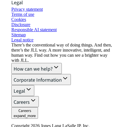
Legal
Privacy statement
Terms of use
Cookies
Disclosure
Responsible AI statement
Sitemap
Legal notice​
There’s the conventional way of doing things. And then,
there’s the JLL way. A more innovative, intelligent, and
human way. Find out how you can see a brighter way
with JLL.
How can we help?
Corporate Information
Legal
Careers
Careers
expand_more
Copyright 2026 Jones Lang LaSalle IP, Inc.