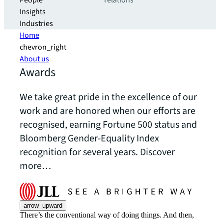
People
relations
Insights
Industries
Home
chevron_right
About us
Awards
We take great pride in the excellence of our
work and are honored when our efforts are
recognised, earning Fortune 500 status and
Bloomberg Gender-Equality Index
recognition for several years. Discover
more…
arrow_upward
There’s the conventional way of doing things. And then,