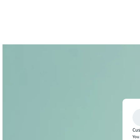
Cus
You 