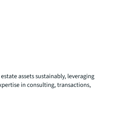
estate assets sustainably, leveraging
ertise in consulting, transactions,