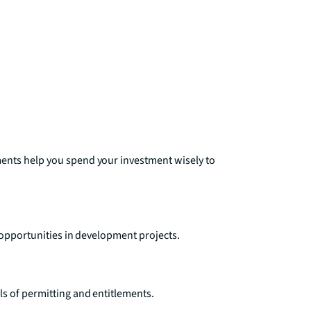
ments help you spend your investment wisely to
e opportunities in development projects.
s of permitting and entitlements.