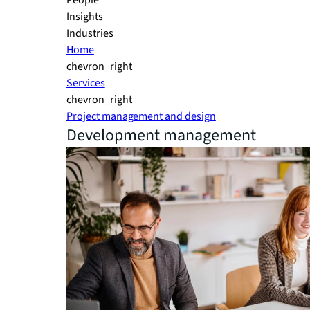
People
Insights
Industries
Home
chevron_right
Services
chevron_right
Project management and design
Development management