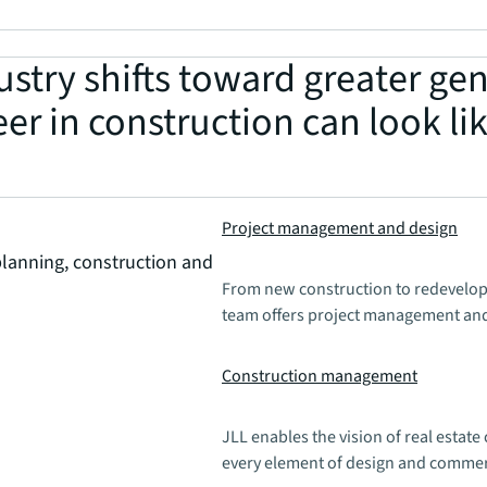
stry shifts toward greater gen
er in construction can look lik
Project management and design
planning, construction and
From new construction to redevelop
team offers project management and
Construction management
JLL enables the vision of real estat
every element of design and comme