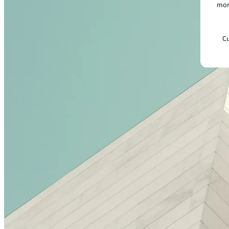
mor
Cu