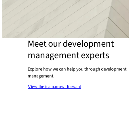
Meet our development
management experts
Explore how we can help you through development
management.
View the team
arrow_forward