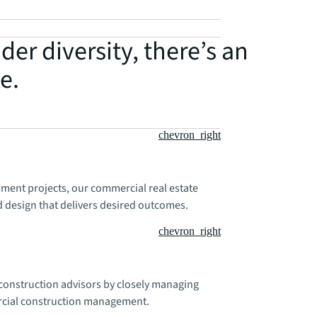
der diversity, there’s an
e.
chevron_right
ment projects, our commercial real estate
 design that delivers desired outcomes.
chevron_right
e construction advisors by closely managing
rcial construction management.