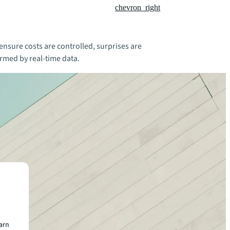
chevron_right
nsure costs are controlled, surprises are
rmed by real-time data.
earn