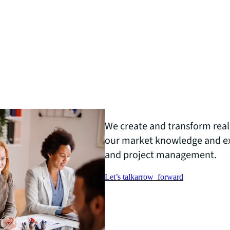
We create and transform real 
our market knowledge and exp
and project management.
Let’s talk
arrow_forward