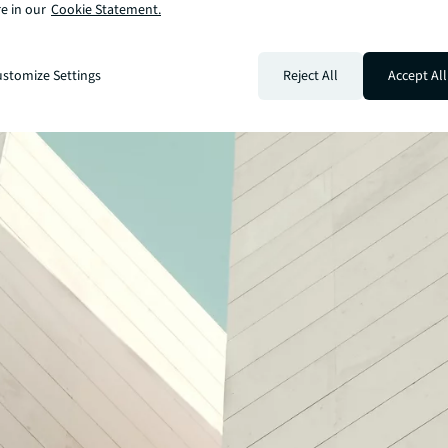
e in our
Cookie Statement.
stomize Settings
Reject All
Accept All