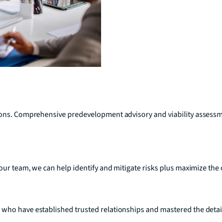
sions. Comprehensive predevelopment advisory and viability assess
your team, we can help identify and mitigate risks plus maximize th
who have established trusted relationships and mastered the detail