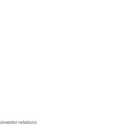
s
Investor relations