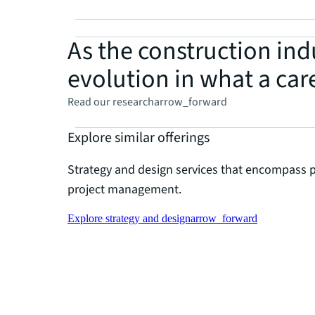
As the construction indu
evolution in what a care
Read our research
arrow_forward
Explore similar offerings
Strategy and design services that encompass 
project management.
Explore strategy and design
arrow_forward