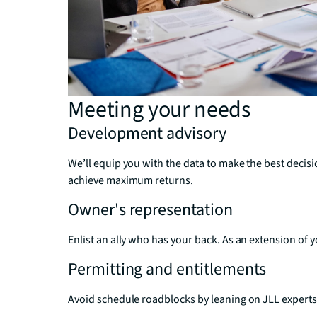
Meeting your needs
Development advisory
We’ll equip you with the data to make the best deci
achieve maximum returns.
Owner's representation
Enlist an ally who has your back. As an extension of 
Permitting and entitlements
Avoid schedule roadblocks by leaning on JLL experts 