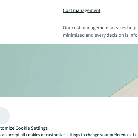
Cost management
Our cost management services help e
minimized and every decision is info
tomize Cookie Settings
can accept all cookies or customize settings to change your preferences. L