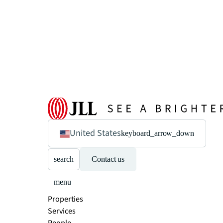
United States
keyboard_arrow_down
search
Contact us
menu
Properties
Services