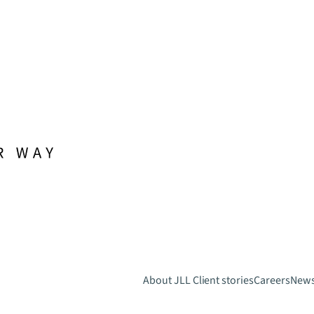
About JLL
Client stories
Careers
New