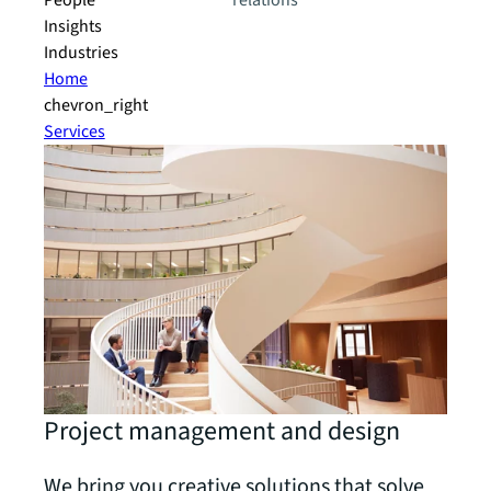
People
relations
Insights
Industries
Home
chevron_right
Services
Project management and design
We bring you creative solutions that solve