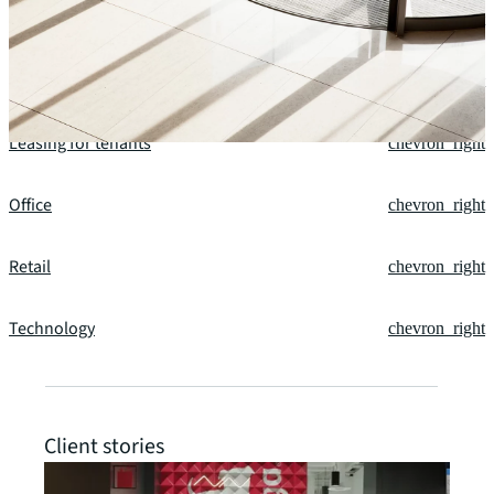
Future of spaces
chevron_right
Leasing for owners
chevron_right
Leasing for tenants
chevron_right
Office
chevron_right
Retail
chevron_right
Technology
chevron_right
Client stories