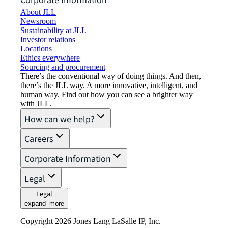
Corporate Information
About JLL
Newsroom
Sustainability at JLL
Investor relations
Locations
Ethics everywhere
Sourcing and procurement
There’s the conventional way of doing things. And then,
there’s the JLL way. A more innovative, intelligent, and
human way. Find out how you can see a brighter way
with JLL.
How can we help?
Careers
Corporate Information
Legal
Legal
expand_more
Copyright 2026 Jones Lang LaSalle IP, Inc.