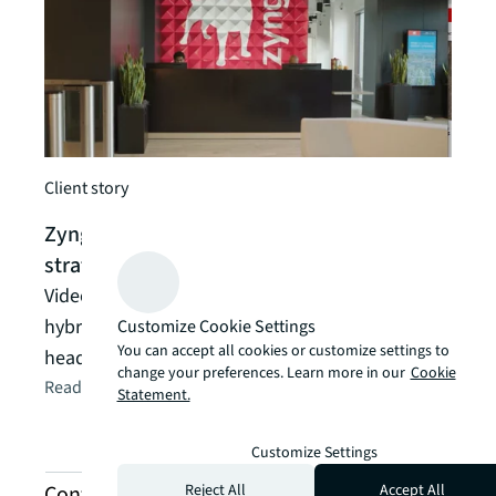
Client story
Zynga levels up its global workplace
strategy
Video gaming company pioneers a global
hybrid-work strategy in its new Silicon Valley
Customize Cookie Settings
You can accept all cookies or customize settings to
headquarters
change your preferences. Learn more in our
Cookie
Read the article
arrow_forward
Statement.
Customize Settings
Reject All
Accept All
Contact us about project management and