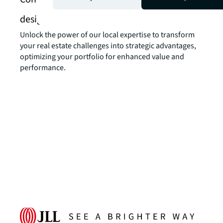
design services
Unlock the power of our local expertise to transform
your real estate challenges into strategic advantages,
optimizing your portfolio for enhanced value and
performance.