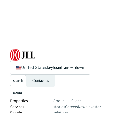
United States
keyboard_arrow_down
search
Contact us
menu
Properties
About JLL
Client
Services
stories
Careers
News
Investor