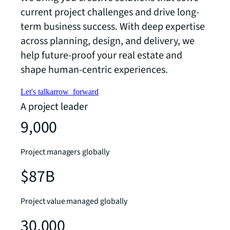
current project challenges and drive long-
term business success. With deep expertise
across planning, design, and delivery, we
help future-proof your real estate and
shape human-centric experiences.
Let's talk
arrow_forward
A project leader
9,000
Project managers globally
$87B
Project value managed globally
30,000