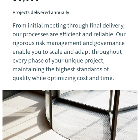
Projects delivered annually
From initial meeting through final delivery,
our processes are efficient and reliable. Our
rigorous risk management and governance
enable you to scale and adapt throughout
every phase of your unique project,
maintaining the highest standards of
quality while optimizing cost and time.
Our fields of expertise