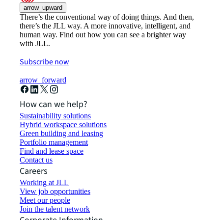
arrow_upward
There’s the conventional way of doing things. And then,
there’s the JLL way. A more innovative, intelligent, and
human way. Find out how you can see a brighter way
with JLL.
Subscribe now
arrow_forward
How can we help?
Sustainability solutions
Hybrid workspace solutions
Green building and leasing
Portfolio management
Find and lease space
Contact us
Careers
Working at JLL
View job opportunities
Meet our people
Join the talent network