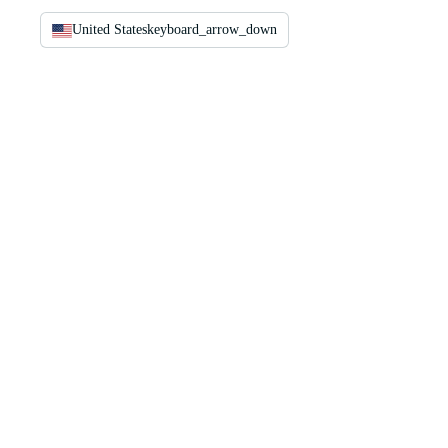
United States
keyboard_arrow_down