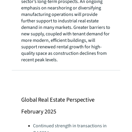
sector’s long-term prospects. An ongoing
emphasis on nearshoring or diversifying
manufacturing operations will provide
further support to industrial real estate
demand in many markets. Greater barriers to
new supply, coupled with tenant demand for
more modern, efficient buildings, will
support renewed rental growth for high-
quality space as construction declines from
recent peak levels.
Global Real Estate Perspective
February 2025
Continued strength in transactions in