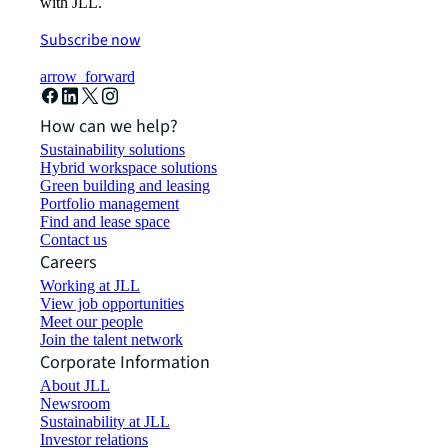
with JLL.
Subscribe now
arrow_forward
How can we help?
Sustainability solutions
Hybrid workspace solutions
Green building and leasing
Portfolio management
Find and lease space
Contact us
Careers
Working at JLL
View job opportunities
Meet our people
Join the talent network
Corporate Information
About JLL
Newsroom
Sustainability at JLL
Investor relations