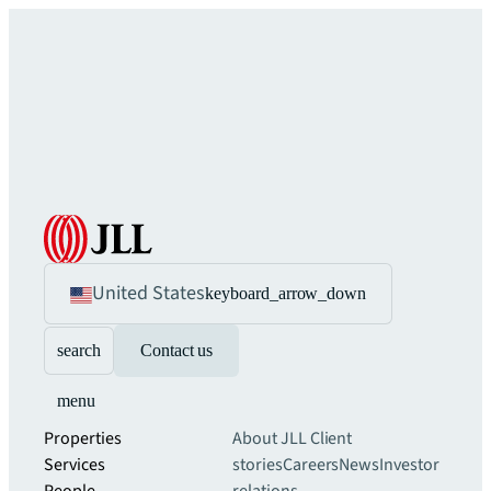
United States
keyboard_arrow_down
search
Contact us
menu
Properties
About JLL
Client
Services
stories
Careers
News
Investor