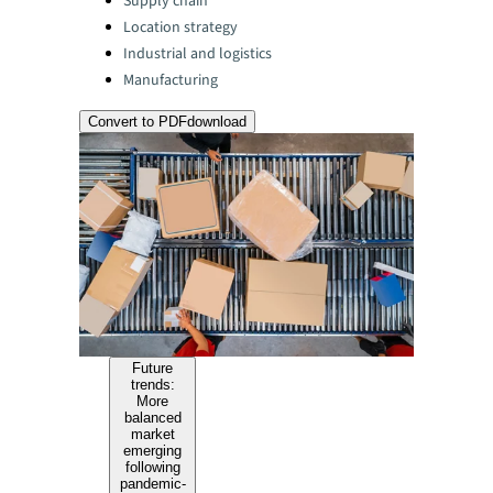
Supply chain
Location strategy
Industrial and logistics
Manufacturing
Convert to PDF
download
Future
trends:
More
balanced
market
emerging
following
pandemic-