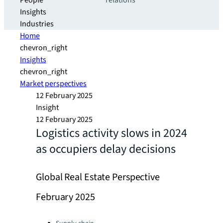
People
relations
Insights
Industries
Home
chevron_right
Insights
chevron_right
Market perspectives
12 February 2025
Insight
12 February 2025
Logistics activity slows in 2024
as occupiers delay decisions
Global Real Estate Perspective
February 2025
Categories: