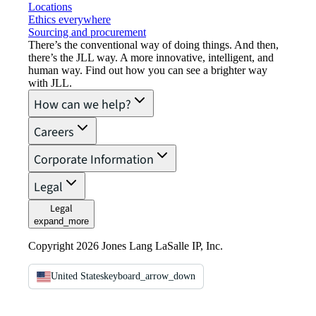
Locations
Ethics everywhere
Sourcing and procurement
There’s the conventional way of doing things. And then,
there’s the JLL way. A more innovative, intelligent, and
human way. Find out how you can see a brighter way
with JLL.
How can we help?
Careers
Corporate Information
Legal
Legal
expand_more
Copyright 2026 Jones Lang LaSalle IP, Inc.
United States
keyboard_arrow_down