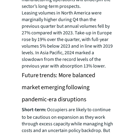
sector’s long-term prospects.
Leasing volumes in North America were
marginally higher during Q4 than the
previous quarter but annual volumes fell by
27% compared with 2023. Take-up in Europe
rose by 19% over the quarter, with full-year
volumes 5% below 2023 and in line with 2019
levels. In Asia Pacific, 2024 marked a
slowdown from the record levels of the
previous year with absorption 13% lower.
Future trends: More balanced
market emerging following
pandemic-era disruptions
Short-term:
Occupiers are likely to continue
to be cautious on expansion as they work
through excess capacity while managing high
costs and an uncertain policy backdrop. But