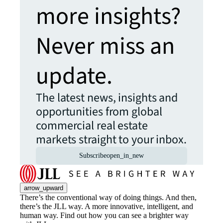
more insights?
Never miss an
update.
The latest news, insights and
opportunities from global
commercial real estate
markets straight to your inbox.
Subscribe
open_in_new
arrow_upward
There’s the conventional way of doing things. And then,
there’s the JLL way. A more innovative, intelligent, and
human way. Find out how you can see a brighter way