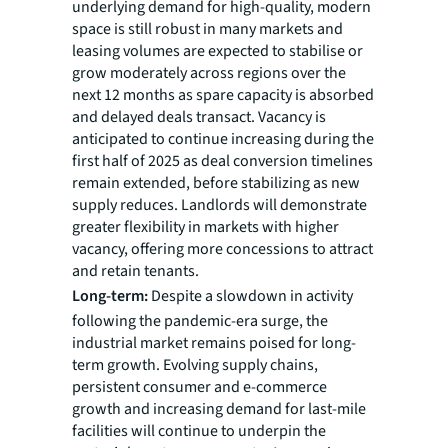
underlying demand for high-quality, modern
space is still robust in many markets and
leasing volumes are expected to stabilise or
grow moderately across regions over the
next 12 months as spare capacity is absorbed
and delayed deals transact. Vacancy is
anticipated to continue increasing during the
first half of 2025 as deal conversion timelines
remain extended, before stabilizing as new
supply reduces. Landlords will demonstrate
greater flexibility in markets with higher
vacancy, offering more concessions to attract
and retain tenants.
Long-term:
Despite a slowdown in activity
following the pandemic-era surge, the
industrial market remains poised for long-
term growth. Evolving supply chains,
persistent consumer and e-commerce
growth and increasing demand for last-mile
facilities will continue to underpin the