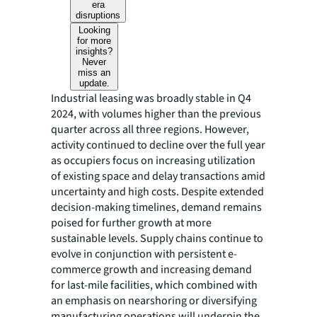
era
disruptions
Looking
for more
insights?
Never
miss an
update.
Industrial leasing was broadly stable in Q4
2024, with volumes higher than the previous
quarter across all three regions. However,
activity continued to decline over the full year
as occupiers focus on increasing utilization
of existing space and delay transactions amid
uncertainty and high costs. Despite extended
decision-making timelines, demand remains
poised for further growth at more
sustainable levels. Supply chains continue to
evolve in conjunction with persistent e-
commerce growth and increasing demand
for last-mile facilities, which combined with
an emphasis on nearshoring or diversifying
manufacturing operations will underpin the