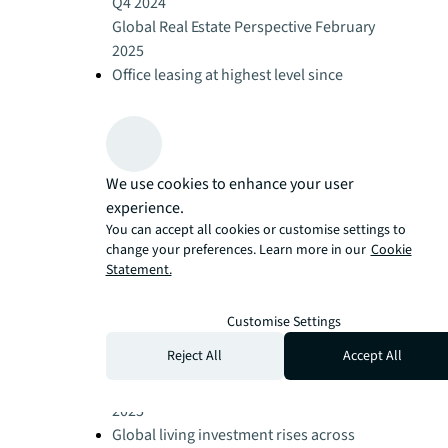
Q4 2024
Global Real Estate Perspective February
2025
Office leasing at highest level since
2019
Global Real Estate Perspective February
2025
Retail leasing demand stays strong
We use cookies to enhance your user
Global Real Estate Perspective February
experience.
2025
You can accept all cookies or customise settings to
Logistics activity slows in 2024 as
change your preferences. Learn more in our
Cookie
occupiers delay decisions
Statement.
Global Real Estate Perspective February
2025
Customise Settings
Global hotel performance remains
Reject All
Accept All
resilient
Global Real Estate Perspective February
2025
Global living investment rises across