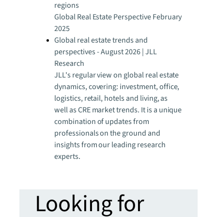
regions
Global Real Estate Perspective February
2025
Global real estate trends and
perspectives - August 2026 | JLL
Research
JLL's regular view on global real estate
dynamics, covering: investment, office,
logistics, retail, hotels and living, as
well as CRE market trends. It is a unique
combination of updates from
professionals on the ground and
insights from our leading research
experts.
Looking for