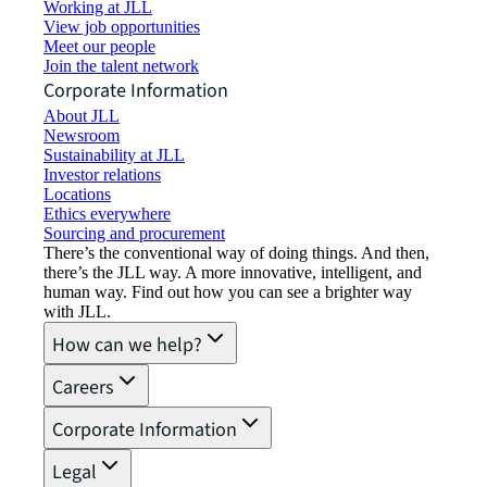
Working at JLL
View job opportunities
Meet our people
Join the talent network
Corporate Information
About JLL
Newsroom
Sustainability at JLL
Investor relations
Locations
Ethics everywhere
Sourcing and procurement
There’s the conventional way of doing things. And then,
there’s the JLL way. A more innovative, intelligent, and
human way. Find out how you can see a brighter way
with JLL.
How can we help?
Careers
Corporate Information
Legal