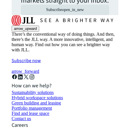
markets straight to your inbox.
Subscribe
open_in_new
arrow_upward
There’s the conventional way of doing things. And then,
there’s the JLL way. A more innovative, intelligent, and
human way. Find out how you can see a brighter way
with JLL.
Subscribe now
arrow_forward
How can we help?
Sustainability solutions
Hybrid workspace solutions
Green building and leasing
Portfolio management
Find and lease space
Contact us
Careers