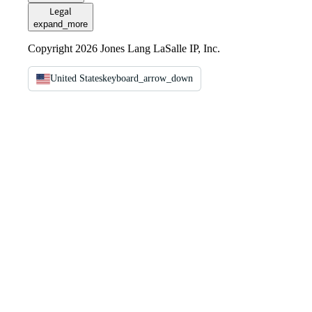
Legal
expand_more
Copyright 2026 Jones Lang LaSalle IP, Inc.
United States
keyboard_arrow_down