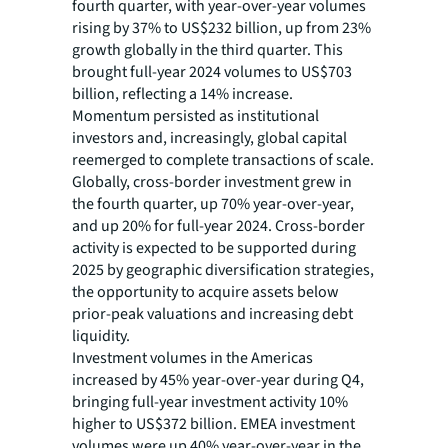
fourth quarter, with year-over-year volumes
rising by 37% to US$232 billion, up from 23%
growth globally in the third quarter. This
brought full-year 2024 volumes to US$703
billion, reflecting a 14% increase.
Momentum persisted as institutional
investors and, increasingly, global capital
reemerged to complete transactions of scale.
Globally, cross-border investment grew in
the fourth quarter, up 70% year-over-year,
and up 20% for full-year 2024. Cross-border
activity is expected to be supported during
2025 by geographic diversification strategies,
the opportunity to acquire assets below
prior-peak valuations and increasing debt
liquidity.
Investment volumes in the Americas
increased by 45% year-over-year during Q4,
bringing full-year investment activity 10%
higher to US$372 billion. EMEA investment
volumes were up 40% year-over-year in the