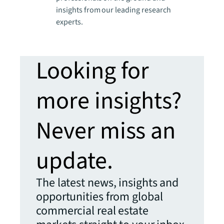
insights from our leading research
experts.
Looking for
more insights?
Never miss an
update.
The latest news, insights and
opportunities from global
commercial real estate