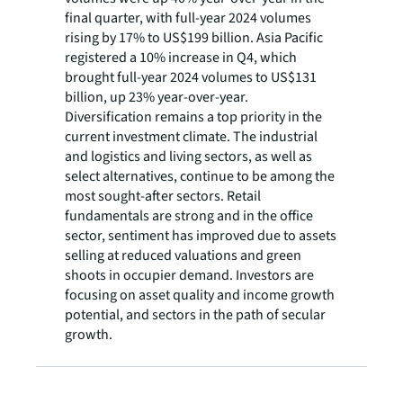
final quarter, with full-year 2024 volumes
rising by 17% to US$199 billion. Asia Pacific
registered a 10% increase in Q4, which
brought full-year 2024 volumes to US$131
billion, up 23% year-over-year.
Diversification remains a top priority in the
current investment climate. The industrial
and logistics and living sectors, as well as
select alternatives, continue to be among the
most sought-after sectors. Retail
fundamentals are strong and in the office
sector, sentiment has improved due to assets
selling at reduced valuations and green
shoots in occupier demand. Investors are
focusing on asset quality and income growth
potential, and sectors in the path of secular
growth.