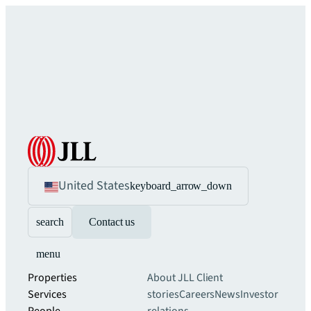
United States
keyboard_arrow_down
search
Contact us
menu
Properties
About JLL
Client
Services
stories
Careers
News
Investor