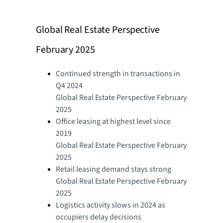
Global Real Estate Perspective
February 2025
Continued strength in transactions in
Q4 2024
Global Real Estate Perspective February
2025
Office leasing at highest level since
2019
Global Real Estate Perspective February
2025
Retail leasing demand stays strong
Global Real Estate Perspective February
2025
Logistics activity slows in 2024 as
occupiers delay decisions