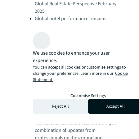
Global Real Estate Perspective February
2025
Global hotel performance remains
resilient
Global Real Estate Perspective February
2025
Global living investment rises across
We use cookies to enhance your user
regions
experience.
Global Real Estate Perspective February
You can accept all cookies or customise settings to
2025
change your preferences. Learn more in our
Cookie
Global real estate trends and
Statement.
perspectives - August 2026 | JLL
Research
Customise Settings
JLL's regular view on global real estate
Reject All
Accept All
dynamics, covering: investment, office,
logistics, retail, hotels and living, as
well as CRE market trends. It is a unique
combination of updates from
professionals on the ground and