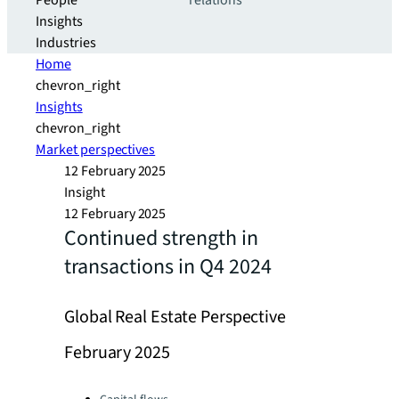
People
relations
Insights
Industries
Home
chevron_right
Insights
chevron_right
Market perspectives
12 February 2025
Insight
12 February 2025
Continued strength in
transactions in Q4 2024
Global Real Estate Perspective
February 2025
Categories: