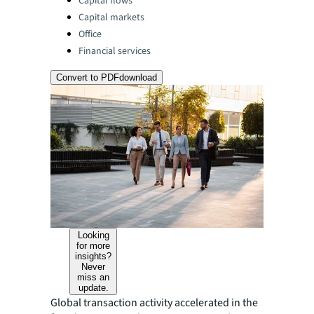
Capital flows
Capital markets
Office
Financial services
Convert to PDF
download
Looking
for more
insights?
Never
miss an
update.
Global transaction activity accelerated in the