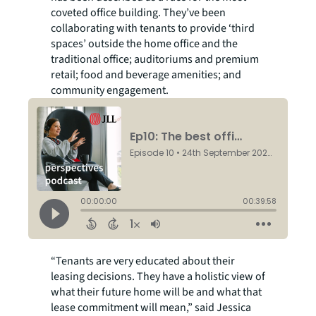
coveted office building. They’ve been
collaborating with tenants to provide ‘third
spaces’ outside the home office and the
traditional office; auditoriums and premium
retail; food and beverage amenities; and
community engagement.
“Tenants are very educated about their
leasing decisions. They have a holistic view of
what their future home will be and what that
lease commitment will mean,” said Jessica