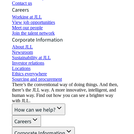
Contact us
Careers
Working at JLL
View job opportunities
Meet our people
Join the talent network
Corporate Information
About JLL
Newsroom
Sustainability at JLL
Investor relations
Locations
Ethics everywhere
Sourcing and procurement
There’s the conventional way of doing things. And then,
there’s the JLL way. A more innovative, intelligent, and
human way. Find out how you can see a brighter way
with JLL.
How can we help?
Careers
Corporate Information