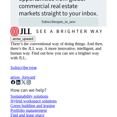
commercial real estate
markets straight to your inbox.
Subscribe
open_in_new
arrow_upward
There’s the conventional way of doing things. And then,
there’s the JLL way. A more innovative, intelligent, and
human way. Find out how you can see a brighter way
with JLL.
Subscribe now
arrow_forward
How can we help?
Sustainability solutions
Hybrid workspace solutions
Green building and leasing
Portfolio management
Find and lease space