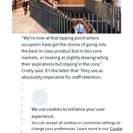
“We're now at that tipping point where
occupiers have got the choice of going into
the best-in-class product but in less core
markets, or looking at slightly downgrading
their aspirations but staying in the core,”
Crotty said. It’s the latter that “they see as
absolutely imperative for staff retention,
attraction, and getting their employees back
to work.”
Listen
here
or the full discussion,
including a handpicked selection from the
We use cookies to enhance your user
experts of the world’s leading office
experience.
precincts.
You can accept all cookies or customise settings to
Van Raay and Crotty are joined by Tim
change your preferences. Learn more in our
Cookie
Ogilvie, executive vice president, brokerage,