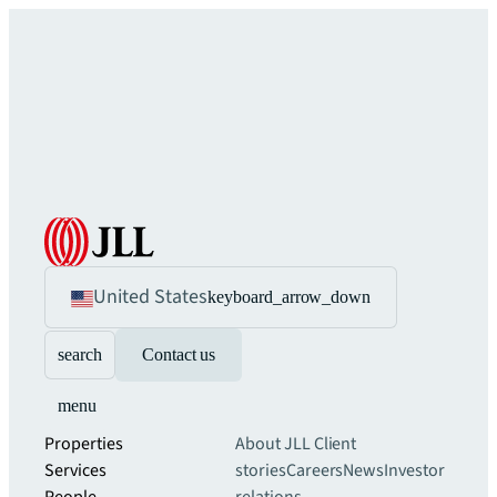
United States
keyboard_arrow_down
search
Contact us
menu
Properties
About JLL
Client
Services
stories
Careers
News
Investor