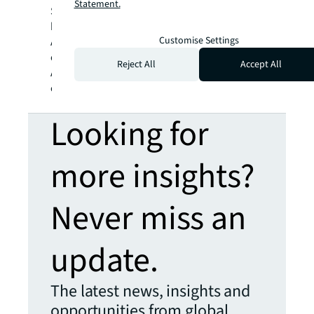
Statement.
San Francisco Bay Area; James Montague,
head of office leasing in Queensland,
Customise Settings
Australia; Katie Rodrigues, managing director
of consulting, JLL Work Dynamics; and Sonya
Reject All
Accept All
Alexander, head of workplace strategy
consulting, APAC.
Looking for
more insights?
Never miss an
update.
The latest news, insights and
opportunities from global