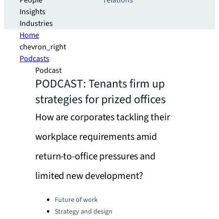
People
relations
Insights
Industries
Home
chevron_right
Podcasts
Podcast
PODCAST: Tenants firm up
strategies for prized offices
How are corporates tackling their
workplace requirements amid
return-to-office pressures and
limited new development?
Categories:
Future of work
Strategy and design