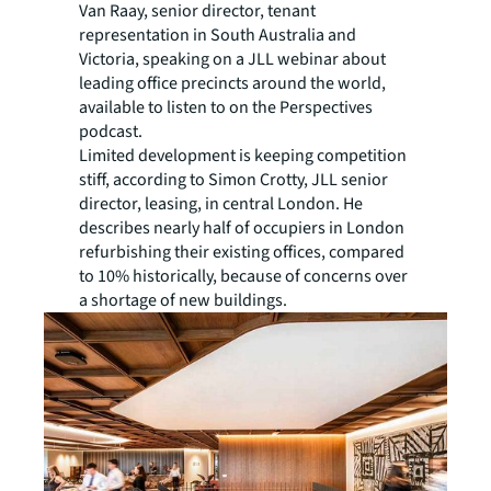
Van Raay, senior director, tenant
representation in South Australia and
Victoria, speaking on a JLL webinar about
leading office precincts around the world,
available to listen to on the Perspectives
podcast.
Limited development is keeping competition
stiff, according to Simon Crotty, JLL senior
director, leasing, in central London. He
describes nearly half of occupiers in London
refurbishing their existing offices, compared
to 10% historically, because of concerns over
a shortage of new buildings.