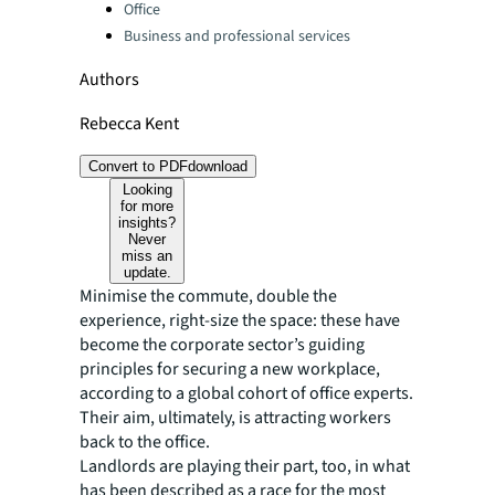
Office
Business and professional services
Authors
Rebecca Kent
Convert to PDF
download
Looking
for more
insights?
Never
miss an
update.
Minimise the commute, double the
experience, right-size the space: these have
become the corporate sector’s guiding
principles for securing a new workplace,
according to a global cohort of office experts.
Their aim, ultimately, is attracting workers
back to the office.
Landlords are playing their part, too, in what
has been described as a race for the most