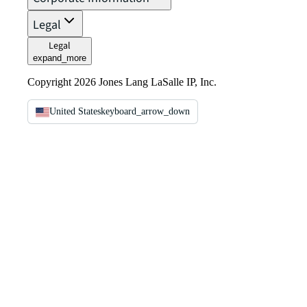
Legal
Legal
expand_more
Copyright 2026 Jones Lang LaSalle IP, Inc.
United States
keyboard_arrow_down