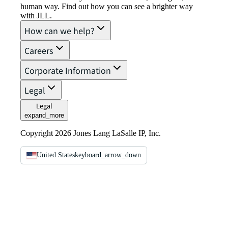
human way. Find out how you can see a brighter way
with JLL.
How can we help?
Careers
Corporate Information
Legal
Legal
expand_more
Copyright 2026 Jones Lang LaSalle IP, Inc.
United States
keyboard_arrow_down