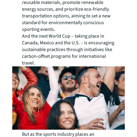
reusable materials, promote renewable
energy sources, and prioritize eco-friendly
transportation options, aiming to set a new
standard for environmentally conscious
sporting events.
And the next World Cup – taking place in
Canada, Mexico and the U.S. – is encouraging
sustainable practices through initiatives like
carbon-offset programs for international
travel.
But as the sports industry places an