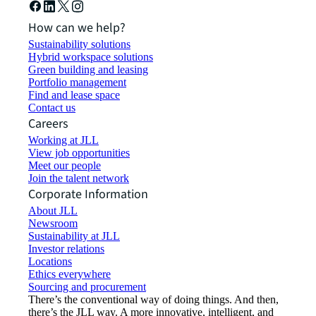
How can we help?
Sustainability solutions
Hybrid workspace solutions
Green building and leasing
Portfolio management
Find and lease space
Contact us
Careers
Working at JLL
View job opportunities
Meet our people
Join the talent network
Corporate Information
About JLL
Newsroom
Sustainability at JLL
Investor relations
Locations
Ethics everywhere
Sourcing and procurement
There’s the conventional way of doing things. And then,
there’s the JLL way. A more innovative, intelligent, and