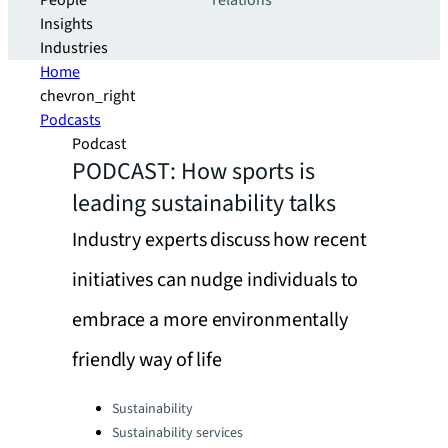
People
relations
Insights
Industries
Home
chevron_right
Podcasts
Podcast
PODCAST: How sports is
leading sustainability talks
Industry experts discuss how recent
initiatives can nudge individuals to
embrace a more environmentally
friendly way of life
Categories:
Sustainability
Sustainability services