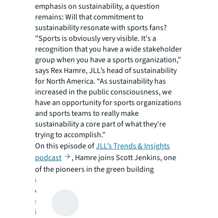
emphasis on sustainability, a question
remains: Will that commitment to
sustainability resonate with sports fans?
"Sports is obviously very visible. It's a
recognition that you have a wide stakeholder
group when you have a sports organization,”
says Rex Hamre, JLL’s head of sustainability
for North America. “As sustainability has
increased in the public consciousness, we
have an opportunity for sports organizations
and sports teams to really make
sustainability a core part of what they're
trying to accomplish."
On this episode of
JLL’s Trends & Insights
podcast
, Hamre joins Scott Jenkins, one
of the pioneers in the green building
movement for sports. They discuss their
experiences, the evolution of sustainability in
sports, current best practices, the
importance of site selection, retrofitting old