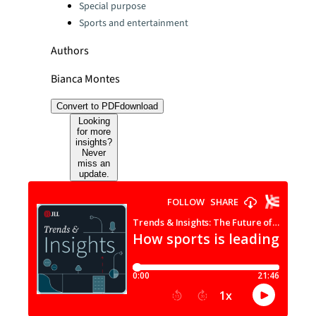
Special purpose
Sports and entertainment
Authors
Bianca Montes
Convert to PDF
download
Looking
for more
insights?
Never
miss an
update.