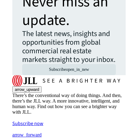
Never miss an
update.
The latest news, insights and
opportunities from global
commercial real estate
markets straight to your inbox.
Subscribe
open_in_new
arrow_upward
There’s the conventional way of doing things. And then,
there’s the JLL way. A more innovative, intelligent, and
human way. Find out how you can see a brighter way
with JLL.
Subscribe now
arrow_forward