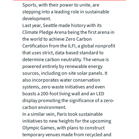
Sports, with their power to unite, are
stepping into a leading role in sustainable
development.
Last year, Seattle made history with its
Climate Pledge Arena being the first arena in
the world to achieve Zero Carbon
Certification from the ILFI, a global nonprofit
that uses strict, data-based standard to
determine carbon neutrality. The venue is
powered entirely by renewable energy
sources, including on-site solar panels. It
also incorporates water conservation
systems, zero waste initiatives and even
boasts a 200-foot living wall and an LED
display promoting the significance of a zero-
carbon environment.
In a similar vein, Paris took sustainable
initiatives to new heights for the upcoming
Olympic Games, with plans to construct
temporary venues made from recycled and