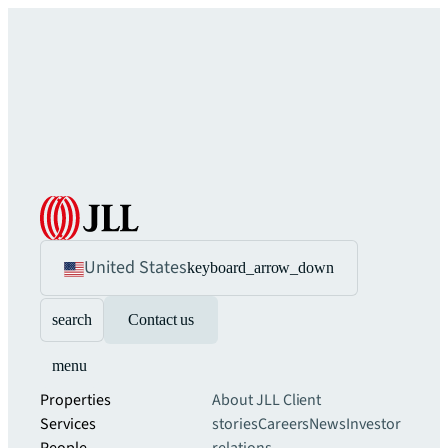
United States
keyboard_arrow_down
search
Contact us
menu
Properties
About JLL
Client
Services
stories
Careers
News
Investor