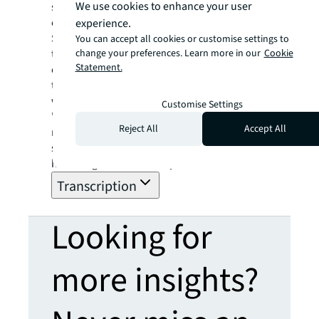
We use cookies to enhance your user
stadiums, and the future of reducing carbon
emissions and waste.
experience.
Sports venues have the potential to be
You can accept all cookies or customise settings to
change your preferences. Learn more in our
Cookie
trailblazers, not only swaying other
Statement.
organizations, but also nudging individuals
to embrace a more environmentally friendly
way of life, Jenkins says.
Customise Settings
"Given the immense popularity of sports,
Reject All
Accept All
nearly everyone turns their attention to it at
some point,” he says. "We unquestionably
have a significant role to perform."
Transcription
Looking for
more insights?