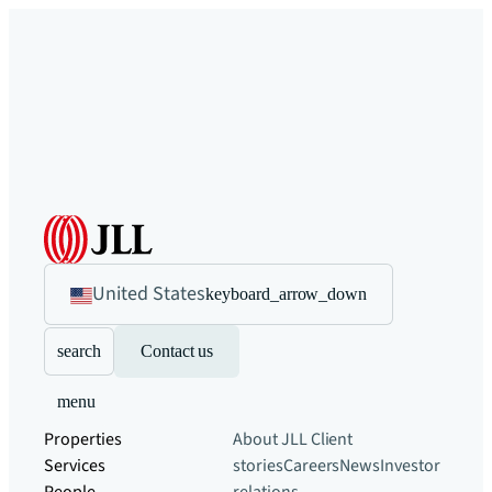
United States
keyboard_arrow_down
search
Contact us
menu
Properties
About JLL
Client
Services
stories
Careers
News
Investor