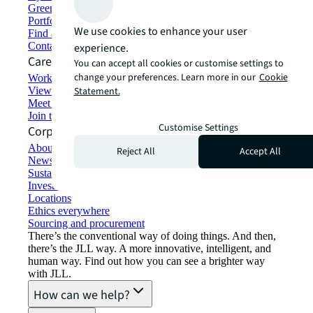
Green building and leasing
Portfolio management
We use cookies to enhance your user
Find and lease space
Contact us
experience.
Careers
You can accept all cookies or customise settings to
change your preferences. Learn more in our
Cookie
Working at JLL
View job opportunities
Statement.
Meet our people
Join the talent network
Customise Settings
Corporate Information
About JLL
Reject All
Accept All
Newsroom
Sustainability at JLL
Investor relations
Locations
Ethics everywhere
Sourcing and procurement
There’s the conventional way of doing things. And then,
there’s the JLL way. A more innovative, intelligent, and
human way. Find out how you can see a brighter way
with JLL.
How can we help?