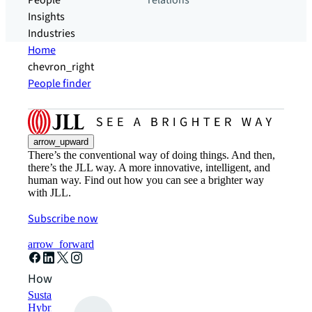
People
relations
Insights
Industries
Home
chevron_right
People finder
arrow_upward
There’s the conventional way of doing things. And then,
there’s the JLL way. A more innovative, intelligent, and
human way. Find out how you can see a brighter way
with JLL.
Subscribe now
arrow_forward
How can we help?
Sustainability solutions
Hybrid workspace solutions