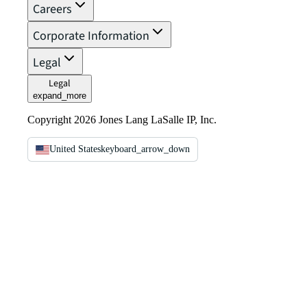
Careers
Corporate Information
Legal
Legal
expand_more
Copyright 2026 Jones Lang LaSalle IP, Inc.
United States
keyboard_arrow_down