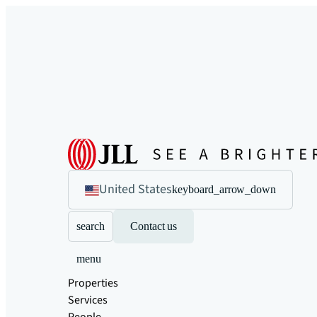
United States
keyboard_arrow_down
search
Contact us
menu
Properties
Services