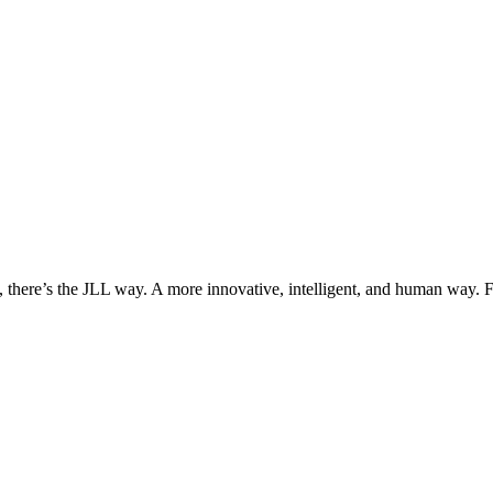
, there’s the JLL way. A more innovative, intelligent, and human way. 