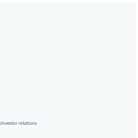
s
Investor relations