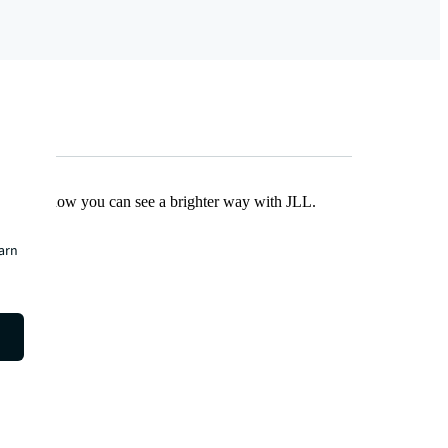
Find out how you can see a brighter way with JLL.
earn