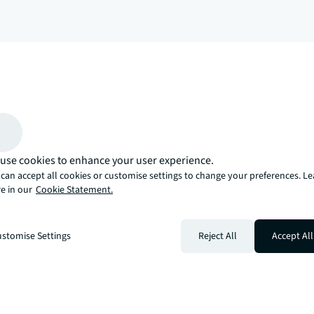
arrow_upward
, there’s the JLL way. A more innovative, intelligent, and human way. 
use cookies to enhance your user experience.
can accept all cookies or customise settings to change your preferences. L
e in our
Cookie Statement.
stomise Settings
Reject All
Accept All