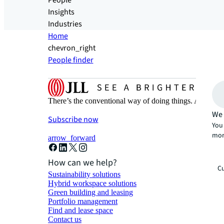
People
Insights
Industries
Home
chevron_right
People finder
There’s the conventional way of doing things. And then
We 
Subscribe now
You 
mor
arrow_forward
How can we help?
Cu
Sustainability solutions
Hybrid workspace solutions
Green building and leasing
Portfolio management
Find and lease space
Contact us