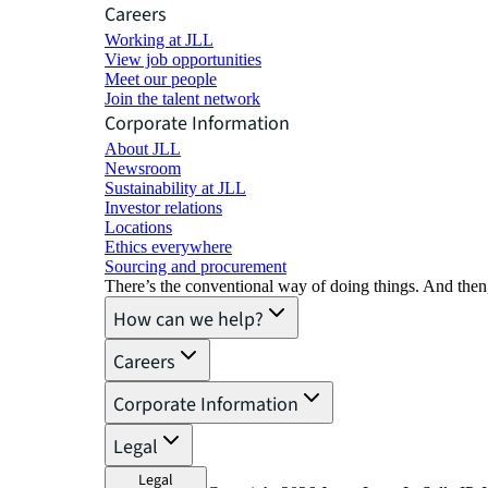
Careers
Working at JLL
View job opportunities
Meet our people
Join the talent network
Corporate Information
About JLL
Newsroom
Sustainability at JLL
Investor relations
Locations
Ethics everywhere
Sourcing and procurement
There’s the conventional way of doing things. And then
How can we help?
Careers
Corporate Information
Legal
Legal