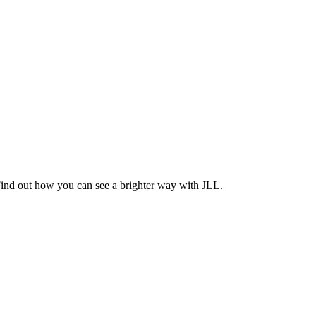
Find out how you can see a brighter way with JLL.