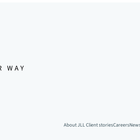
About JLL
Client stories
Careers
New