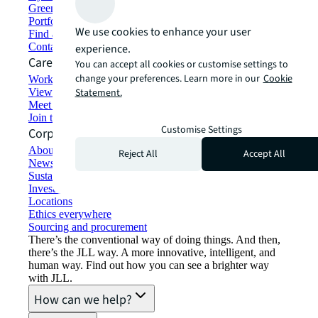
Green building and leasing
Portfolio management
We use cookies to enhance your user
Find and lease space
Contact us
experience.
Careers
You can accept all cookies or customise settings to
change your preferences. Learn more in our
Cookie
Working at JLL
View job opportunities
Statement.
Meet our people
Join the talent network
Customise Settings
Corporate Information
About JLL
Reject All
Accept All
Newsroom
Sustainability at JLL
Investor relations
Locations
Ethics everywhere
Sourcing and procurement
There’s the conventional way of doing things. And then,
there’s the JLL way. A more innovative, intelligent, and
human way. Find out how you can see a brighter way
with JLL.
How can we help?