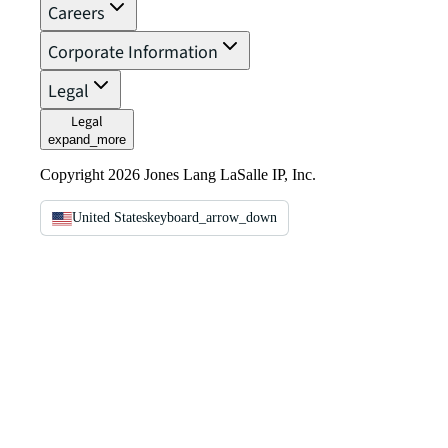
Careers
Corporate Information
Legal
Legal
expand_more
Copyright 2026 Jones Lang LaSalle IP, Inc.
United States
keyboard_arrow_down