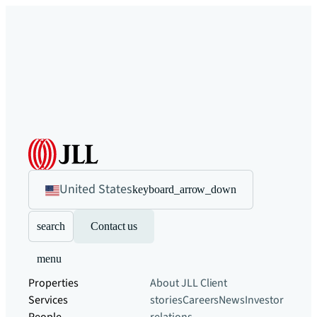
United States
keyboard_arrow_down
search
Contact us
menu
Properties
About JLL
Client
Services
stories
Careers
News
Investor