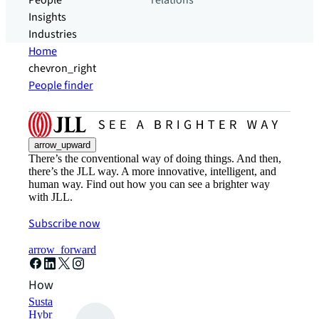
People
relations
Insights
Industries
Home
chevron_right
People finder
arrow_upward
There’s the conventional way of doing things. And then,
there’s the JLL way. A more innovative, intelligent, and
human way. Find out how you can see a brighter way
with JLL.
Subscribe now
arrow_forward
How can we help?
Sustainability solutions
Hybrid workspace solutions