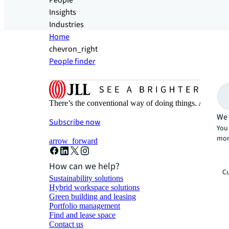
People
Insights
Industries
Home
chevron_right
People finder
There’s the conventional way of doing things. And then
We 
Subscribe now
You 
mor
arrow_forward
How can we help?
Cu
Sustainability solutions
Hybrid workspace solutions
Green building and leasing
Portfolio management
Find and lease space
Contact us