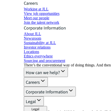
Careers
Working at JLL
View job opportunities
Meet our people
Join the talent network
Corporate Information
About JLL
Newsroom
Sustainability at JLL
Investor relations
Locations
Ethics everywhere
Sourcing and procurement
There’s the conventional way of doing things. And then
How can we help?
Careers
Corporate Information
Legal
Legal