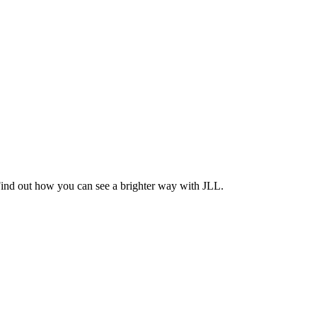
Find out how you can see a brighter way with JLL.