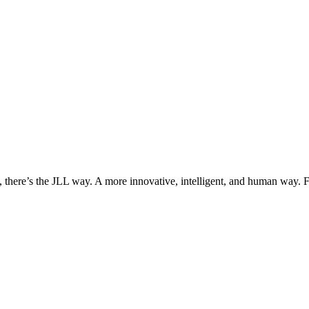
, there’s the JLL way. A more innovative, intelligent, and human way. 