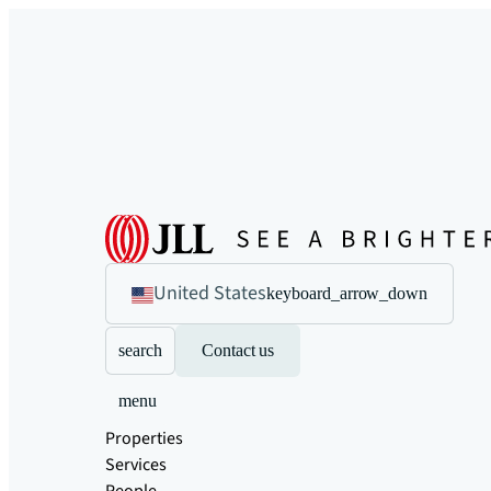
United States
keyboard_arrow_down
search
Contact us
menu
Properties
Services