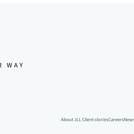
About JLL
Client stories
Careers
New