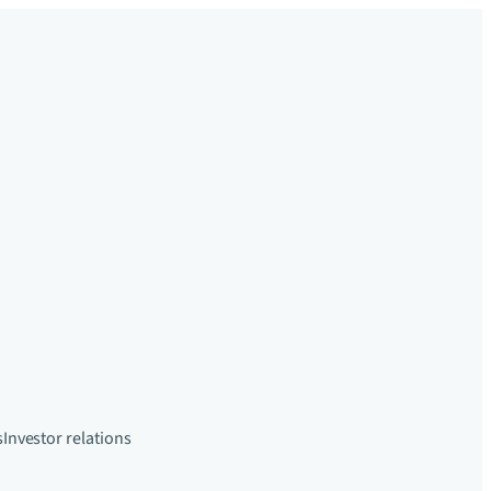
s
Investor relations