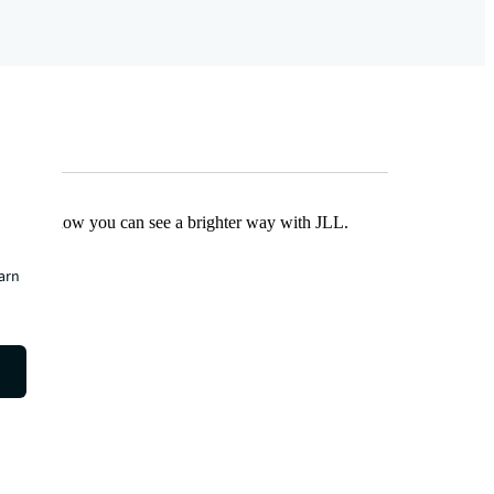
Find out how you can see a brighter way with JLL.
earn