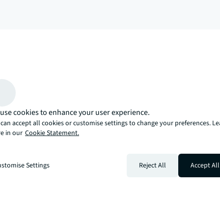
arrow_upward
, there’s the JLL way. A more innovative, intelligent, and human way. 
use cookies to enhance your user experience.
can accept all cookies or customise settings to change your preferences. L
e in our
Cookie Statement.
stomise Settings
Reject All
Accept All