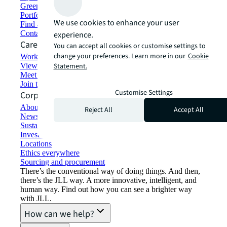
Green building and leasing
Portfolio management
We use cookies to enhance your user
Find and lease space
Contact us
experience.
Careers
You can accept all cookies or customise settings to
change your preferences. Learn more in our
Cookie
Working at JLL
View job opportunities
Statement.
Meet our people
Join the talent network
Customise Settings
Corporate Information
About JLL
Reject All
Accept All
Newsroom
Sustainability at JLL
Investor relations
Locations
Ethics everywhere
Sourcing and procurement
There’s the conventional way of doing things. And then,
there’s the JLL way. A more innovative, intelligent, and
human way. Find out how you can see a brighter way
with JLL.
How can we help?