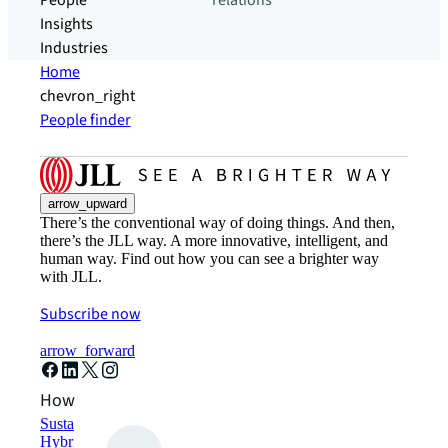
People
relations
Insights
Industries
Home
chevron_right
People finder
arrow_upward
There’s the conventional way of doing things. And then,
there’s the JLL way. A more innovative, intelligent, and
human way. Find out how you can see a brighter way
with JLL.
Subscribe now
arrow_forward
How can we help?
Sustainability solutions
Hybrid workspace solutions