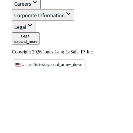
Careers
Corporate Information
Legal
Legal
expand_more
Copyright 2026 Jones Lang LaSalle IP, Inc.
United States
keyboard_arrow_down