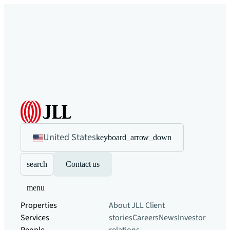
United States
keyboard_arrow_down
search
Contact us
menu
Properties
About JLL
Client
Services
stories
Careers
News
Investor