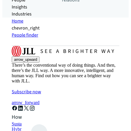
People
relations
Insights
Industries
Home
chevron_right
People finder
arrow_upward
There’s the conventional way of doing things. And then,
there’s the JLL way. A more innovative, intelligent, and
human way. Find out how you can see a brighter way
with JLL.
Subscribe now
arrow_forward
How can we help?
Sustainability solutions
Hybrid workspace solutions