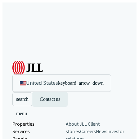
United States
keyboard_arrow_down
search
Contact us
menu
Properties
About JLL
Client
Services
stories
Careers
News
Investor