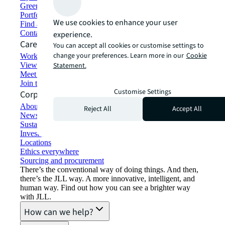
Green building and leasing
Portfolio management
We use cookies to enhance your user
Find and lease space
Contact us
experience.
Careers
You can accept all cookies or customise settings to
change your preferences. Learn more in our
Cookie
Working at JLL
View job opportunities
Statement.
Meet our people
Join the talent network
Customise Settings
Corporate Information
About JLL
Reject All
Accept All
Newsroom
Sustainability at JLL
Investor relations
Locations
Ethics everywhere
Sourcing and procurement
There’s the conventional way of doing things. And then,
there’s the JLL way. A more innovative, intelligent, and
human way. Find out how you can see a brighter way
with JLL.
How can we help?