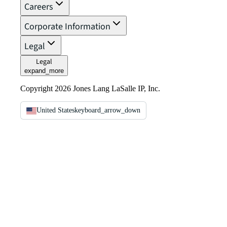
Careers
Corporate Information
Legal
Legal
expand_more
Copyright 2026 Jones Lang LaSalle IP, Inc.
United States
keyboard_arrow_down