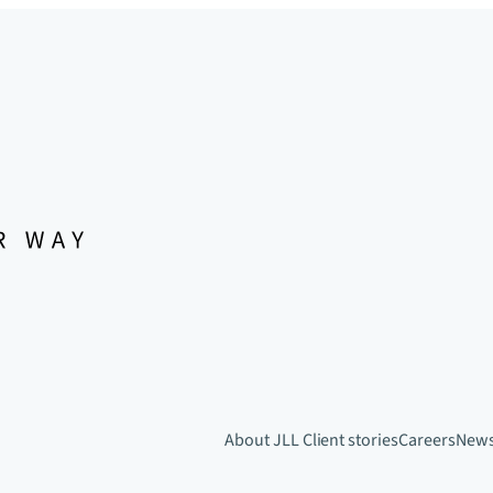
About JLL
Client stories
Careers
New