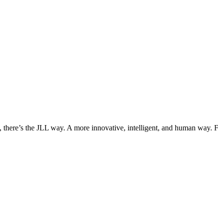
, there’s the JLL way. A more innovative, intelligent, and human way. 