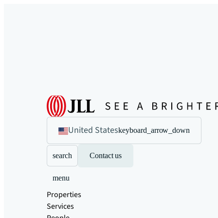
United States
keyboard_arrow_down
search
Contact us
menu
Properties
Services