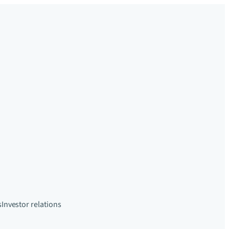
s
Investor relations