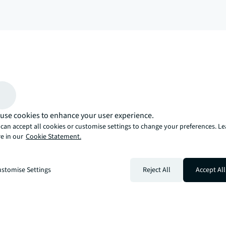
arrow_upward
, there’s the JLL way. A more innovative, intelligent, and human way. 
use cookies to enhance your user experience.
can accept all cookies or customise settings to change your preferences. L
e in our
Cookie Statement.
stomise Settings
Reject All
Accept All