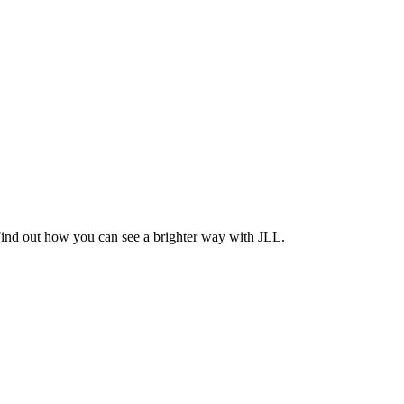
Find out how you can see a brighter way with JLL.