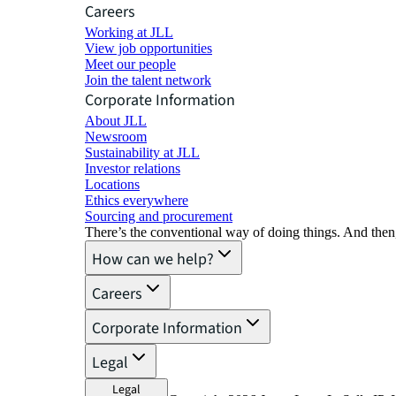
Careers
Working at JLL
View job opportunities
Meet our people
Join the talent network
Corporate Information
About JLL
Newsroom
Sustainability at JLL
Investor relations
Locations
Ethics everywhere
Sourcing and procurement
There’s the conventional way of doing things. And then
How can we help?
Careers
Corporate Information
Legal
Legal