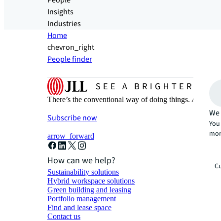
People
Insights
Industries
Home
chevron_right
People finder
There’s the conventional way of doing things. And then
We 
Subscribe now
You 
mor
arrow_forward
How can we help?
Cu
Sustainability solutions
Hybrid workspace solutions
Green building and leasing
Portfolio management
Find and lease space
Contact us