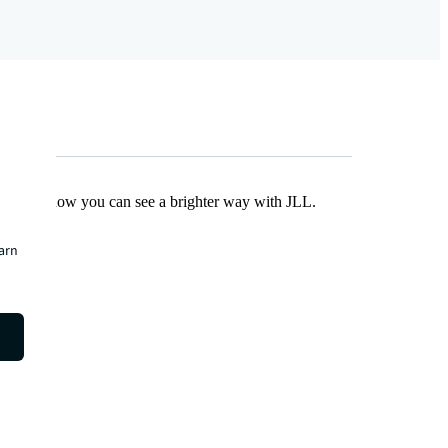
Find out how you can see a brighter way with JLL.
earn