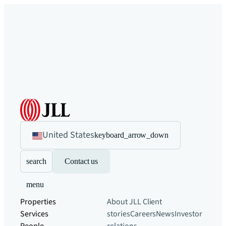
United States
keyboard_arrow_down
search
Contact us
menu
Properties
About JLL
Client
Services
stories
Careers
News
Investor