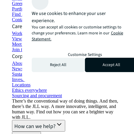
Green building and leasing
Portfolio management
We use cookies to enhance your user
Find and lease space
Contact us
experience.
Careers
You can accept all cookies or customise settings to
change your preferences. Learn more in our
Cookie
Working at JLL
View job opportunities
Statement.
Meet our people
Join the talent network
Customise Settings
Corporate Information
About JLL
Reject All
Accept All
Newsroom
Sustainability at JLL
Investor relations
Locations
Ethics everywhere
Sourcing and procurement
There’s the conventional way of doing things. And then,
there’s the JLL way. A more innovative, intelligent, and
human way. Find out how you can see a brighter way
with JLL.
How can we help?