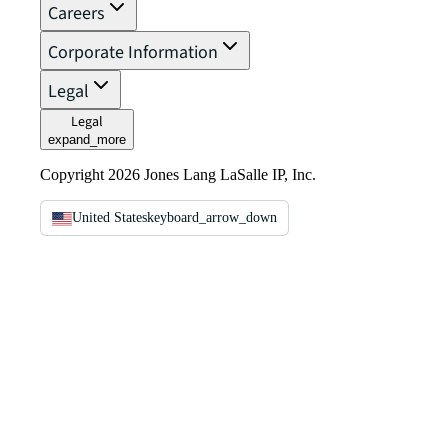
Careers
Corporate Information
Legal
Legal
expand_more
Copyright 2026 Jones Lang LaSalle IP, Inc.
United States
keyboard_arrow_down