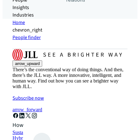
People
relations
Insights
Industries
Home
chevron_right
People finder
arrow_upward
There’s the conventional way of doing things. And then,
there’s the JLL way. A more innovative, intelligent, and
human way. Find out how you can see a brighter way
with JLL.
Subscribe now
arrow_forward
How can we help?
Sustainability solutions
Hybrid workspace solutions