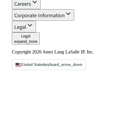
Careers
Corporate Information
Legal
Legal
expand_more
Copyright 2026 Jones Lang LaSalle IP, Inc.
United States
keyboard_arrow_down