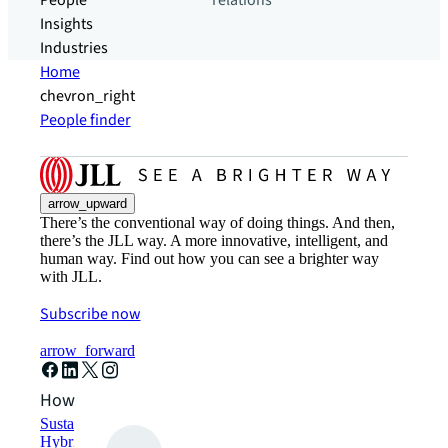
People
relations
Insights
Industries
Home
chevron_right
People finder
arrow_upward
There’s the conventional way of doing things. And then,
there’s the JLL way. A more innovative, intelligent, and
human way. Find out how you can see a brighter way
with JLL.
Subscribe now
arrow_forward
How can we help?
Sustainability solutions
Hybrid workspace solutions