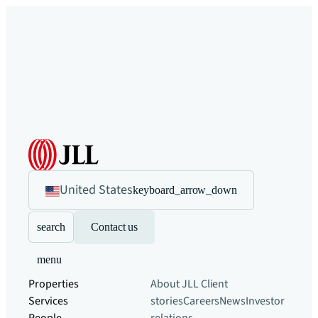
United States
keyboard_arrow_down
search
Contact us
menu
Properties
About JLL
Client
Services
stories
Careers
News
Investor