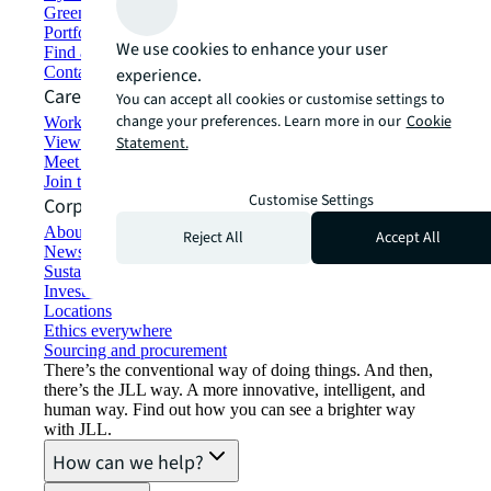
Green building and leasing
Portfolio management
We use cookies to enhance your user
Find and lease space
Contact us
experience.
Careers
You can accept all cookies or customise settings to
change your preferences. Learn more in our
Cookie
Working at JLL
View job opportunities
Statement.
Meet our people
Join the talent network
Customise Settings
Corporate Information
About JLL
Reject All
Accept All
Newsroom
Sustainability at JLL
Investor relations
Locations
Ethics everywhere
Sourcing and procurement
There’s the conventional way of doing things. And then,
there’s the JLL way. A more innovative, intelligent, and
human way. Find out how you can see a brighter way
with JLL.
How can we help?