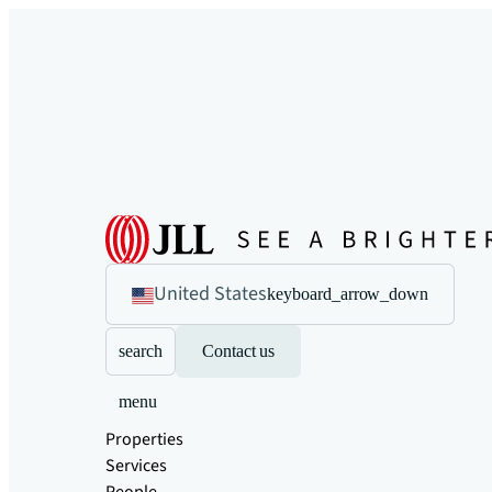
United States
keyboard_arrow_down
search
Contact us
menu
Properties
Services