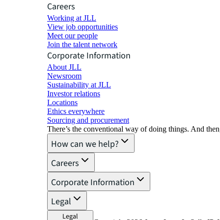
Careers
Working at JLL
View job opportunities
Meet our people
Join the talent network
Corporate Information
About JLL
Newsroom
Sustainability at JLL
Investor relations
Locations
Ethics everywhere
Sourcing and procurement
There’s the conventional way of doing things. And then
How can we help?
Careers
Corporate Information
Legal
Legal