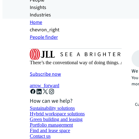
People
Insights
Industries
Home
chevron_right
People finder
There’s the conventional way of doing things. And then
We 
Subscribe now
You 
mor
arrow_forward
How can we help?
Cu
Sustainability solutions
Hybrid workspace solutions
Green building and leasing
Portfolio management
Find and lease space
Contact us