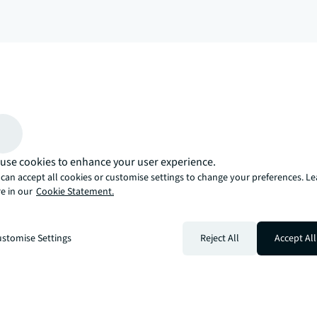
arrow_upward
, there’s the JLL way. A more innovative, intelligent, and human way. 
use cookies to enhance your user experience.
can accept all cookies or customise settings to change your preferences. L
e in our
Cookie Statement.
stomise Settings
Reject All
Accept All