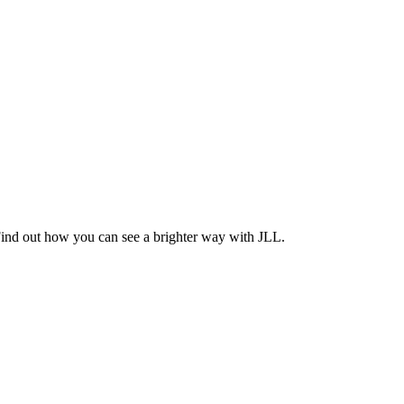
Find out how you can see a brighter way with JLL.