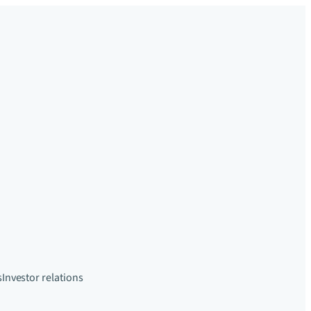
s
Investor relations