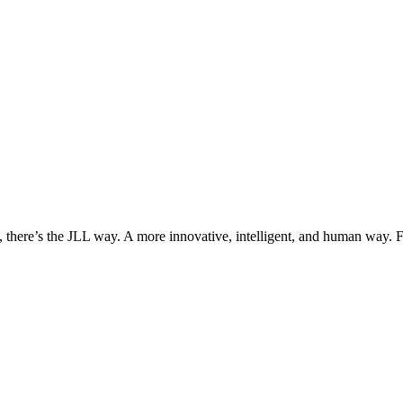
, there’s the JLL way. A more innovative, intelligent, and human way. 