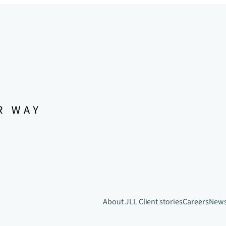
About JLL
Client stories
Careers
New