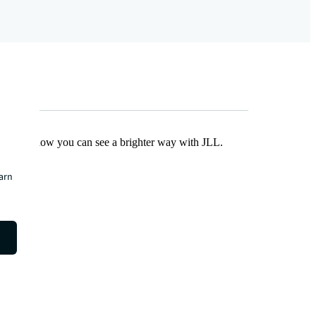
Find out how you can see a brighter way with JLL.
earn