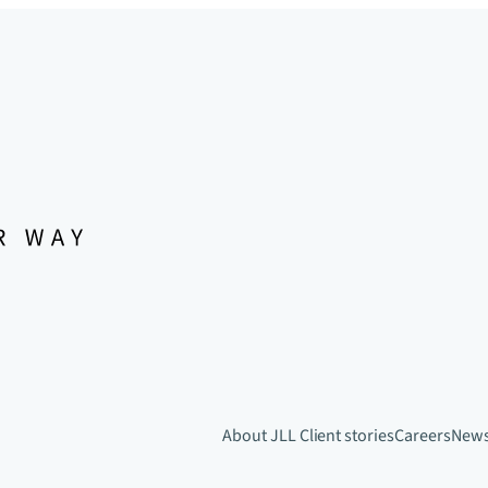
About JLL
Client stories
Careers
New