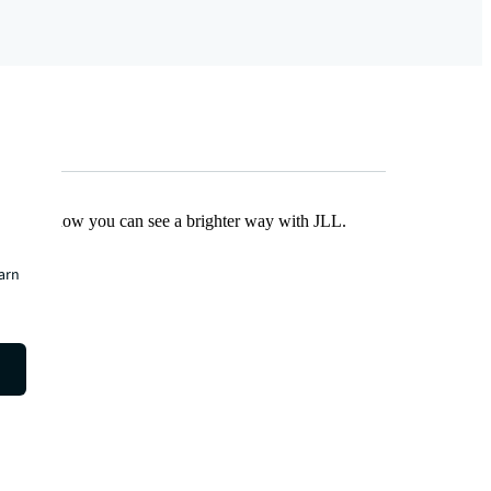
Find out how you can see a brighter way with JLL.
earn