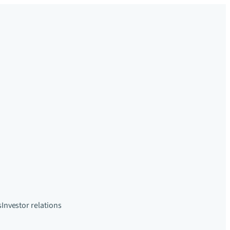
s
Investor relations