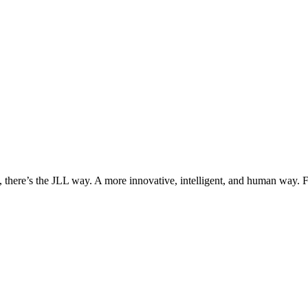
, there’s the JLL way. A more innovative, intelligent, and human way. 