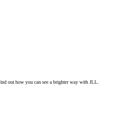
Find out how you can see a brighter way with JLL.