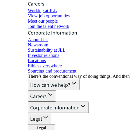
Careers
Working at JLL
View job opportunities
Meet our people
Join the talent network
Corporate Information
About JLL
Newsroom
Sustainability at JLL
Investor relations
Locations
Ethics everywhere
Sourcing and procurement
There’s the conventional way of doing things. And then
How can we help?
Careers
Corporate Information
Legal
Legal