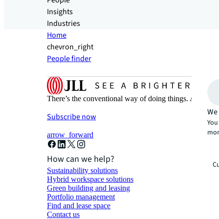
People
Insights
Industries
Home
chevron_right
People finder
There’s the conventional way of doing things. And then
We 
Subscribe now
You 
mor
arrow_forward
How can we help?
Cu
Sustainability solutions
Hybrid workspace solutions
Green building and leasing
Portfolio management
Find and lease space
Contact us