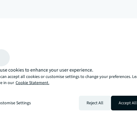
arrow_upward
, there’s the JLL way. A more innovative, intelligent, and human way. 
use cookies to enhance your user experience.
can accept all cookies or customise settings to change your preferences. L
e in our
Cookie Statement.
stomise Settings
Reject All
Accept All