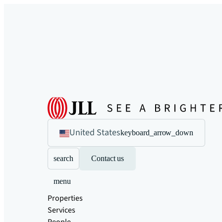
United States
keyboard_arrow_down
search
Contact us
menu
Properties
Services