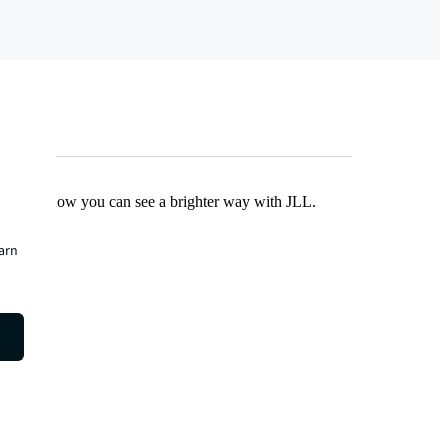
Find out how you can see a brighter way with JLL.
earn