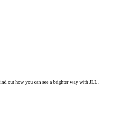
Find out how you can see a brighter way with JLL.