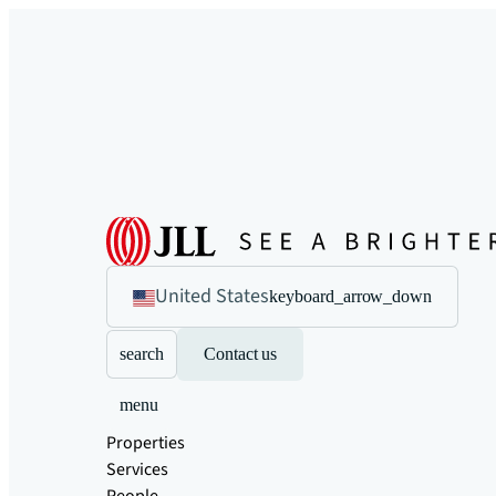
United States
keyboard_arrow_down
search
Contact us
menu
Properties
Services