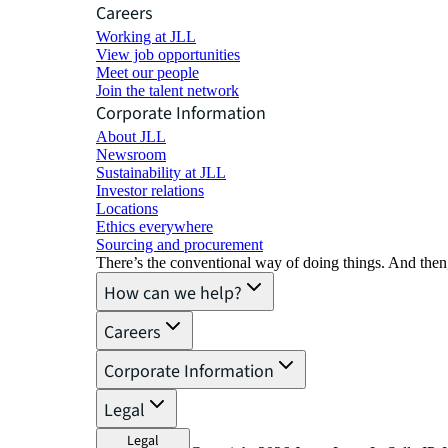
Careers
Working at JLL
View job opportunities
Meet our people
Join the talent network
Corporate Information
About JLL
Newsroom
Sustainability at JLL
Investor relations
Locations
Ethics everywhere
Sourcing and procurement
There’s the conventional way of doing things. And then
How can we help?
Careers
Corporate Information
Legal
Legal