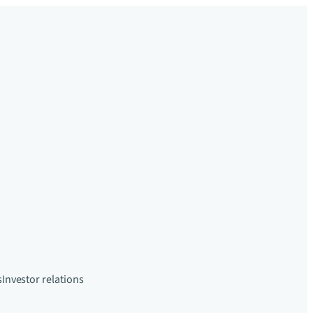
s
Investor relations