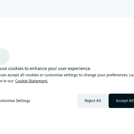
arrow_upward
, there’s the JLL way. A more innovative, intelligent, and human way. 
use cookies to enhance your user experience.
can accept all cookies or customise settings to change your preferences. L
e in our
Cookie Statement.
stomise Settings
Reject All
Accept All