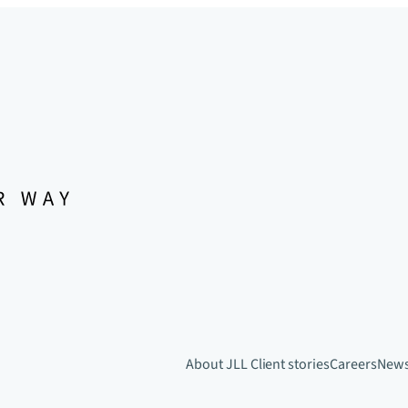
About JLL
Client stories
Careers
New