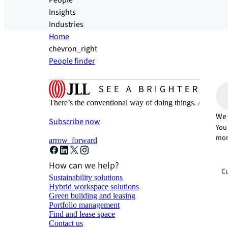
People
Insights
Industries
Home
chevron_right
People finder
There’s the conventional way of doing things. And then
We 
Subscribe now
You 
mor
arrow_forward
How can we help?
Cu
Sustainability solutions
Hybrid workspace solutions
Green building and leasing
Portfolio management
Find and lease space
Contact us