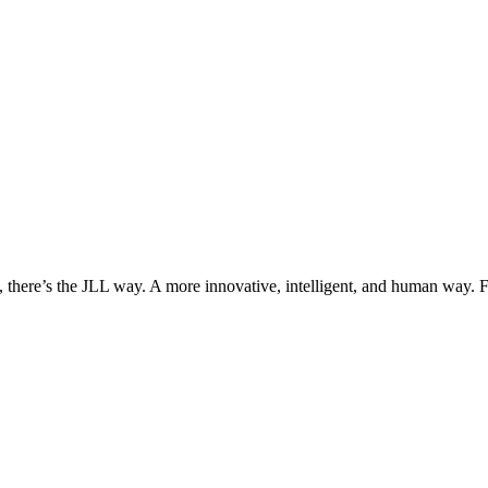
, there’s the JLL way. A more innovative, intelligent, and human way. 